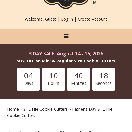
Welcome, Guest |
Log In
|
Create Account
3 DAY SALE! August 14 - 16, 2026
50% OFF on Mini & Regular Size Cookie Cutters
04
10
40
17
Days
Hours
Minutes
Seconds
Home
»
STL File Cookie Cutters
» Father's Day STL File
Cookie Cutters