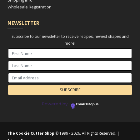
Shipping Info
Wholesale Registration
NEWSLETTER
Subscribe to our newsletter to receive recipes, newest shapes and
more!
Powered by
EmailOctopus
The Cookie Cutter Shop
© 1999 - 2026. All Rights Reserved. |