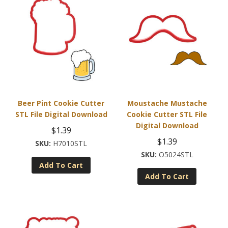
Beer Pint Cookie Cutter
Moustache Mustache
STL File Digital Download
Cookie Cutter STL File
Digital Download
$
1.39
$
1.39
H7010STL
O5024STL
Add To Cart
Add To Cart