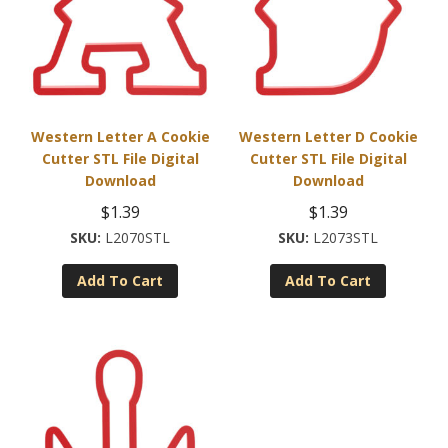
Western Letter A Cookie
Western Letter D Cookie
Cutter STL File Digital
Cutter STL File Digital
Download
Download
$
1.39
$
1.39
L2070STL
L2073STL
Add To Cart
Add To Cart