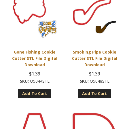
Gone Fishing Cookie
Smoking Pipe Cookie
Cutter STL File Digital
Cutter STL File Digital
Download
Download
$
1.39
$
1.39
O5044STL
O5048STL
Add To Cart
Add To Cart