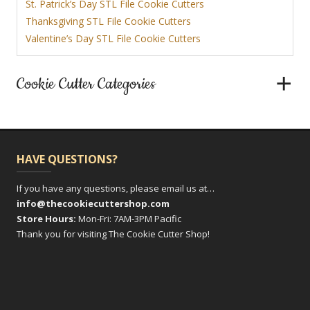
St. Patrick’s Day STL File Cookie Cutters
Thanksgiving STL File Cookie Cutters
Valentine’s Day STL File Cookie Cutters
Cookie Cutter Categories
HAVE QUESTIONS?
If you have any questions, please email us at…
info@thecookiecuttershop.com
Store Hours:
Mon-Fri: 7AM-3PM Pacific
Thank you for visiting The Cookie Cutter Shop!