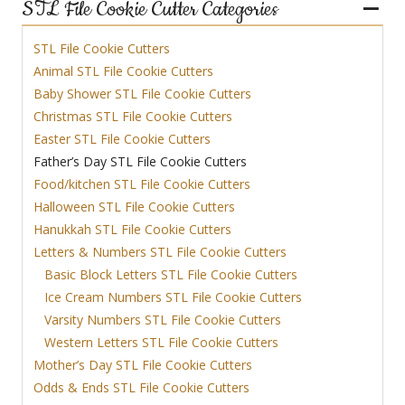
STL File Cookie Cutter Categories
STL File Cookie Cutters
Animal STL File Cookie Cutters
Baby Shower STL File Cookie Cutters
Christmas STL File Cookie Cutters
Easter STL File Cookie Cutters
Father’s Day STL File Cookie Cutters
Food/kitchen STL File Cookie Cutters
Halloween STL File Cookie Cutters
Hanukkah STL File Cookie Cutters
Letters & Numbers STL File Cookie Cutters
Basic Block Letters STL File Cookie Cutters
Ice Cream Numbers STL File Cookie Cutters
Varsity Numbers STL File Cookie Cutters
Western Letters STL File Cookie Cutters
Mother’s Day STL File Cookie Cutters
Odds & Ends STL File Cookie Cutters