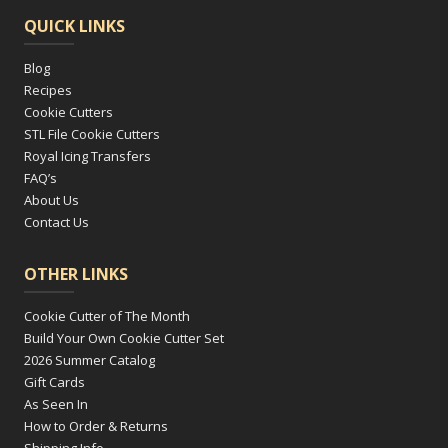
QUICK LINKS
Blog
Recipes
Cookie Cutters
STL File Cookie Cutters
Royal Icing Transfers
FAQ’s
About Us
Contact Us
OTHER LINKS
Cookie Cutter of The Month
Build Your Own Cookie Cutter Set
2026 Summer Catalog
Gift Cards
As Seen In
How to Order & Returns