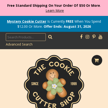
Free Standard Shipping On Your Order Of $50 Or More
.
Learn More
Mystery Cookie Cutter
Is Currently
FREE
When You Spend
$
12.00
Or More.
Offer Ends: August 31, 2026
Advanced Search