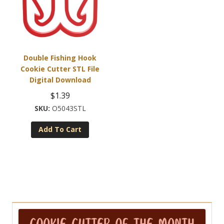
Double Fishing Hook
Cookie Cutter STL File
Digital Download
$
1.39
O5043STL
Add To Cart