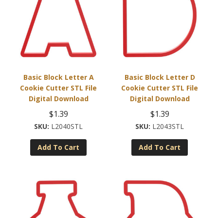
Basic Block Letter A
Basic Block Letter D
Cookie Cutter STL File
Cookie Cutter STL File
Digital Download
Digital Download
$
1.39
$
1.39
L2040STL
L2043STL
Add To Cart
Add To Cart