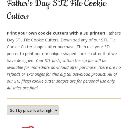
Father's Day STL File Cookie
Cutters
Print your own cookie cutters with a 3D printer!
Father’s
Day STL File Cookie Cutters; Download any of our STL File
Cookie Cutter shapes after purchase. Then use your 3D
printer to print out our unique shaped cookie cutter that we
have designed.
Your STL file(s) within the zip file will be
available for immediate download after purchase. There are no
refunds or exchanges for this digital download product. All of
our STL file(s) cookie cutter shapes are for personal use only.
All sales are final.