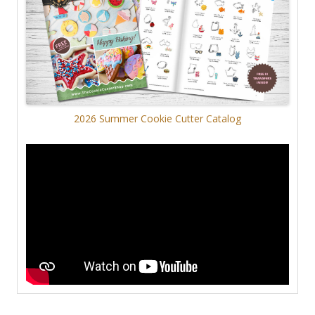
2026 Summer Cookie Cutter Catalog