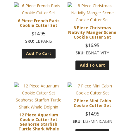
6 Piece French Paris
Cookie Cutter Set
8 Piece Christmas
Nativity Manger Scene
$
14.95
Cookie Cutter Set
EBPARIS
$
16.95
EBNATIVITY
Add To Cart
Add To Cart
7 Piece Mini Cabin
Cookie Cutter Set
$
14.95
12 Piece Aquarium
Cookie Cutter Set
EB7MINICABIN
Seahorse Starfish
Turtle Shark Whale