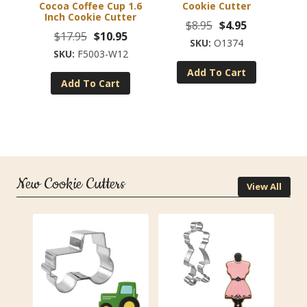
Cocoa Coffee Cup 1.6
Cookie Cutter
Inch Cookie Cutter
Original
Current
$
8.95
$
4.95
Original
Current
$
17.95
$
10.95
price
price
O1374
price
price
F5003-W12
was:
is:
was:
is:
Add To Cart
$8.95.
$4.95.
Add To Cart
$17.95.
$10.95.
New Cookie Cutters
View All