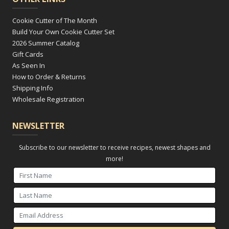
Cookie Cutter of The Month
Build Your Own Cookie Cutter Set
2026 Summer Catalog
Gift Cards
As Seen In
How to Order & Returns
Shipping Info
Wholesale Registration
NEWSLETTER
Subscribe to our newsletter to receive recipes, newest shapes and
more!