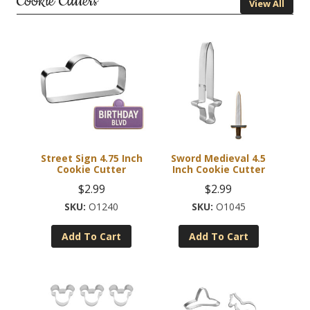
Cookie Cutters
View All
Street Sign 4.75 Inch
Sword Medieval 4.5
Cookie Cutter
Inch Cookie Cutter
$
2.99
$
2.99
O1240
O1045
Add To Cart
Add To Cart