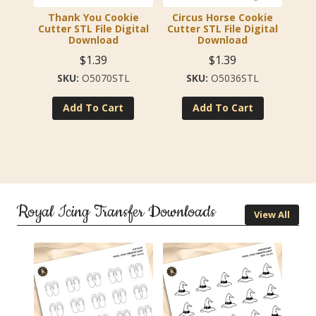
Thank You Cookie
Circus Horse Cookie
Cutter STL File Digital
Cutter STL File Digital
Download
Download
$
1.39
$
1.39
O5070STL
O5036STL
Add To Cart
Add To Cart
Royal Icing Transfer Downloads
View All