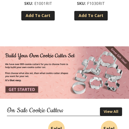
E1001RIT
F1030RIT
Add To Cart
Add To Cart
On Sale Cookie Cutters
View All
Sale!
Sale!