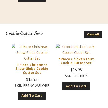
Cookie Cutter Sets
View All
7 Piece Chicken Farm
Cookie Cutter Set
9 Piece Christmas
Snow Globe Cookie
$
15.95
Cutter Set
EBCHICK
$
15.95
EBSNOWGLOBE
Add To Cart
Add To Cart