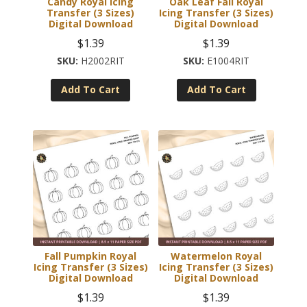
Candy Royal Icing
Oak Leaf Fall Royal
Transfer (3 Sizes)
Icing Transfer (3 Sizes)
Digital Download
Digital Download
$
1.39
$
1.39
H2002RIT
E1004RIT
Add To Cart
Add To Cart
Fall Pumpkin Royal
Watermelon Royal
Icing Transfer (3 Sizes)
Icing Transfer (3 Sizes)
Digital Download
Digital Download
$
1.39
$
1.39