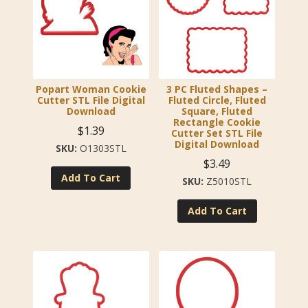
Popart Woman Cookie
3 PC Fluted Shapes –
Cutter STL File Digital
Fluted Circle, Fluted
Download
Square, Fluted
Rectangle Cookie
$
1.39
Cutter Set STL File
Digital Download
O1303STL
$
3.49
Add To Cart
Z5010STL
Add To Cart