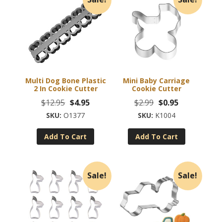
Multi Dog Bone Plastic
Mini Baby Carriage
2 In Cookie Cutter
Cookie Cutter
Original
Current
Original
Current
$
12.95
$
4.95
$
2.99
$
0.95
price
price
price
price
O1377
K1004
was:
is:
was:
is:
Add To Cart
Add To Cart
$12.95.
$4.95.
$2.99.
$0.95.
Sale!
Sale!