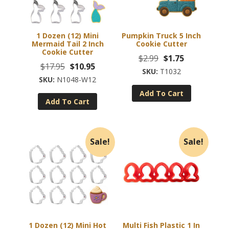
1 Dozen (12) Mini
Pumpkin Truck 5 Inch
Mermaid Tail 2 Inch
Cookie Cutter
Cookie Cutter
Original
Current
$
2.99
$
1.75
Original
Current
$
17.95
$
10.95
price
price
T1032
price
price
N1048-W12
was:
is:
was:
is:
Add To Cart
$2.99.
$1.75.
Add To Cart
$17.95.
$10.95.
Sale!
Sale!
1 Dozen (12) Mini Hot
Multi Fish Plastic 1 In