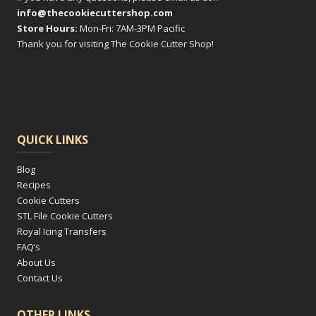
info@thecookiecuttershop.com
Store Hours:
Mon-Fri: 7AM-3PM Pacific
Thank you for visiting The Cookie Cutter Shop!
QUICK LINKS
Blog
Recipes
Cookie Cutters
STL File Cookie Cutters
Royal Icing Transfers
FAQ’s
About Us
Contact Us
OTHER LINKS