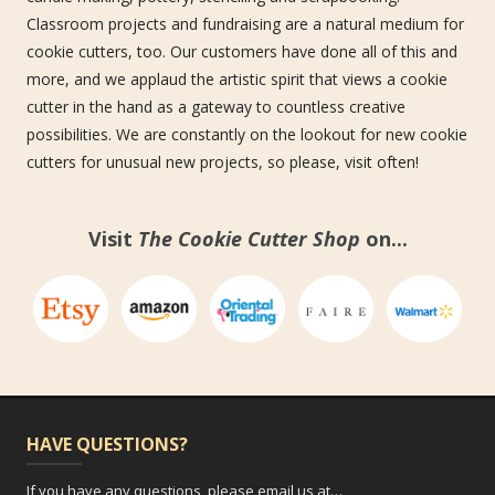
Classroom projects and fundraising are a natural medium for
cookie cutters, too. Our customers have done all of this and
more, and we applaud the artistic spirit that views a cookie
cutter in the hand as a gateway to countless creative
possibilities. We are constantly on the lookout for new cookie
cutters for unusual new projects, so please, visit often!
Visit
The Cookie Cutter Shop
on...
HAVE QUESTIONS?
If you have any questions, please email us at…