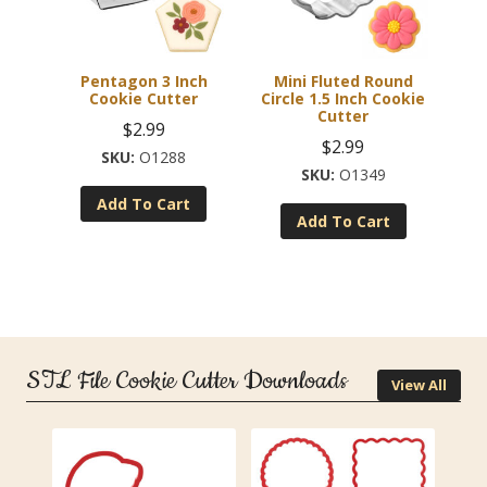
Pentagon 3 Inch
Mini Fluted Round
Cookie Cutter
Circle 1.5 Inch Cookie
Cutter
$
2.99
$
2.99
O1288
O1349
Add To Cart
Add To Cart
STL File Cookie Cutter Downloads
View All