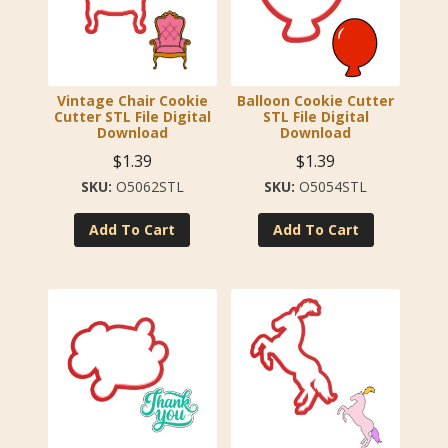
Vintage Chair Cookie
Balloon Cookie Cutter
Cutter STL File Digital
STL File Digital
Download
Download
$
1.39
$
1.39
O5062STL
O5054STL
Add To Cart
Add To Cart