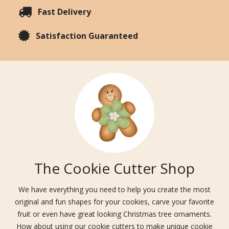
Fast Delivery
Satisfaction Guaranteed
The Cookie Cutter Shop
We have everything you need to help you create the most
original and fun shapes for your cookies, carve your favorite
fruit or even have great looking Christmas tree ornaments.
How about using our cookie cutters to make unique cookie