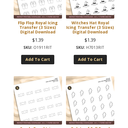
Flip Flop Royal Icing
Witches Hat Royal
Transfer (3 Sizes)
Icing Transfer (3 Sizes)
Digital Download
Digital Download
$
1.39
$
1.39
O1911RIT
H7013RIT
Add To Cart
Add To Cart