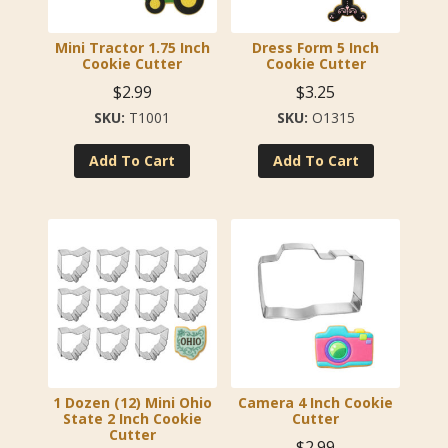
Mini Tractor 1.75 Inch
Dress Form 5 Inch
Cookie Cutter
Cookie Cutter
$
2.99
$
3.25
T1001
O1315
Add To Cart
Add To Cart
1 Dozen (12) Mini Ohio
Camera 4 Inch Cookie
State 2 Inch Cookie
Cutter
Cutter
$
2.99