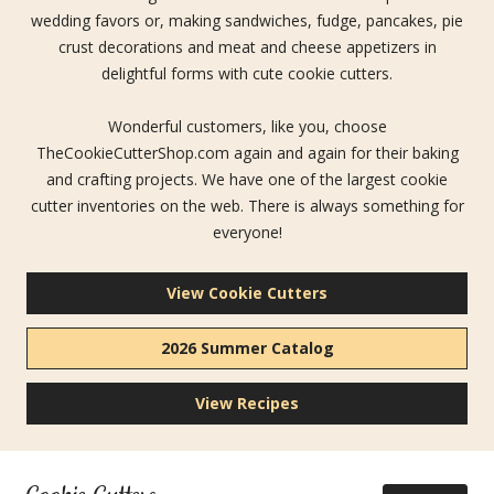
wedding favors or, making sandwiches, fudge, pancakes, pie
crust decorations and meat and cheese appetizers in
delightful forms with cute cookie cutters.
Wonderful customers, like you, choose
TheCookieCutterShop.com again and again for their baking
and crafting projects. We have one of the largest cookie
cutter inventories on the web. There is always something for
everyone!
View Cookie Cutters
2026 Summer Catalog
View Recipes