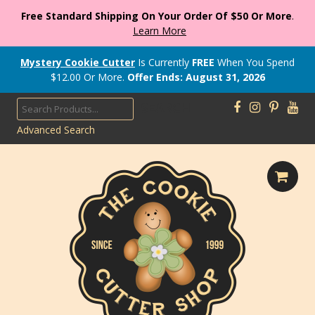
Free Standard Shipping On Your Order Of $50 Or More
.
Learn More
Mystery Cookie Cutter
Is Currently
FREE
When You Spend
$
12.00
Or More.
Offer Ends: August 31, 2026
SEARCH
Advanced Search