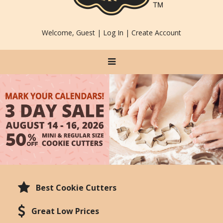
Welcome, Guest |
Log In
|
Create Account
Best Cookie Cutters
Great Low Prices