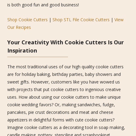
is both good fun and good business!
Shop Cookie Cutters
|
Shop STL File Cookie Cutters
|
View
Our Recipes
Your Creativity With Cookie Cutters Is Our
Inspiration
The most traditional uses of our high quality cookie cutters
are for holiday baking, birthday parties, baby showers and
sweet gifts. However, customers like you have wowed us
with projects that put cookie cutters to ingenious creative
uses. How about using our cookie cutters to make unique
cookie wedding favors? Or, making sandwiches, fudge,
pancakes, pie crust decorations and meat and cheese
appetizers in delightful forms with cute cookie cutters?
Imagine cookie cutters as a decorating tool in soap making,
candle making, pottery, stenciling and scrapbooking!