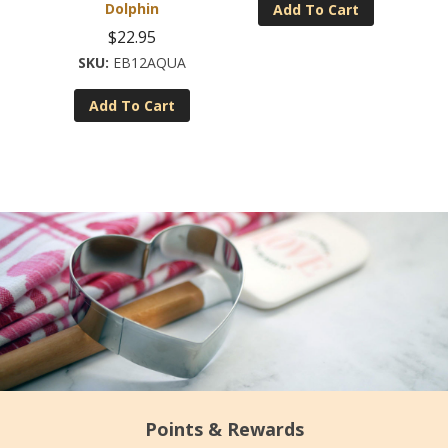
Dolphin
Add To Cart
$
22.95
EB12AQUA
Add To Cart
Points & Rewards