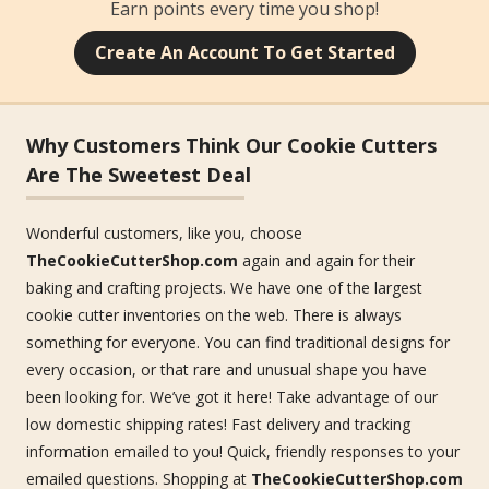
Earn points every time you shop!
Create An Account To Get Started
Why Customers Think Our Cookie Cutters
Are The Sweetest Deal
Wonderful customers, like you, choose
TheCookieCutterShop.com
again and again for their
baking and crafting projects. We have one of the largest
cookie cutter inventories on the web. There is always
something for everyone. You can find traditional designs for
every occasion, or that rare and unusual shape you have
been looking for. We’ve got it here! Take advantage of our
low domestic shipping rates! Fast delivery and tracking
information emailed to you! Quick, friendly responses to your
emailed questions. Shopping at
TheCookieCutterShop.com