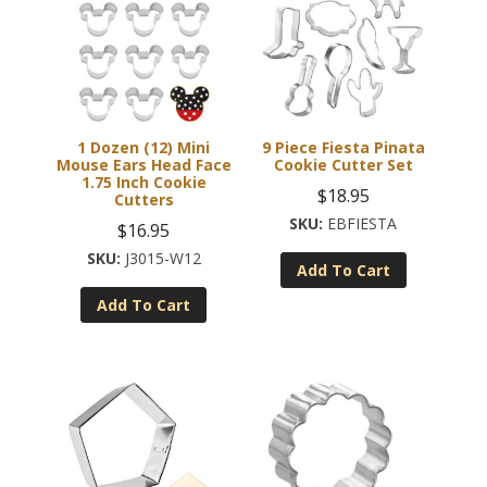
1 Dozen (12) Mini
9 Piece Fiesta Pinata
Mouse Ears Head Face
Cookie Cutter Set
1.75 Inch Cookie
$
18.95
Cutters
EBFIESTA
$
16.95
J3015-W12
Add To Cart
Add To Cart