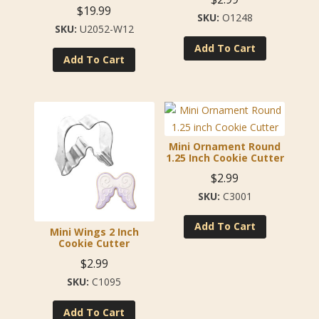
$
19.99
O1248
U2052-W12
Add To Cart
Add To Cart
Mini Ornament Round
1.25 Inch Cookie Cutter
$
2.99
C3001
Add To Cart
Mini Wings 2 Inch
Cookie Cutter
$
2.99
C1095
Add To Cart