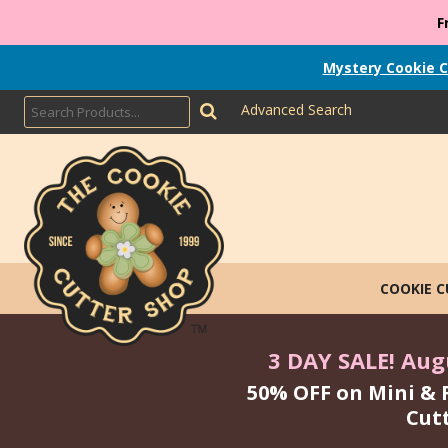
F
Mystery Cookie C
Advanced Search
COOKIE 
3 DAY SALE! Augu
50% OFF on Mini & 
Cut