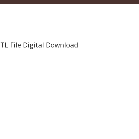
TL File Digital Download