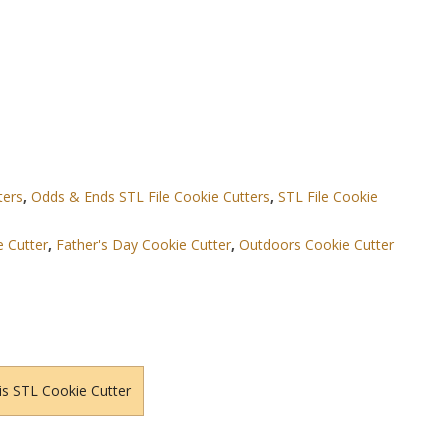
ters
,
Odds & Ends STL File Cookie Cutters
,
STL File Cookie
 Cutter
,
Father's Day Cookie Cutter
,
Outdoors Cookie Cutter
is STL Cookie Cutter