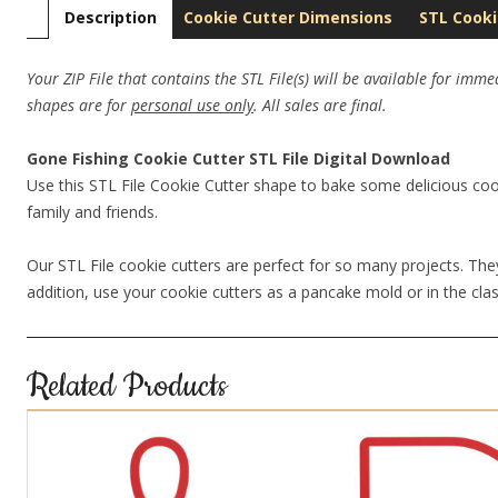
Description
Cookie Cutter Dimensions
STL Cooki
Your ZIP File that contains the STL File(s) will be available for imm
shapes are for
personal use only
. All sales are final.
Gone Fishing Cookie Cutter STL File Digital Download
Use this STL File Cookie Cutter shape to bake some delicious coo
family and friends.
Our STL File cookie cutters are perfect for so many projects. They
addition, use your cookie cutters as a pancake mold or in the clas
Related Products