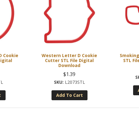
 D Cookie
Western Letter D Cookie
Smoking
igital
Cutter STL File Digital
STL Fil
Download
$
1.39
TL
L2073STL
t
Add To Cart