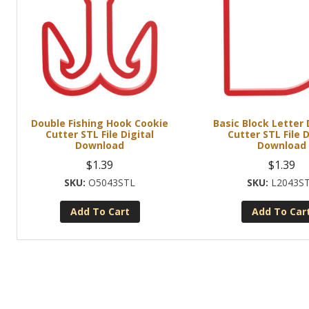
Double Fishing Hook Cookie
Basic Block Letter
Cutter STL File Digital
Cutter STL File D
Download
Download
$
1.39
$
1.39
O5043STL
L2043S
Add To Cart
Add To Car