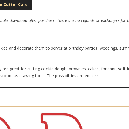
e Cutter Care
ediate download after purchase. There are no refunds or exchanges for thi
kies and decorate them to server at birthday parties, weddings, summe
 are great for cutting cookie dough, brownies, cakes, fondant, soft fr
sroom as drawing tools. The possibilities are endless!