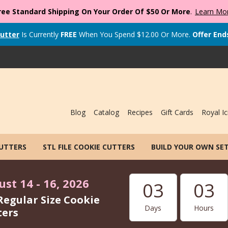
ree Standard Shipping On Your Order Of $50 Or More
.
Learn Mo
utter
Is Currently
FREE
When You Spend
$
12.00
Or More.
Offer End
Blog
Catalog
Recipes
Gift Cards
Royal Ic
CUTTERS
STL FILE COOKIE CUTTERS
BUILD YOUR OWN SE
st 14 - 16, 2026
03
03
Regular Size Cookie
Days
Hours
ters