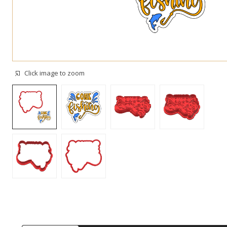
Click image to zoom