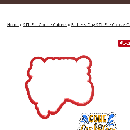
Home
»
STL File Cookie Cutters
»
Father's Day STL File Cookie C