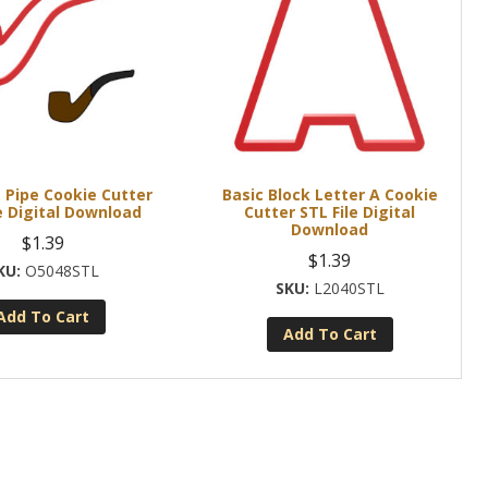
 Pipe Cookie Cutter
Basic Block Letter A Cookie
e Digital Download
Cutter STL File Digital
Download
$
1.39
$
1.39
O5048STL
L2040STL
Add To Cart
Add To Cart