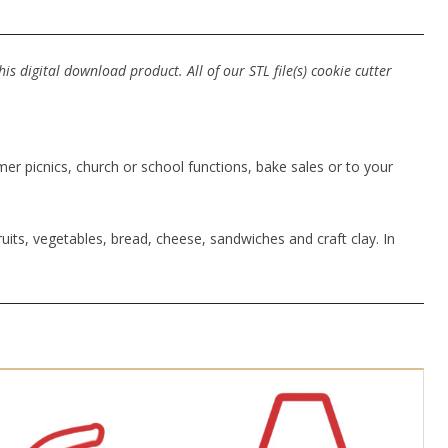
s digital download product. All of our STL file(s) cookie cutter
r picnics, church or school functions, bake sales or to your
uits, vegetables, bread, cheese, sandwiches and craft clay. In