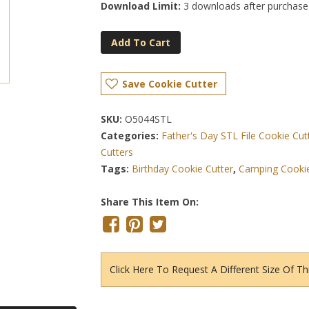
Download Limit:
3 downloads after purchase
Add To Cart
Save Cookie Cutter
SKU:
O5044STL
Categories:
Father's Day STL File Cookie Cut
Cutters
Tags:
Birthday Cookie Cutter
,
Camping Cookie
Share This Item On:
Click Here To Request A Different Size Of Th