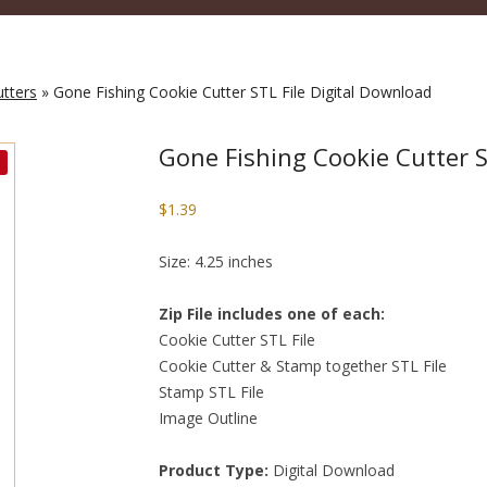
utters
» Gone Fishing Cookie Cutter STL File Digital Download
Gone Fishing Cookie Cutter S
$
1.39
Size: 4.25 inches
Zip File includes one of each:
Cookie Cutter STL File
Cookie Cutter & Stamp together STL File
Stamp STL File
Image Outline
Product Type:
Digital Download