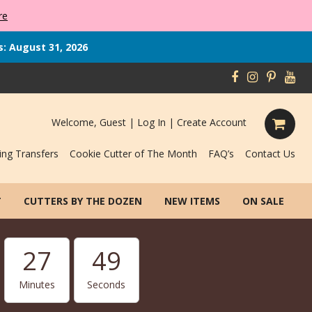
re
s: August 31, 2026
Welcome, Guest |
Log In
|
Create Account
ing Transfers
Cookie Cutter of The Month
FAQ’s
Contact Us
T
CUTTERS BY THE DOZEN
NEW ITEMS
ON SALE
27
47
Minutes
Seconds