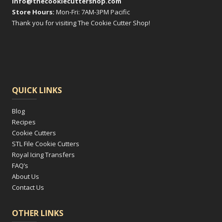
info@thecookiecuttershop.com
Store Hours:
Mon-Fri: 7AM-3PM Pacific
Thank you for visiting The Cookie Cutter Shop!
QUICK LINKS
Blog
Recipes
Cookie Cutters
STL File Cookie Cutters
Royal Icing Transfers
FAQ’s
About Us
Contact Us
OTHER LINKS