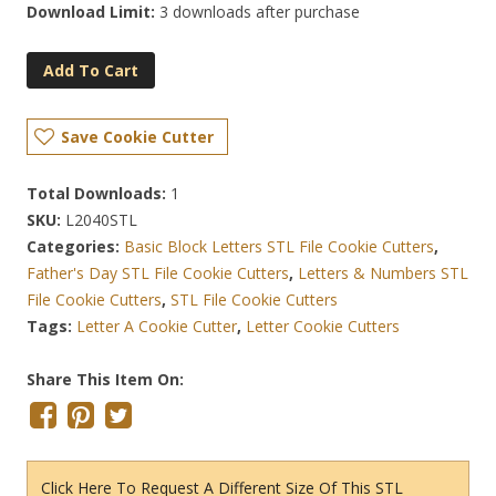
Download Limit:
3 downloads after purchase
Add To Cart
Save Cookie Cutter
Total Downloads:
1
SKU:
L2040STL
Categories:
Basic Block Letters STL File Cookie Cutters
,
Father's Day STL File Cookie Cutters
,
Letters & Numbers STL
File Cookie Cutters
,
STL File Cookie Cutters
Tags:
Letter A Cookie Cutter
,
Letter Cookie Cutters
Share This Item On:
Click Here To Request A Different Size Of This STL