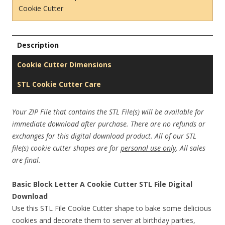
Cookie Cutter
Description
Cookie Cutter Dimensions
STL Cookie Cutter Care
Your ZIP File that contains the STL File(s) will be available for
immediate download after purchase. There are no refunds or
exchanges for this digital download product. All of our STL
file(s) cookie cutter shapes are for
personal use only
. All sales
are final.
Basic Block Letter A Cookie Cutter STL File Digital
Download
Use this STL File Cookie Cutter shape to bake some delicious
cookies and decorate them to server at birthday parties,