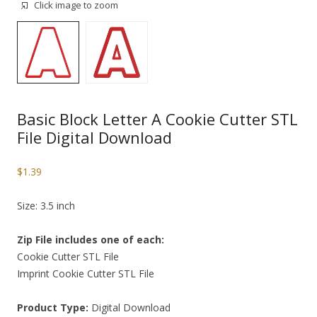
Click image to zoom
Basic Block Letter A Cookie Cutter STL
File Digital Download
$
1.39
Size: 3.5 inch
Zip File includes one of each:
Cookie Cutter STL File
Imprint Cookie Cutter STL File
Product Type:
Digital Download