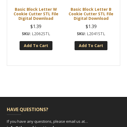
Basic Block Letter W
Basic Block Letter B
Cookie Cutter STL File
Cookie Cutter STL File
Digital Download
Digital Download
$
1.39
$
1.39
L2062STL
L2041STL
Add To Cart
Add To Cart
HAVE QUESTIONS?
If you have any questions, please email us at…