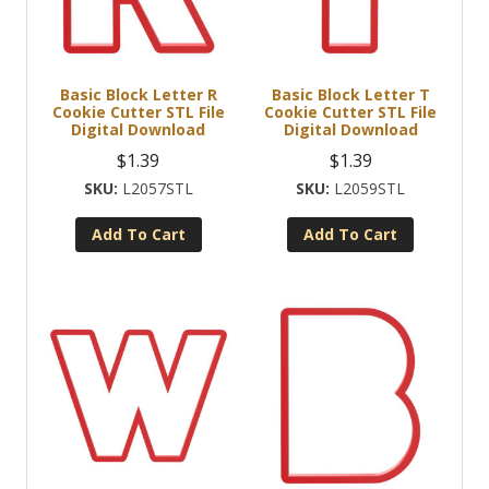
Basic Block Letter R
Basic Block Letter T
Cookie Cutter STL File
Cookie Cutter STL File
Digital Download
Digital Download
$
1.39
$
1.39
L2057STL
L2059STL
Add To Cart
Add To Cart