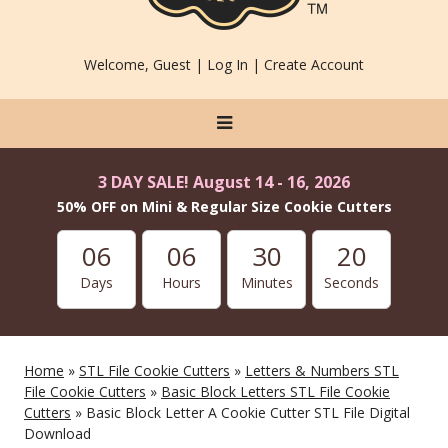
Welcome, Guest |
Log In
|
Create Account
3 DAY SALE! August 14 - 16, 2026
50% OFF on Mini & Regular Size Cookie Cutters
06
06
30
20
Days
Hours
Minutes
Seconds
Home
»
STL File Cookie Cutters
»
Letters & Numbers STL
File Cookie Cutters
»
Basic Block Letters STL File Cookie
Cutters
» Basic Block Letter A Cookie Cutter STL File Digital
Download