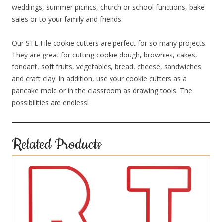
weddings, summer picnics, church or school functions, bake
sales or to your family and friends.
Our STL File cookie cutters are perfect for so many projects.
They are great for cutting cookie dough, brownies, cakes,
fondant, soft fruits, vegetables, bread, cheese, sandwiches
and craft clay. In addition, use your cookie cutters as a
pancake mold or in the classroom as drawing tools. The
possibilities are endless!
Related Products