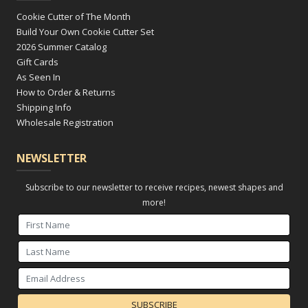
Cookie Cutter of The Month
Build Your Own Cookie Cutter Set
2026 Summer Catalog
Gift Cards
As Seen In
How to Order & Returns
Shipping Info
Wholesale Registration
NEWSLETTER
Subscribe to our newsletter to receive recipes, newest shapes and
more!