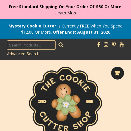
Free Standard Shipping On Your Order Of $50 Or More
.
Learn More
Mystery Cookie Cutter
Is Currently
FREE
When You Spend
$
12.00
Or More.
Offer Ends: August 31, 2026
Advanced Search