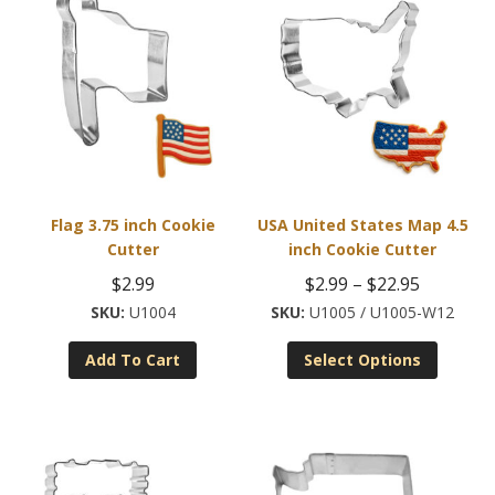
Flag 3.75 inch Cookie
USA United States Map 4.5
Cutter
inch Cookie Cutter
Price
$
2.99
$
2.99
–
$
22.95
range:
U1004
U1005 / U1005-W12
This
$2.99
Add To Cart
Select Options
product
through
has
$22.95
multiple
variants
The