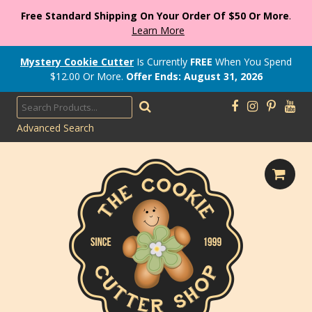
Free Standard Shipping On Your Order Of $50 Or More
.
Learn More
Mystery Cookie Cutter
Is Currently
FREE
When You Spend
$
12.00
Or More.
Offer Ends: August 31, 2026
Advanced Search