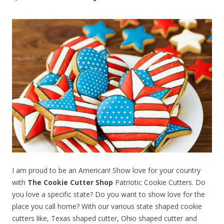
I am proud to be an American! Show love for your country
with
The Cookie Cutter Shop
Patriotic Cookie Cutters. Do
you love a specific state? Do you want to show love for the
place you call home? With our various state shaped cookie
cutters like, Texas shaped cutter, Ohio shaped cutter and