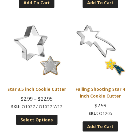
Add To Cart
Add To Cart
$2.99.
$1.50.
Star 3.5 inch Cookie Cutter
Falling Shooting Star 4
inch Cookie Cutter
Price
$
2.99
–
$
22.95
$
2.99
range:
O1027 / O1027-W12
O1205
This
$2.99
Select Options
product
through
Add To Cart
has
$22.95
multiple