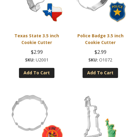
Texas State 3.5 inch
Police Badge 3.5 inch
Cookie Cutter
Cookie Cutter
$
2.99
$
2.99
U2001
O1072
Add To Cart
Add To Cart