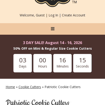
Welcome, Guest |
Log In
|
Create Account
3 DAY SALE! August 14 - 16, 2026
50% OFF on Mini & Regular Size Cookie Cutters
03
00
16
15
Days
Hours
Minutes
Seconds
Home
»
Cookie Cutters
» Patriotic Cookie Cutters
Patriotic Cookie Cutters