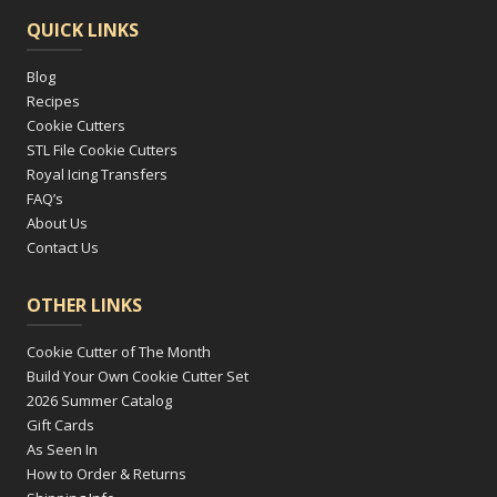
QUICK LINKS
Blog
Recipes
Cookie Cutters
STL File Cookie Cutters
Royal Icing Transfers
FAQ’s
About Us
Contact Us
OTHER LINKS
Cookie Cutter of The Month
Build Your Own Cookie Cutter Set
2026 Summer Catalog
Gift Cards
As Seen In
How to Order & Returns