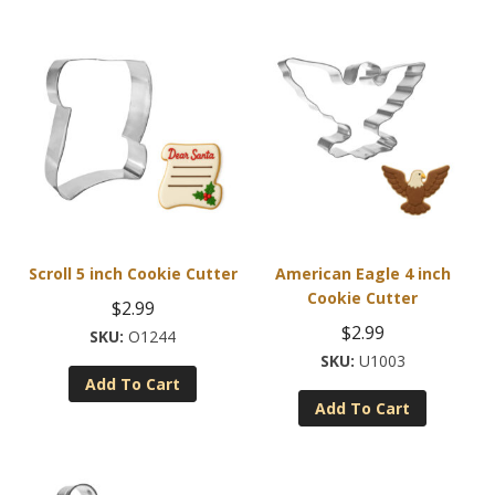
variants.
The
options
may
be
chosen
on
the
product
page
Scroll 5 inch Cookie Cutter
American Eagle 4 inch
Cookie Cutter
$
2.99
$
2.99
O1244
U1003
Add To Cart
Add To Cart