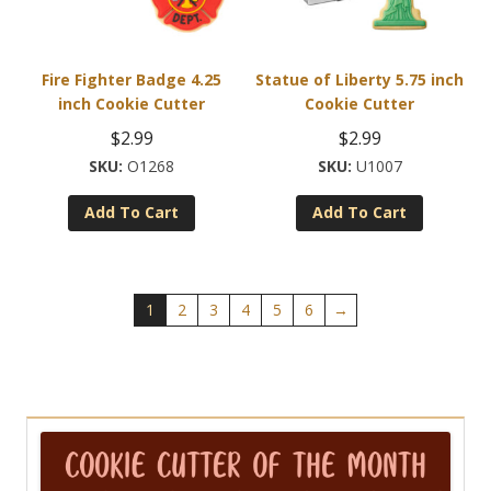
Fire Fighter Badge 4.25
Statue of Liberty 5.75 inch
inch Cookie Cutter
Cookie Cutter
$
2.99
$
2.99
O1268
U1007
Add To Cart
Add To Cart
1
2
3
4
5
6
→