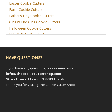
Easter Cookie Cutters
Farm Cookie Cutters
Father’s Day Cookie Cutters
Girls will be Girls Cookie Cutters
Halloween Cookie Cutters
Kids & Baby Cookie Cutters
View More
HAVE QUESTIONS?
If you have any questions, please email us at…
info@thecookiecuttershop.com
Store Hours:
Mon-Fri: 7AM-3PM Pacific
Thank you for visiting The Cookie Cutter Shop!