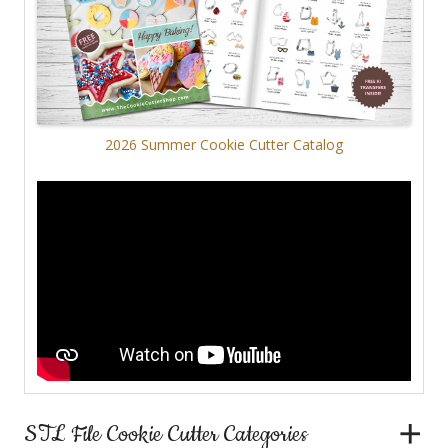
2026 Summer Cookie Cutter Catalog
STL File Cookie Cutter Categories