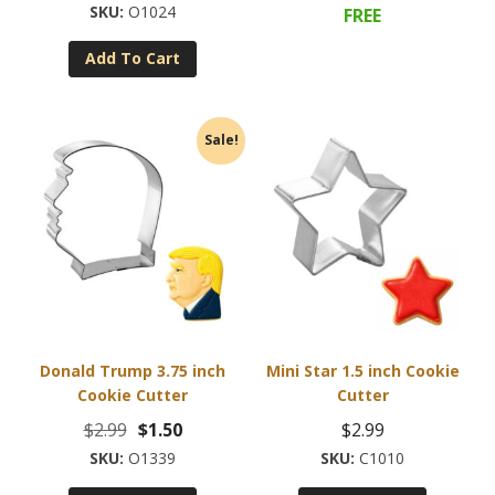
price
price
O1024
FREE
was:
is:
Add To Cart
$2.99.
$0.95.
Sale!
Donald Trump 3.75 inch
Mini Star 1.5 inch Cookie
Cookie Cutter
Cutter
Original
Current
$
2.99
$
1.50
$
2.99
price
price
O1339
C1010
was:
is: