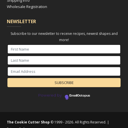
Shipping Info
Wholesale Registration
NEWSLETTER
Subscribe to our newsletter to receive recipes, newest shapes and
more!
Powered by
EmailOctopus
The Cookie Cutter Shop
© 1999 - 2026. All Rights Reserved. |