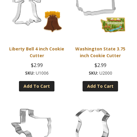
options
may
be
chosen
on
the
product
Liberty Bell 4 inch Cookie
Washington State 3.75
page
Cutter
inch Cookie Cutter
$
2.99
$
2.99
U1006
U2000
Add To Cart
Add To Cart