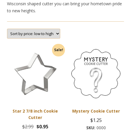
Wisconsin shaped cutter you can bring your hometown pride
to new heights.
Sale!
Star 2 7/8 inch Cookie
Mystery Cookie Cutter
Cutter
$
1.25
Original
Current
$
2.99
$
0.95
0000