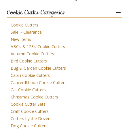
Cookie Cutter Categories
Cookie Cutters
Sale ~ Clearance
New Items
ABC’s & 123’s Cookie Cutters
Autumn Cookie Cutters
Bird Cookie Cutters
Bug & Garden Cookie Cutters
Cabin Cookie Cutters
Cancer Ribbon Cookie Cutters
Cat Cookie Cutters
Christmas Cookie Cutters
Cookie Cutter Sets
Craft Cookie Cutters
Cutters by the Dozen
Dog Cookie Cutters