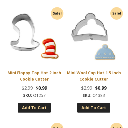
Sale!
Sale!
Mini Floppy Top Hat 2 inch
Mini Wool Cap Hat 1.5 inch
Cookie Cutter
Cookie Cutter
Original
Current
Original
Current
$
2.99
$
0.99
$
2.99
$
0.99
price
price
price
price
O1257
O1383
was:
is:
was:
is:
Add To Cart
Add To Cart
$2.99.
$0.99.
$2.99.
$0.99.