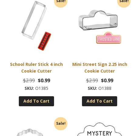
Sale!
Sale!
School Ruler Stick 4 inch
Mini Street Sign 2.25 inch
Cookie Cutter
Cookie Cutter
Original
Current
Original
Current
$
2.99
$
0.99
$
2.99
$
0.99
price
price
price
price
O1385
O1388
was:
is:
was:
is:
Add To Cart
Add To Cart
$2.99.
$0.99.
$2.99.
$0.99.
Sale!