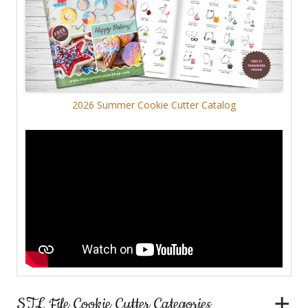
2026 Summer Cookie Cutter Catalog
STL File Cookie Cutter Categories