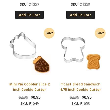
price
price
price
price
O1357
O1359
was:
is:
was:
is:
Add To Cart
Add To Cart
$2.99.
$0.95.
$2.99.
$0.95.
Sale!
Sale!
Mini Pie Cobbler Slice 2
Toast Bread Sandwich
inch Cookie Cutter
4.75 inch Cookie Cutter
Original
Current
Original
Current
$
2.99
$
0.95
$
2.99
$
0.95
price
price
price
price
F1049
F1053