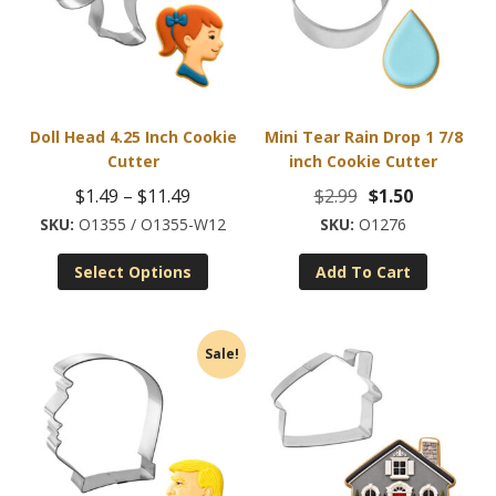
Doll Head 4.25 Inch Cookie
Mini Tear Rain Drop 1 7/8
Cutter
inch Cookie Cutter
Price
Original
Current
$
1.49
–
$
11.49
$
2.99
$
1.50
range:
price
price
O1355 / O1355-W12
O1276
This
$1.49
was:
is:
Select Options
Add To Cart
product
through
$2.99.
$1.50.
has
$11.49
multiple
Sale!
variants.
The
options
may
be
chosen