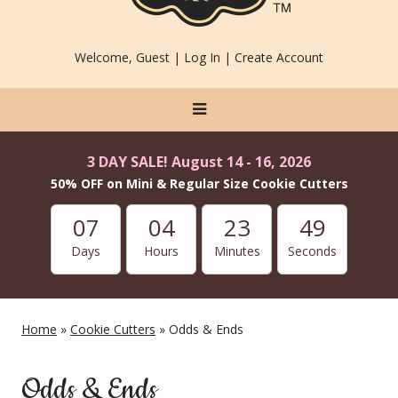
Welcome, Guest |
Log In
|
Create Account
3 DAY SALE! August 14 - 16, 2026
50% OFF on Mini & Regular Size Cookie Cutters
07
04
23
48
Days
Hours
Minutes
Seconds
Home
»
Cookie Cutters
» Odds & Ends
Odds & Ends