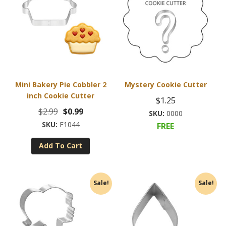
Mini Bakery Pie Cobbler 2
Mystery Cookie Cutter
inch Cookie Cutter
$
1.25
Original
Current
$
2.99
$
0.99
0000
price
price
F1044
FREE
was:
is:
Add To Cart
$2.99.
$0.99.
Sale!
Sale!