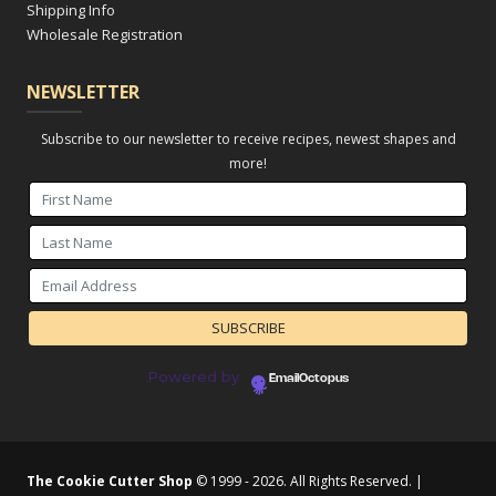
Shipping Info
Wholesale Registration
NEWSLETTER
Subscribe to our newsletter to receive recipes, newest shapes and
more!
Powered by
EmailOctopus
The Cookie Cutter Shop
© 1999 - 2026. All Rights Reserved. |