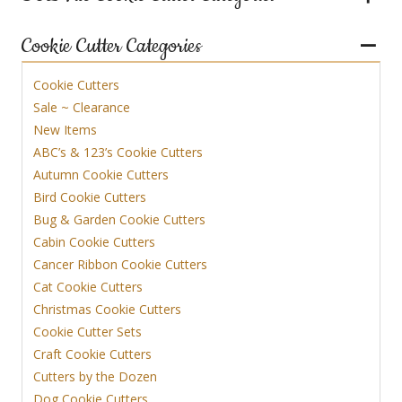
Cookie Cutter Categories
Cookie Cutters
Sale ~ Clearance
New Items
ABC’s & 123’s Cookie Cutters
Autumn Cookie Cutters
Bird Cookie Cutters
Bug & Garden Cookie Cutters
Cabin Cookie Cutters
Cancer Ribbon Cookie Cutters
Cat Cookie Cutters
Christmas Cookie Cutters
Cookie Cutter Sets
Craft Cookie Cutters
Cutters by the Dozen
Dog Cookie Cutters