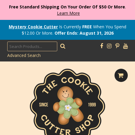
Free Standard Shipping On Your Order Of $50 Or More
.
Learn More
Mystery Cookie Cutter
Is Currently
FREE
When You Spend
$
12.00
Or More.
Offer Ends: August 31, 2026
Advanced Search