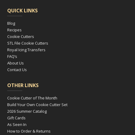
QUICK LINKS
Blog
Recipes
Cookie Cutters
STL File Cookie Cutters
Royal Icing Transfers
FAQ’s
About Us
Contact Us
OTHER LINKS
Cookie Cutter of The Month
Build Your Own Cookie Cutter Set
2026 Summer Catalog
Gift Cards
As Seen In
How to Order & Returns