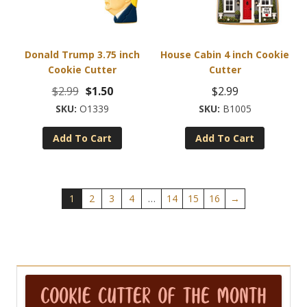
on
the
product
Donald Trump 3.75 inch
House Cabin 4 inch Cookie
page
Cookie Cutter
Cutter
Original
Current
$
2.99
$
1.50
$
2.99
price
price
O1339
B1005
was:
is:
Add To Cart
Add To Cart
$2.99.
$1.50.
1
2
3
4
…
14
15
16
→