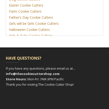
Easter Cookie Cutters
Farm Cookie Cutters
Father’s Day Cookie Cutters
Girls will be Girls Cookie Cutters
Halloween Cookie Cutters
Kids & Baby Cookie Cutters
View More
HAVE QUESTIONS?
If you have any questions, please email us at…
info@thecookiecuttershop.com
Store Hours:
Mon-Fri: 7AM-3PM Pacific
Thank you for visiting The Cookie Cutter Shop!