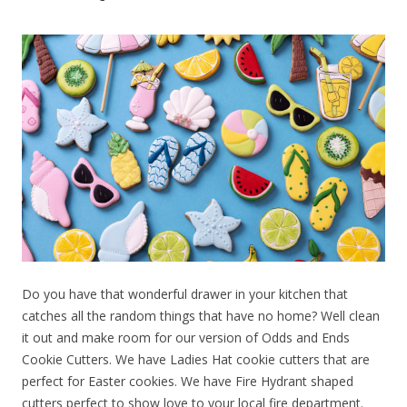
Do you have that wonderful drawer in your kitchen that
catches all the random things that have no home? Well clean
it out and make room for our version of Odds and Ends
Cookie Cutters. We have Ladies Hat cookie cutters that are
perfect for Easter cookies. We have Fire Hydrant shaped
cutters perfect to show love to your local fire department.