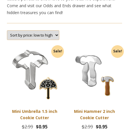
Come and visit our Odds and Ends drawer and see what
hidden treasures you can find!
Sale!
Sale!
Mini Umbrella 1.5 inch
Mini Hammer 2 inch
Cookie Cutter
Cookie Cutter
Original
Current
Original
Current
$
2.99
$
0.95
$
2.99
$
0.95