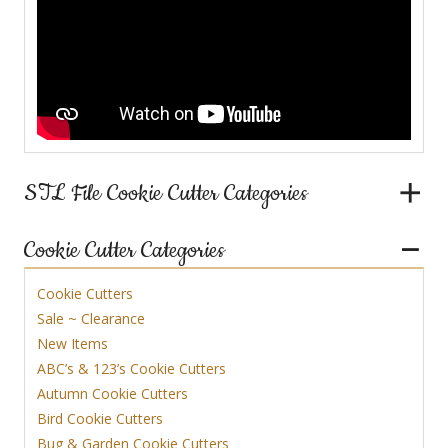
STL File Cookie Cutter Categories
Cookie Cutter Categories
Cookie Cutters
Sale ~ Clearance
New Items
ABC’s & 123’s Cookie Cutters
Autumn Cookie Cutters
Bird Cookie Cutters
Bug & Garden Cookie Cutters