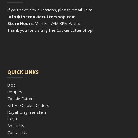
If you have any questions, please email us at…
info@thecookiecuttershop.com
Store Hours:
Mon-Fri: 7AM-3PM Pacific
Thank you for visiting The Cookie Cutter Shop!
QUICK LINKS
Blog
Recipes
Cookie Cutters
STL File Cookie Cutters
Royal Icing Transfers
FAQ’s
About Us
Contact Us