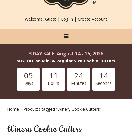
Welcome, Guest |
Log In
|
Create Account
3 DAY SALE! August 14 - 16, 2026
50% OFF on Mini & Regular Size Cookie Cutters
05
11
24
13
Days
Hours
Minutes
Seconds
Home
» Products tagged “Winery Cookie Cutters”
Winery Cookie Cutters