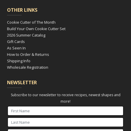
OTHER LINKS
Cookie Cutter of The Month
Build Your Own Cookie Cutter Set
2026 Summer Catalog
Gift Cards
As Seen In
How to Order & Returns
Shipping Info
Wholesale Registration
NEWSLETTER
Subscribe to our newsletter to receive recipes, newest shapes and
more!