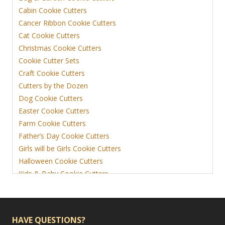
Cabin Cookie Cutters
Cancer Ribbon Cookie Cutters
Cat Cookie Cutters
Christmas Cookie Cutters
Cookie Cutter Sets
Craft Cookie Cutters
Cutters by the Dozen
Dog Cookie Cutters
Easter Cookie Cutters
Farm Cookie Cutters
Father’s Day Cookie Cutters
Girls will be Girls Cookie Cutters
Halloween Cookie Cutters
Kids & Baby Cookie Cutters
View More
HAVE QUESTIONS?