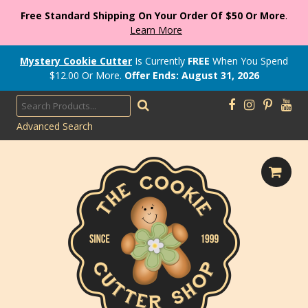
Free Standard Shipping On Your Order Of $50 Or More
.
Learn More
Mystery Cookie Cutter
Is Currently
FREE
When You Spend
$
12.00
Or More.
Offer Ends: August 31, 2026
Advanced Search