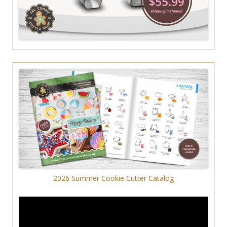
2026 Summer Cookie Cutter Catalog