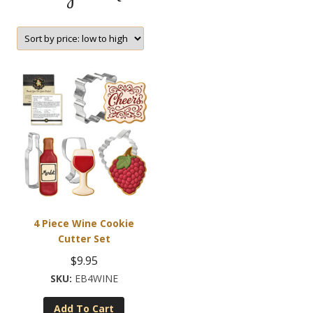
4 Piece Wine Cookie
Cutter Set
$
9.95
EB4WINE
Add To Cart