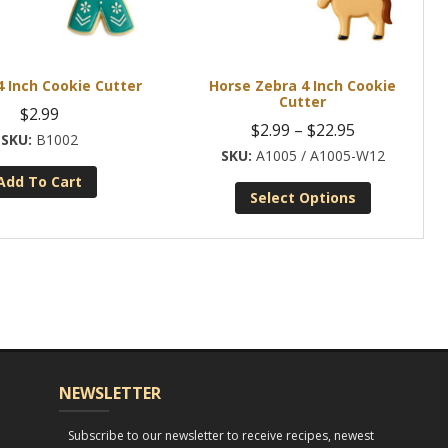
 Inch Cookie Cutter
Horse Zebra 4 Inch Cookie
Cutter
$
2.99
Price
$
2.99
–
$
22.95
B1002
range:
A1005 / A1005-W12
Add To Cart
$2.99
Select Options
through
This
$22.95
product
has
multiple
variants.
The
options
NEWSLETTER
may
be
Subscribe to our newsletter to receive recipes, newest
chosen