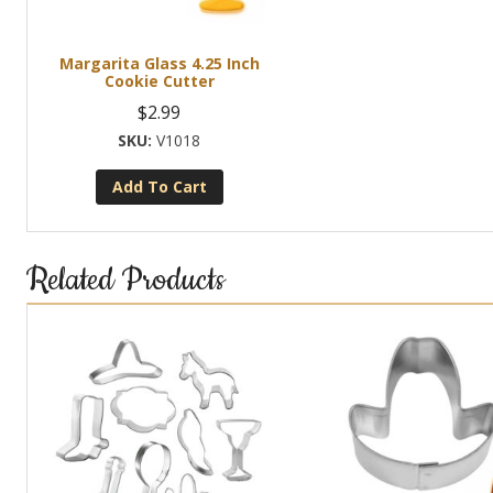
Margarita Glass 4.25 Inch
Cookie Cutter
$
2.99
V1018
Add To Cart
Related Products