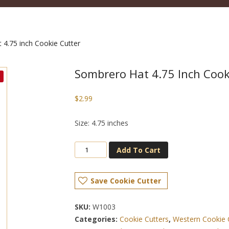
4.75 inch Cookie Cutter
Sombrero Hat 4.75 Inch Cook
$
2.99
Size: 4.75 inches
Add To Cart
Save Cookie Cutter
SKU:
W1003
Categories:
Cookie Cutters
,
Western Cookie 