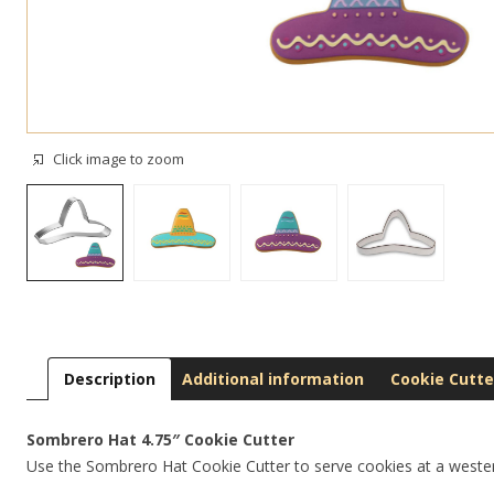
Click image to zoom
Description
Additional information
Cookie Cutte
Sombrero Hat 4.75″ Cookie Cutter
Use the Sombrero Hat Cookie Cutter to serve cookies at a weste