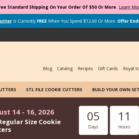
ree Standard Shipping On Your Order Of $50 Or More
.
Learn Mo
utter
Is Currently
FREE
When You Spend
$
12.00
Or More.
Offer End
Blog
Catalog
Recipes
Gift Cards
Royal Ic
CUTTERS
STL FILE COOKIE CUTTERS
BUILD YOUR OWN SE
st 14 - 16, 2026
05
11
Regular Size Cookie
Days
Hours
ters