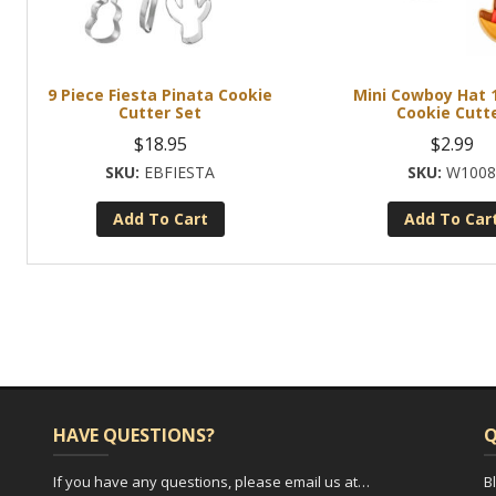
9 Piece Fiesta Pinata Cookie
Mini Cowboy Hat 1
Cutter Set
Cookie Cutt
$
18.95
$
2.99
EBFIESTA
W100
Add To Cart
Add To Car
HAVE QUESTIONS?
Q
If you have any questions, please email us at…
B