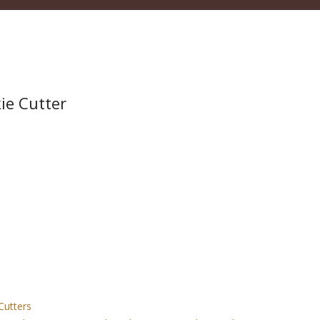
ie Cutter
Cutters