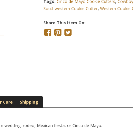
Tags:
Cinco de Mayo Cookie Cutters
,
Cowboy 
Southwestern Cookie Cutter
,
Western Cookie 
Share This Item On:
r Care
Shipping
rn wedding, rodeo, Mexican fiesta, or Cinco de Mayo.