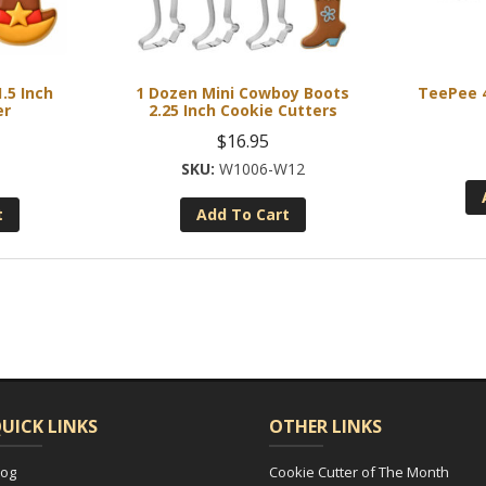
.5 Inch
1 Dozen Mini Cowboy Boots
TeePee 4
er
2.25 Inch Cookie Cutters
$
16.95
8
W1006-W12
t
Add To Cart
UICK LINKS
OTHER LINKS
log
Cookie Cutter of The Month