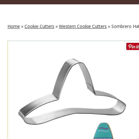
Home
»
Cookie Cutters
»
Western Cookie Cutters
» Sombrero Hat 