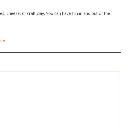
hes, cheese, or craft clay. You can have fun in and out of the
com
.