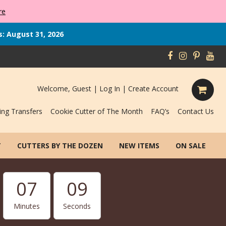
re
s: August 31, 2026
Welcome, Guest |
Log In
|
Create Account
ing Transfers
Cookie Cutter of The Month
FAQ’s
Contact Us
T
CUTTERS BY THE DOZEN
NEW ITEMS
ON SALE
07
08
Minutes
Seconds