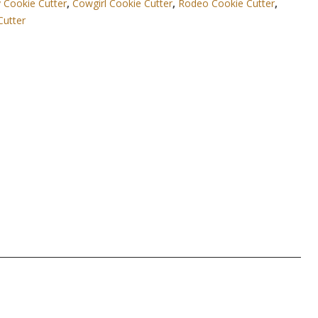
Cookie Cutter
,
Cowgirl Cookie Cutter
,
Rodeo Cookie Cutter
,
Cutter