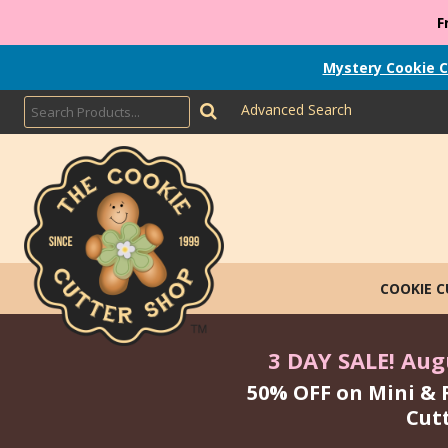
F
Mystery Cookie C
Advanced Search
COOKIE 
3 DAY SALE! Augu
50% OFF on Mini & 
Cut