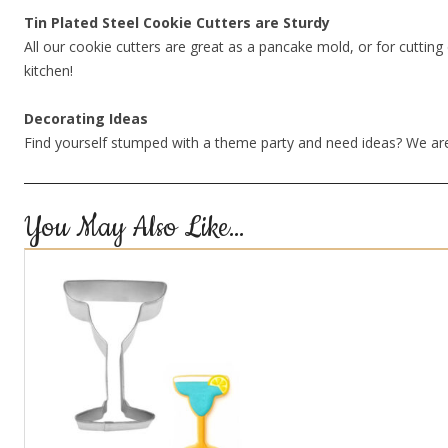
Tin Plated Steel Cookie Cutters are Sturdy
All our cookie cutters are great as a pancake mold, or for cutting 
kitchen!
Decorating Ideas
Find yourself stumped with a theme party and need ideas? We are
You May Also Like…