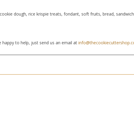
cookie dough, rice krispie treats, fondant, soft fruits, bread, sandwic
 happy to help, just send us an email at
info@thecookiecuttershop.