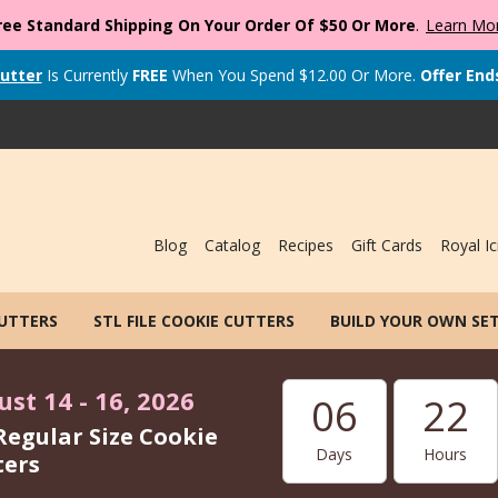
ree Standard Shipping On Your Order Of $50 Or More
.
Learn Mo
utter
Is Currently
FREE
When You Spend
$
12.00
Or More.
Offer End
Blog
Catalog
Recipes
Gift Cards
Royal Ic
CUTTERS
STL FILE COOKIE CUTTERS
BUILD YOUR OWN SE
st 14 - 16, 2026
06
22
Regular Size Cookie
Days
Hours
ters