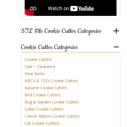
nt
STL File Cookie Cutter Categories
Cookie Cutter Categories
Cookie Cutters
Sale ~ Clearance
New Items
ABC’s & 123’s Cookie Cutters
Autumn Cookie Cutters
Bird Cookie Cutters
Bug & Garden Cookie Cutters
Cabin Cookie Cutters
Cancer Ribbon Cookie Cutters
Cat Cookie Cutters