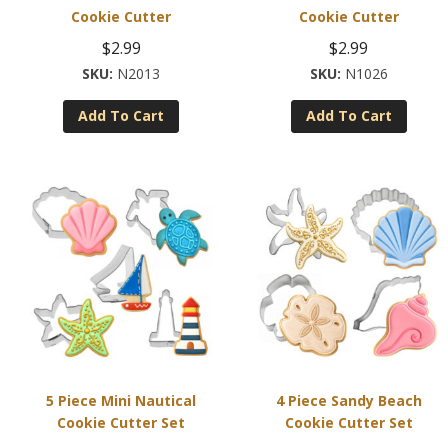
Cookie Cutter
Cookie Cutter
$
2.99
$
2.99
N2013
N1026
Add To Cart
Add To Cart
5 Piece Mini Nautical
4 Piece Sandy Beach
Cookie Cutter Set
Cookie Cutter Set