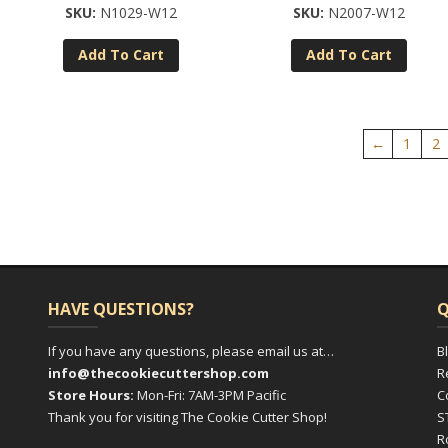
N1029-W12
N2007-W12
Add To Cart
Add To Cart
←
1
2
HAVE QUESTIONS?
Q
If you have any questions, please email us at…
B
info@thecookiecuttershop.com
R
Store Hours:
Mon-Fri: 7AM-3PM Pacific
C
Thank you for visiting The Cookie Cutter Shop!
S
R