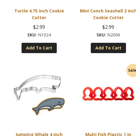
Turtle 4.75 inch Cookie
Mini Conch Seashell 2 inc
Cutter
Cookie Cutter
$
2.99
$
2.99
N1024
N2006
Add To Cart
Add To Cart
Sale
Jumping Whale 4 inch
Multi Fish Plastic 1 in