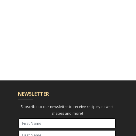
NEWSLETTER
Subscribe to our newsletter to receive recipes, newest
shapes and more!