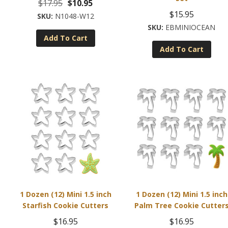
Original
Current
$
17.95
$
10.95
$
15.95
price
price
N1048-W12
EBMINIOCEAN
was:
is:
Add To Cart
$17.95.
$10.95.
Add To Cart
1 Dozen (12) Mini 1.5 inch
1 Dozen (12) Mini 1.5 inch
Starfish Cookie Cutters
Palm Tree Cookie Cutter
$
16.95
$
16.95