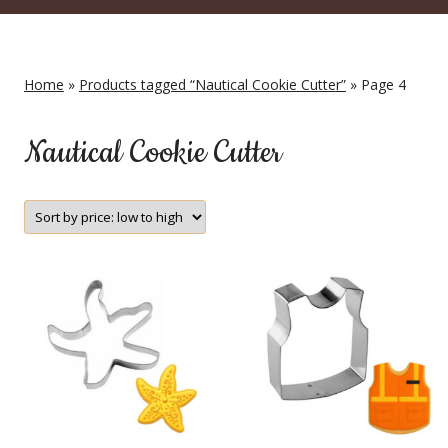
Home
»
Products tagged “Nautical Cookie Cutter”
» Page 4
Nautical Cookie Cutter