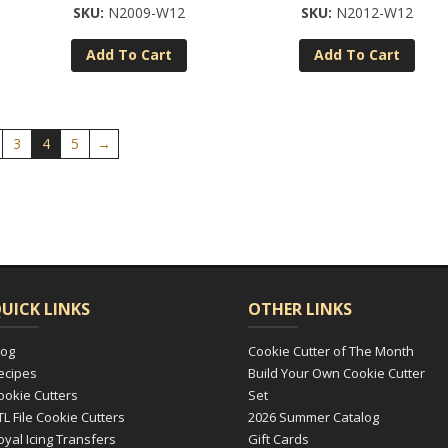
N2009-W12
N2012-W12
Add To Cart
Add To Cart
3
4
5
→
UICK LINKS
OTHER LINKS
log
Cookie Cutter of The Month
ecipes
Build Your Own Cookie Cutter
ookie Cutters
Set
TL File Cookie Cutters
2026 Summer Catalog
oyal Icing Transfers
Gift Cards