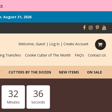
re
s: August 31, 2026
Welcome, Guest |
Log In
|
Create Account
ing Transfers
Cookie Cutter of The Month
FAQ’s
Contact Us
T
CUTTERS BY THE DOZEN
NEW ITEMS
ON SALE
32
35
Minutes
Seconds