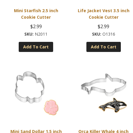
Mini Starfish 2.5 inch
Life Jacket Vest 3.5 inch
Cookie Cutter
Cookie Cutter
$
2.99
$
2.99
N2011
O1316
Add To Cart
Add To Cart
Mini Sand Dollar 1.5 inch
Orca Killer Whale 4 inch