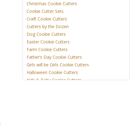
Christmas Cookie Cutters
Cookie Cutter Sets
Craft Cookie Cutters
Cutters by the Dozen
Dog Cookie Cutters
Easter Cookie Cutters
Farm Cookie Cutters
Father’s Day Cookie Cutters
Girls will be Girls Cookie Cutters
Halloween Cookie Cutters
Kids & Baby Cookie Cutters
View More
s