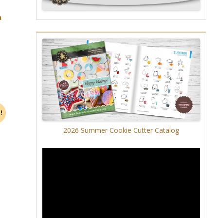
h
!
2026 Summer Cookie Cutter Catalog