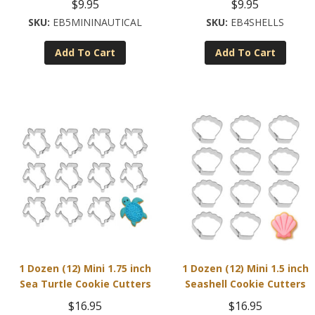
$
9.95
$
9.95
EB5MININAUTICAL
EB4SHELLS
Add To Cart
Add To Cart
1 Dozen (12) Mini 1.75 inch
1 Dozen (12) Mini 1.5 inch
Sea Turtle Cookie Cutters
Seashell Cookie Cutters
$
16.95
$
16.95