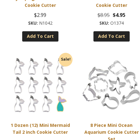
Cookie Cutter
Cookie Cutter
Original
Curre
$
2.99
$
8.95
$
4.95
price
price
N1042
O1374
was:
is:
Add To Cart
Add To Cart
$8.95.
$4.95.
Sale!
1 Dozen (12) Mini Mermaid
8 Piece Mini Ocean
Tail 2 inch Cookie Cutter
Aquarium Cookie Cutter
Set