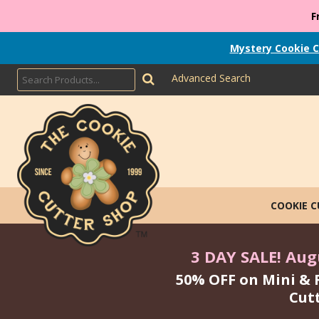
F
Mystery Cookie C
Advanced Search
COOKIE 
3 DAY SALE! Augu
50% OFF on Mini & 
Cut