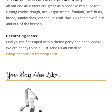
All our cookie cutters are great as a pancake mold, or for
cutting cookie dough, rice krispie treats, fondant, soft fruits,
bread, sandwiches, cheese, or craft clay. You can have fun in
and out of the kitchen!
Decorating Ideas
Find yourself stumped with a theme party and need ideas?
We are happy to help, just send us an email at
info@thecookiecuttershop.com
.
You May Also Like…