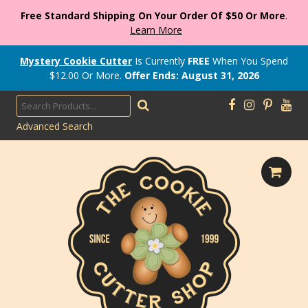
Free Standard Shipping On Your Order Of $50 Or More
.
Learn More
Mystery Cookie Cutter
Is Currently
FREE
When You Spend
$
12.00
Or More.
Offer Ends: August 31, 2026
Advanced Search