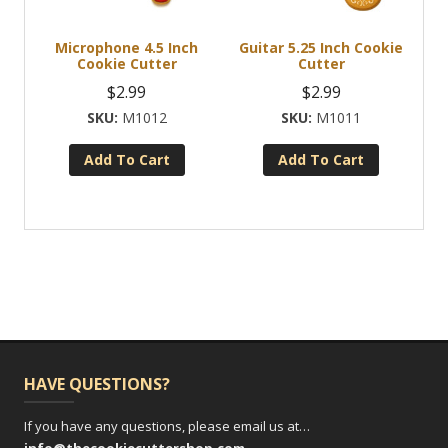
Microphone 4.5 Inch
Guitar 5.25 Inch Cookie
Cookie Cutter
Cutter
$
2.99
$
2.99
M1012
M1011
Add To Cart
Add To Cart
HAVE QUESTIONS?
If you have any questions, please email us at…