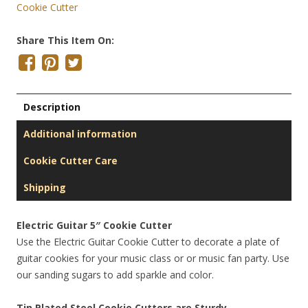
Cookie Cutter
Share This Item On:
Description
Additional information
Cookie Cutter Care
Shipping
Electric Guitar 5″ Cookie Cutter
Use the Electric Guitar Cookie Cutter to decorate a plate of
guitar cookies for your music class or or music fan party. Use
our sanding sugars to add sparkle and color.
Tin Plated Steel Cookie Cutters are Sturdy