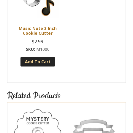
Music Note 3 Inch
Cookie Cutter
$
2.99
M1000
Add To Cart
Related Products