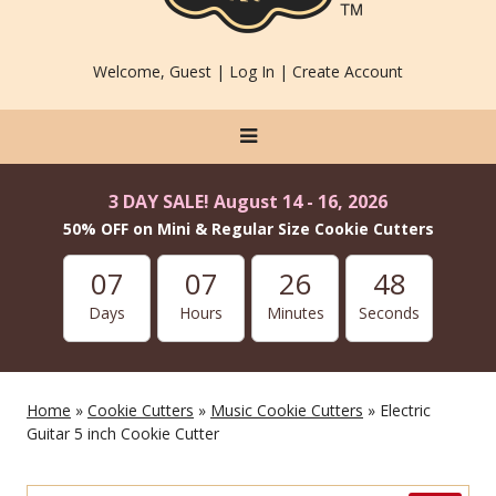
Welcome, Guest |
Log In
|
Create Account
3 DAY SALE! August 14 - 16, 2026
50% OFF on Mini & Regular Size Cookie Cutters
07
07
26
46
Days
Hours
Minutes
Seconds
Home
»
Cookie Cutters
»
Music Cookie Cutters
» Electric
Guitar 5 inch Cookie Cutter