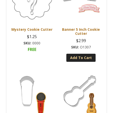
Mystery Cookie Cutter
Banner 5 Inch Cookie
Cutter
$
1.25
$
2.99
0000
O1307
FREE
Add To Cart