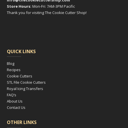
info@thecookiecuttershop.com
Store Hours:
Mon-Fri: 7AM-3PM Pacific
Thank you for visiting The Cookie Cutter Shop!
QUICK LINKS
Blog
Recipes
Cookie Cutters
STL File Cookie Cutters
Royal Icing Transfers
FAQ’s
About Us
Contact Us
OTHER LINKS