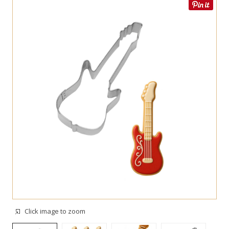
Click image to zoom