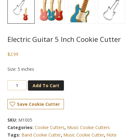
Electric Guitar 5 Inch Cookie Cutter
$
2.99
Size: 5 inches
Add To Cart
Save Cookie Cutter
SKU:
M1005
Categories:
Cookie Cutters
,
Music Cookie Cutters
Tags:
Band Cookie Cutter
,
Music Cookie Cutter
,
Note