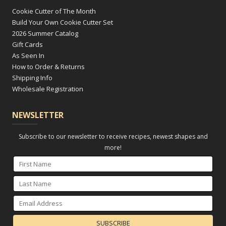
Cookie Cutter of The Month
Build Your Own Cookie Cutter Set
2026 Summer Catalog
Gift Cards
As Seen In
How to Order & Returns
Shipping Info
Wholesale Registration
NEWSLETTER
Subscribe to our newsletter to receive recipes, newest shapes and
more!