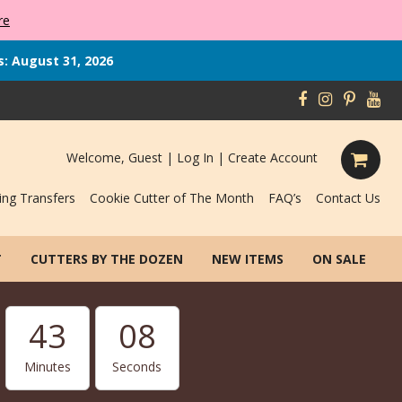
re
s: August 31, 2026
Welcome, Guest |
Log In
|
Create Account
ing Transfers
Cookie Cutter of The Month
FAQ’s
Contact Us
T
CUTTERS BY THE DOZEN
NEW ITEMS
ON SALE
43
08
Minutes
Seconds