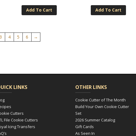
Add To Cart
Add To Cart
3
4
5
6
→
UICK LINKS
OTHER LINKS
log
Cookie Cutter of The Month
ecipes
Build Your Own Cookie Cutter
ookie Cutters
Set
TL File Cookie Cutters
2026 Summer Catalog
oyal Icing Transfers
Gift Cards
AQ’s
As Seen In