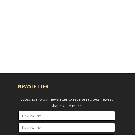
NEWSLETTER
Subscribe to our newsletter to receive recipes, newest
shapes and more!