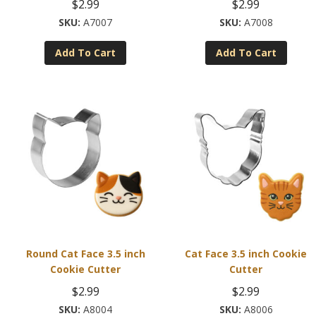
$
2.99
$
2.99
A7007
A7008
Add To Cart
Add To Cart
Round Cat Face 3.5 inch
Cat Face 3.5 inch Cookie
Cookie Cutter
Cutter
$
2.99
$
2.99
A8004
A8006