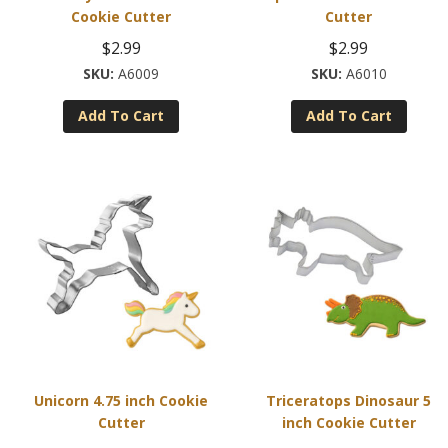
Cookie Cutter
Cutter
$
2.99
$
2.99
A6009
A6010
Add To Cart
Add To Cart
Unicorn 4.75 inch Cookie
Triceratops Dinosaur 5
Cutter
inch Cookie Cutter