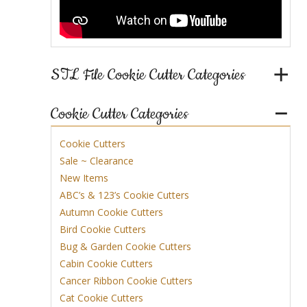
STL File Cookie Cutter Categories
Cookie Cutter Categories
Cookie Cutters
Sale ~ Clearance
New Items
ABC’s & 123’s Cookie Cutters
Autumn Cookie Cutters
Bird Cookie Cutters
Bug & Garden Cookie Cutters
Cabin Cookie Cutters
Cancer Ribbon Cookie Cutters
Cat Cookie Cutters