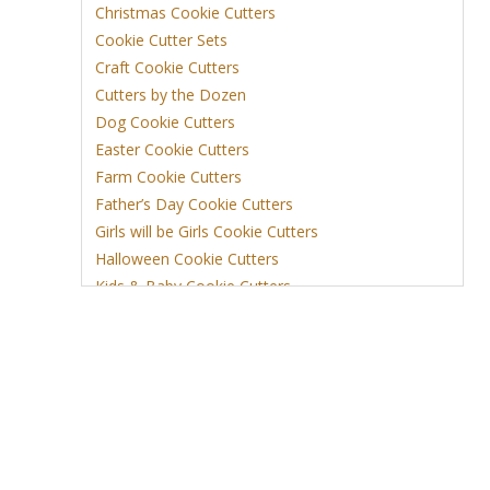
Christmas Cookie Cutters
Cookie Cutter Sets
Craft Cookie Cutters
Cutters by the Dozen
Dog Cookie Cutters
Easter Cookie Cutters
Farm Cookie Cutters
Father’s Day Cookie Cutters
Girls will be Girls Cookie Cutters
Halloween Cookie Cutters
Kids & Baby Cookie Cutters
View More