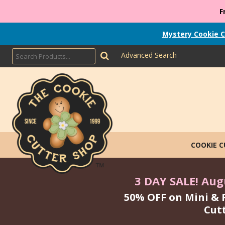
F
Mystery Cookie C
Advanced Search
COOKIE 
3 DAY SALE! Augu
50% OFF on Mini & 
Cut