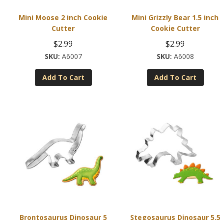
Mini Moose 2 inch Cookie
Mini Grizzly Bear 1.5 inch
Cutter
Cookie Cutter
$
2.99
$
2.99
A6007
A6008
Add To Cart
Add To Cart
Brontosaurus Dinosaur 5
Stegosaurus Dinosaur 5.