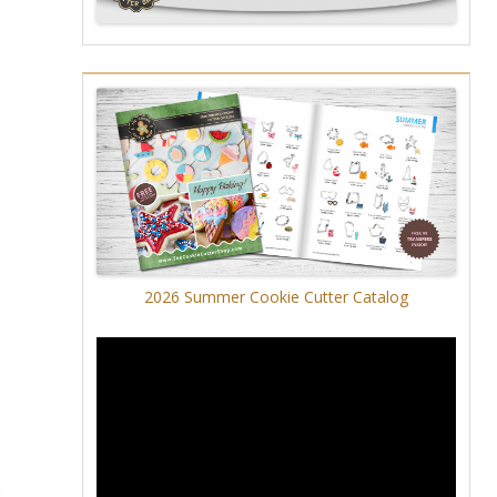
2026 Summer Cookie Cutter Catalog
5