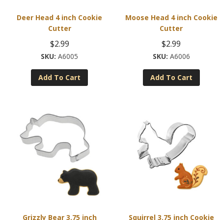
Deer Head 4 inch Cookie
Moose Head 4 inch Cookie
Cutter
Cutter
$
2.99
$
2.99
A6005
A6006
Add To Cart
Add To Cart
Grizzly Bear 3.75 inch
Squirrel 3.75 inch Cookie