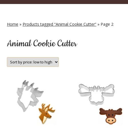
Home
»
Products tagged “Animal Cookie Cutter”
» Page 2
Animal Cookie Cutter