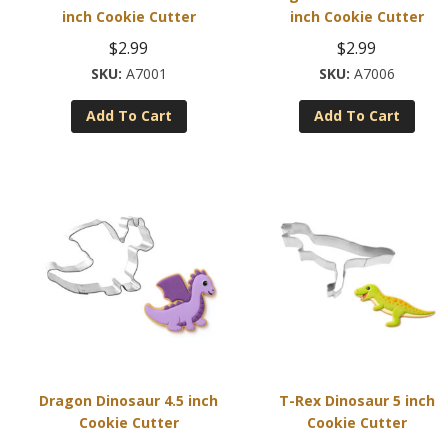
inch Cookie Cutter
inch Cookie Cutter
$
2.99
$
2.99
A7001
A7006
Add To Cart
Add To Cart
Dragon Dinosaur 4.5 inch
T-Rex Dinosaur 5 inch
Cookie Cutter
Cookie Cutter