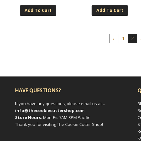
Add To Cart
Add To Cart
←
1
2
HAVE QUESTIONS?
Q
If you have any questions, please email us at…
B
info@thecookiecuttershop.com
R
Store Hours:
Mon-Fri: 7AM-3PM Pacific
C
Thank you for visiting The Cookie Cutter Shop!
S
R
F