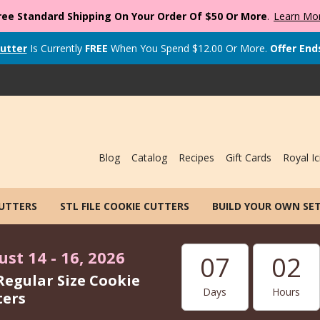
ree Standard Shipping On Your Order Of $50 Or More
.
Learn Mo
utter
Is Currently
FREE
When You Spend
$
12.00
Or More.
Offer End
Blog
Catalog
Recipes
Gift Cards
Royal Ic
CUTTERS
STL FILE COOKIE CUTTERS
BUILD YOUR OWN SE
st 14 - 16, 2026
07
02
Regular Size Cookie
Days
Hours
ters