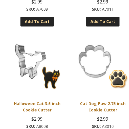
$
2.99
$
2.99
A7009
A7011
Add To Cart
Add To Cart
Halloween Cat 3.5 inch
Cat Dog Paw 2.75 inch
Cookie Cutter
Cookie Cutter
$
2.99
$
2.99
A8008
A8010