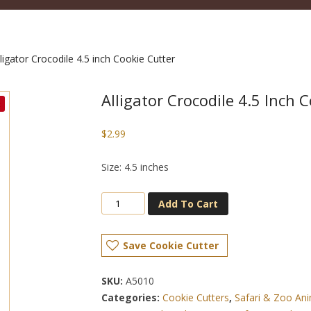
ligator Crocodile 4.5 inch Cookie Cutter
Alligator Crocodile 4.5 Inch 
$
2.99
Size: 4.5 inches
Add To Cart
Save Cookie Cutter
SKU:
A5010
Categories:
Cookie Cutters
,
Safari & Zoo Ani