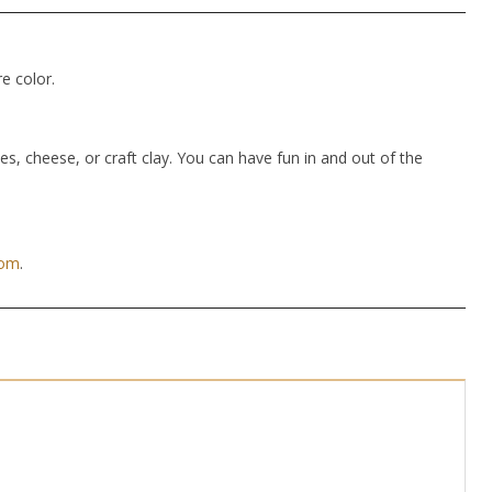
e color.
hes, cheese, or craft clay. You can have fun in and out of the
com
.