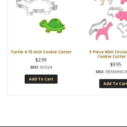
Turtle 4.75 Inch Cookie Cutter
5 Piece Mini Circu
Cookie Cutter
$
2.99
$
9.95
N1024
EB5MINICI
Add To Cart
Add To Car