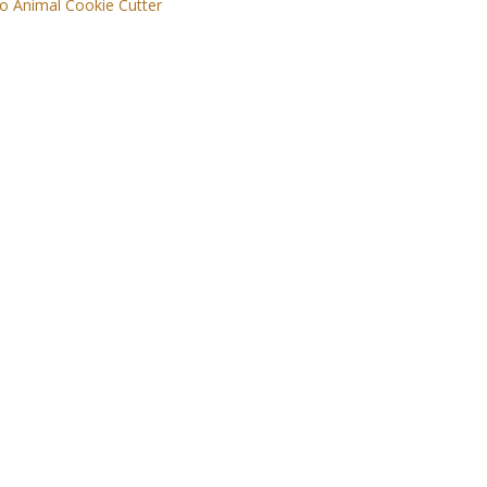
o Animal Cookie Cutter