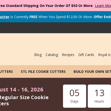
ree Standard Shipping On Your Order Of $50 Or More
.
Learn Mo
utter
Is Currently
FREE
When You Spend
$
12.00
Or More.
Offer End
Blog
Catalog
Recipes
Gift Cards
Royal Ic
CUTTERS
STL FILE COOKIE CUTTERS
BUILD YOUR OWN SE
st 14 - 16, 2026
05
13
Regular Size Cookie
Days
Hours
ters