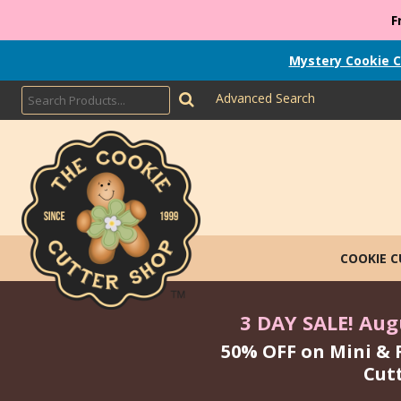
F
Mystery Cookie C
Advanced Search
COOKIE 
3 DAY SALE! Augu
50% OFF on Mini & 
Cut