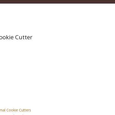
Cookie Cutter
mal Cookie Cutters