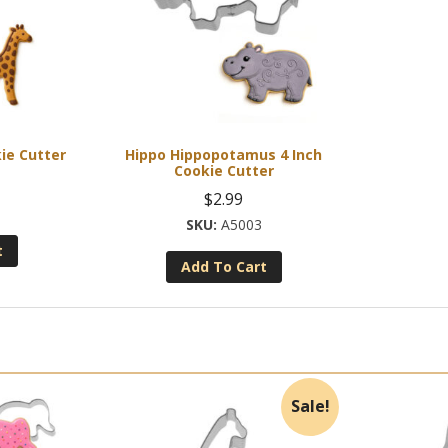
kie Cutter
Hippo Hippopotamus 4 Inch
Cookie Cutter
$
2.99
A5003
t
Add To Cart
Sale!