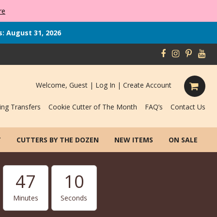
re
s: August 31, 2026
Welcome, Guest |
Log In
|
Create Account
ing Transfers
Cookie Cutter of The Month
FAQ’s
Contact Us
T
CUTTERS BY THE DOZEN
NEW ITEMS
ON SALE
47
09
Minutes
Seconds