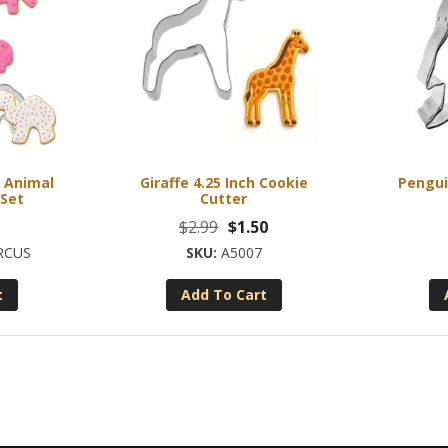
s Animal
Giraffe 4.25 Inch Cookie
Pengui
 Set
Cutter
Original
Current
$
2.99
$
1.50
price
price
RCUS
A5007
was:
is:
t
Add To Cart
$2.99.
$1.50.