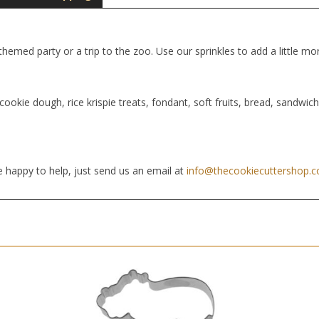
hemed party or a trip to the zoo. Use our sprinkles to add a little mor
cookie dough, rice krispie treats, fondant, soft fruits, bread, sandwic
 happy to help, just send us an email at
info@thecookiecuttershop.