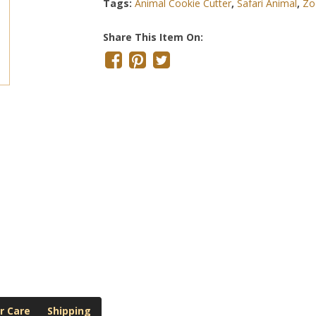
Tags:
Animal Cookie Cutter
,
Safari Animal
,
Zo
Share This Item On:
r Care
Shipping