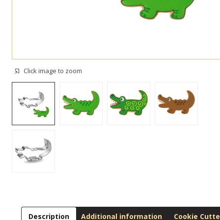
Click image to zoom
Description
Additional information
Cookie Cutte