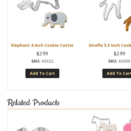
Elephant 4 Inch Cookie Cutter
Giraffe 5.5 Inch Coo
$
2.99
$
2.99
A5022
A5000
Add To Cart
Add To Car
Related Products