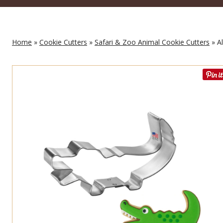
Home
»
Cookie Cutters
»
Safari & Zoo Animal Cookie Cutters
» Al