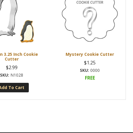
n 3.25 Inch Cookie
Mystery Cookie Cutter
Cutter
$
1.25
$
2.99
0000
N1028
FREE
Add To Cart