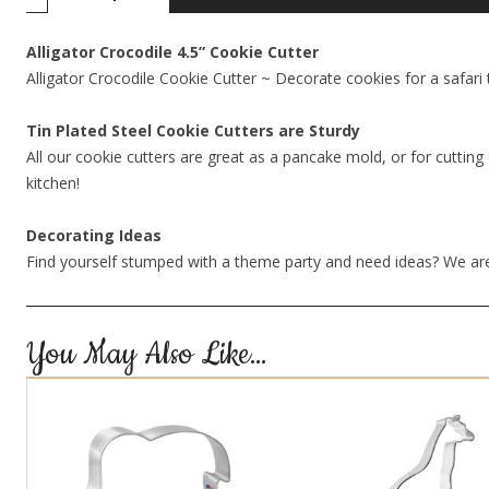
Alligator Crocodile 4.5” Cookie Cutter
Alligator Crocodile Cookie Cutter ~ Decorate cookies for a safari t
Tin Plated Steel Cookie Cutters are Sturdy
All our cookie cutters are great as a pancake mold, or for cutting 
kitchen!
Decorating Ideas
Find yourself stumped with a theme party and need ideas? We are
You May Also Like…