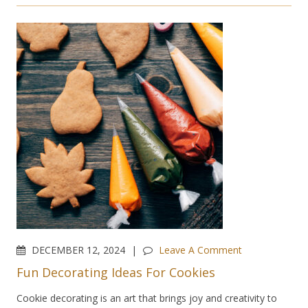
DECEMBER 12, 2024
Leave A Comment
Fun Decorating Ideas For Cookies
Cookie decorating is an art that brings joy and creativity to