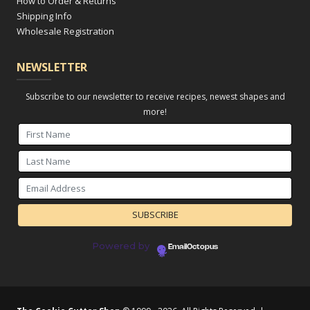
How to Order & Returns
Shipping Info
Wholesale Registration
NEWSLETTER
Subscribe to our newsletter to receive recipes, newest shapes and
more!
Powered by
EmailOctopus