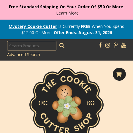
Free Standard Shipping On Your Order Of $50 Or More
.
Learn More
Mystery Cookie Cutter
Is Currently
FREE
When You Spend
$
12.00
Or More.
Offer Ends: August 31, 2026
Advanced Search