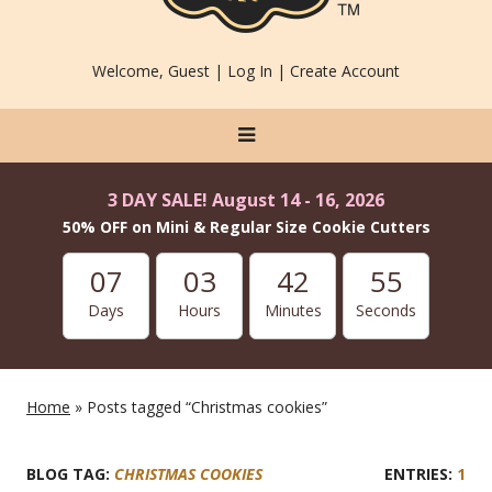
Welcome, Guest |
Log In
|
Create Account
3 DAY SALE! August 14 - 16, 2026
50% OFF on Mini & Regular Size Cookie Cutters
07
03
42
54
Days
Hours
Minutes
Seconds
Home
» Posts tagged “Christmas cookies”
BLOG TAG:
CHRISTMAS COOKIES
1