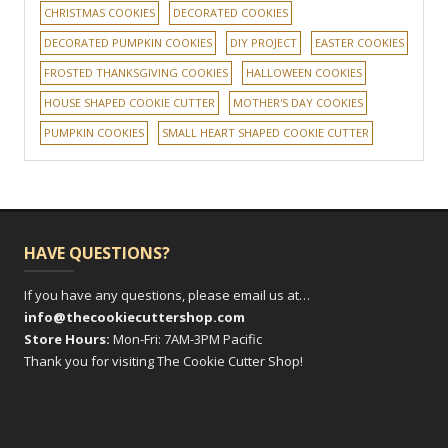
CHRISTMAS COOKIES
DECORATED COOKIES
DECORATED PUMPKIN COOKIES
DIY PROJECT
EASTER COOKIES
FROSTED THANKSGIVING COOKIES
HALLOWEEN COOKIES
HOUSE SHAPED COOKIE CUTTER
MOTHER'S DAY COOKIES
PUMPKIN COOKIES
SMALL HEART SHAPED COOKIE CUTTER
HAVE QUESTIONS?
If you have any questions, please email us at…
info@thecookiecuttershop.com
Store Hours:
Mon-Fri: 7AM-3PM Pacific
Thank you for visiting The Cookie Cutter Shop!