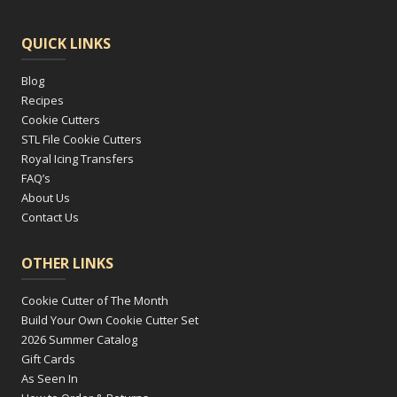
QUICK LINKS
Blog
Recipes
Cookie Cutters
STL File Cookie Cutters
Royal Icing Transfers
FAQ’s
About Us
Contact Us
OTHER LINKS
Cookie Cutter of The Month
Build Your Own Cookie Cutter Set
2026 Summer Catalog
Gift Cards
As Seen In