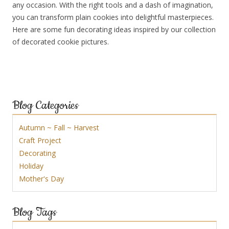
any occasion. With the right tools and a dash of imagination,
you can transform plain cookies into delightful masterpieces.
Here are some fun decorating ideas inspired by our collection
of decorated cookie pictures.
Blog Categories
Autumn ~ Fall ~ Harvest
Craft Project
Decorating
Holiday
Mother's Day
Blog Tags