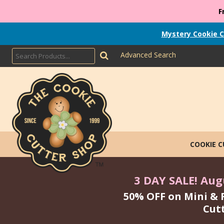
F
Mystery Cookie C
Advanced Search
COOKIE 
3 DAY SALE! Augu
50% OFF on Mini & 
Cut