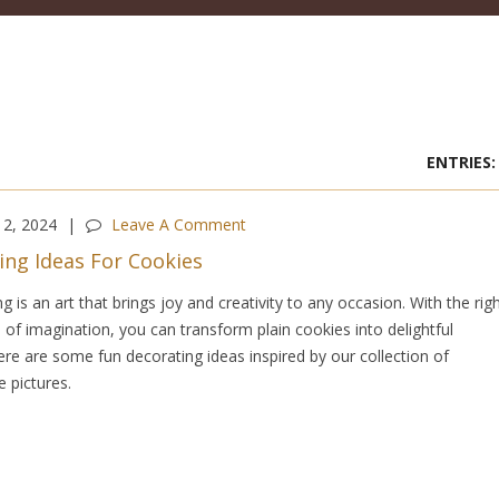
2, 2024
Leave A Comment
ing Ideas For Cookies
 is an art that brings joy and creativity to any occasion. With the rig
 of imagination, you can transform plain cookies into delightful
re are some fun decorating ideas inspired by our collection of
 pictures.