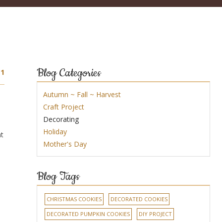
Blog Categories
1
Autumn ~ Fall ~ Harvest
Craft Project
Decorating
Holiday
ht
Mother's Day
Blog Tags
CHRISTMAS COOKIES
DECORATED COOKIES
DECORATED PUMPKIN COOKIES
DIY PROJECT