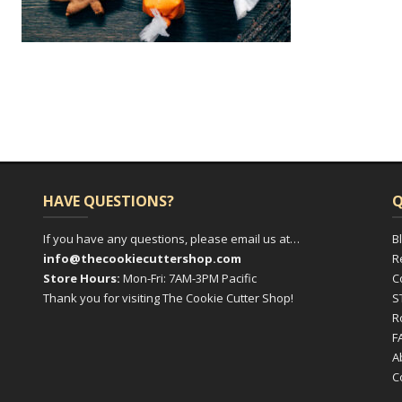
HAVE QUESTIONS?
Q
If you have any questions, please email us at…
B
info@thecookiecuttershop.com
R
Store Hours:
Mon-Fri: 7AM-3PM Pacific
C
Thank you for visiting The Cookie Cutter Shop!
S
R
F
A
C