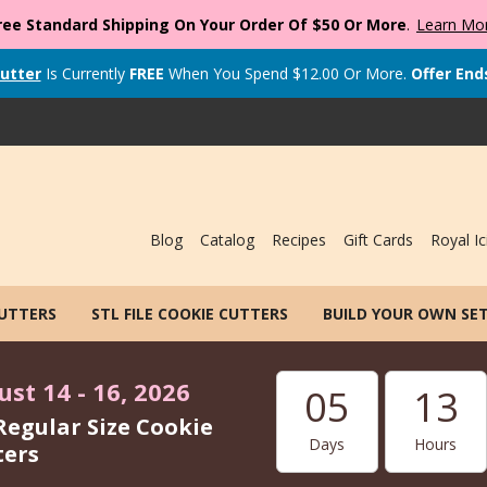
ree Standard Shipping On Your Order Of $50 Or More
.
Learn Mo
utter
Is Currently
FREE
When You Spend
$
12.00
Or More.
Offer End
Blog
Catalog
Recipes
Gift Cards
Royal Ic
CUTTERS
STL FILE COOKIE CUTTERS
BUILD YOUR OWN SE
st 14 - 16, 2026
05
13
Regular Size Cookie
Days
Hours
ters