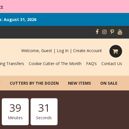
re
s: August 31, 2026
Welcome, Guest |
Log In
|
Create Account
ing Transfers
Cookie Cutter of The Month
FAQ’s
Contact Us
T
CUTTERS BY THE DOZEN
NEW ITEMS
ON SALE
39
31
Minutes
Seconds