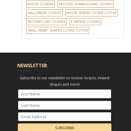
EASTER COOKIES
FROSTED THANKSGIVING COOKIES
HALLOWEEN COOKIES
HOUSE SHAPED COOKIE CUTTER
MOTHER'S DAY COOKIES
PUMPKIN COOKIES
SMALL HEART SHAPED COOKIE CUTTER
NEWSLETTER
Subscribe to our newsletter to receive recipes, newest
shapes and more!