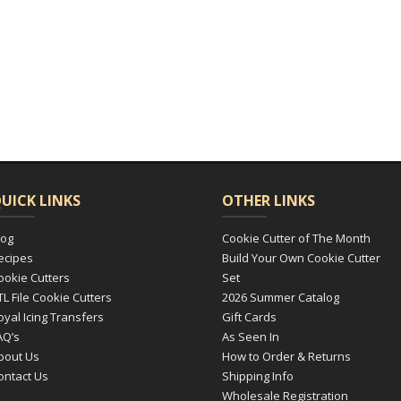
UICK LINKS
OTHER LINKS
log
Cookie Cutter of The Month
ecipes
Build Your Own Cookie Cutter
ookie Cutters
Set
TL File Cookie Cutters
2026 Summer Catalog
oyal Icing Transfers
Gift Cards
AQ’s
As Seen In
bout Us
How to Order & Returns
ontact Us
Shipping Info
Wholesale Registration