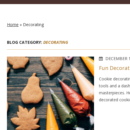
Home
» Decorating
BLOG CATEGORY:
DECORATING
DECEMBER 1
Fun Decorat
Cookie decorating
tools and a dash
masterpieces. He
decorated cookie