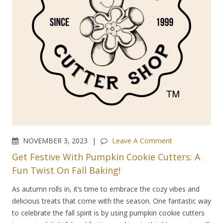
NOVEMBER 3, 2023
Leave A Comment
Get Festive With Pumpkin Cookie Cutters: A
Fun Twist On Fall Baking!
As autumn rolls in, it’s time to embrace the cozy vibes and
delicious treats that come with the season. One fantastic way
to celebrate the fall spirit is by using pumpkin cookie cutters