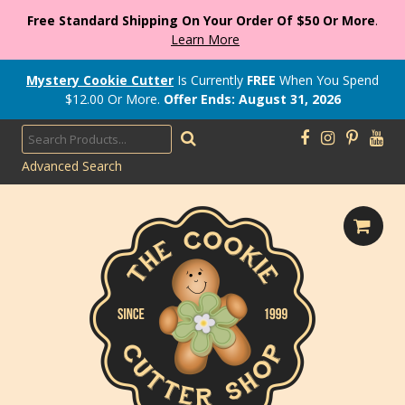
Free Standard Shipping On Your Order Of $50 Or More
.
Learn More
Mystery Cookie Cutter
Is Currently
FREE
When You Spend
$
12.00
Or More.
Offer Ends: August 31, 2026
Advanced Search