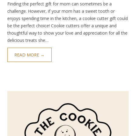
Finding the perfect gift for mom can sometimes be a
challenge. However, if your mom has a sweet tooth or
enjoys spending time in the kitchen, a cookie cutter gift could
be the perfect choice! Cookie cutters offer a unique and
thoughtful way to show your love and appreciation for all the
delicious treats she…
READ MORE →