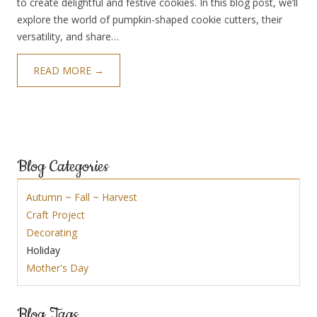
to create delightful and festive cookies. In this blog post, we’ll
explore the world of pumpkin-shaped cookie cutters, their
versatility, and share…
READ MORE →
Blog Categories
Autumn ~ Fall ~ Harvest
Craft Project
Decorating
Holiday
Mother's Day
Blog Tags