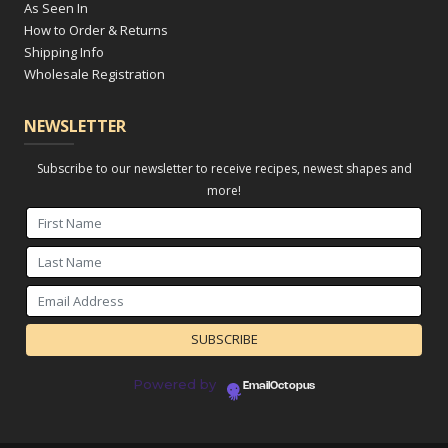
As Seen In
How to Order & Returns
Shipping Info
Wholesale Registration
NEWSLETTER
Subscribe to our newsletter to receive recipes, newest shapes and
more!
Powered by
EmailOctopus