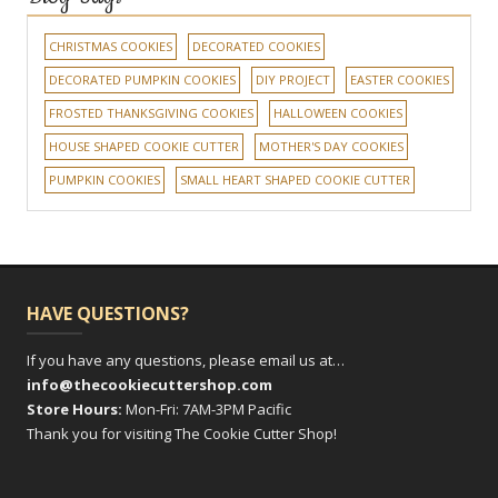
CHRISTMAS COOKIES
DECORATED COOKIES
DECORATED PUMPKIN COOKIES
DIY PROJECT
EASTER COOKIES
FROSTED THANKSGIVING COOKIES
HALLOWEEN COOKIES
HOUSE SHAPED COOKIE CUTTER
MOTHER'S DAY COOKIES
PUMPKIN COOKIES
SMALL HEART SHAPED COOKIE CUTTER
HAVE QUESTIONS?
If you have any questions, please email us at…
info@thecookiecuttershop.com
Store Hours:
Mon-Fri: 7AM-3PM Pacific
Thank you for visiting The Cookie Cutter Shop!