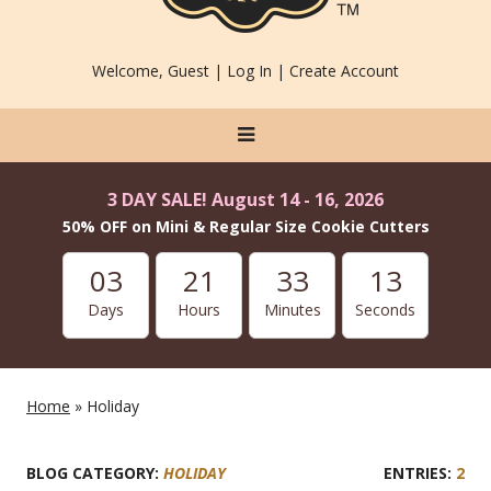
Welcome, Guest |
Log In
|
Create Account
3 DAY SALE! August 14 - 16, 2026
50% OFF on Mini & Regular Size Cookie Cutters
03
21
33
13
Days
Hours
Minutes
Seconds
Home
» Holiday
BLOG CATEGORY:
HOLIDAY
2