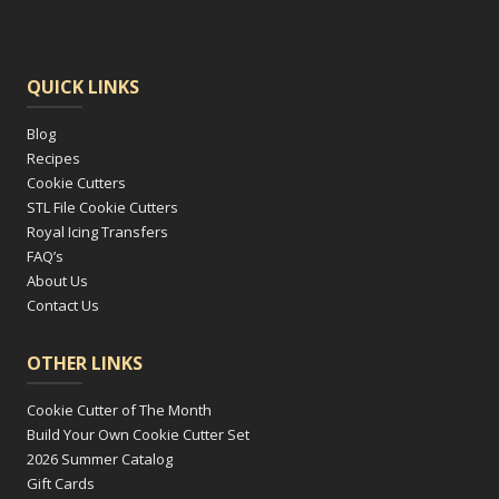
QUICK LINKS
Blog
Recipes
Cookie Cutters
STL File Cookie Cutters
Royal Icing Transfers
FAQ’s
About Us
Contact Us
OTHER LINKS
Cookie Cutter of The Month
Build Your Own Cookie Cutter Set
2026 Summer Catalog
Gift Cards