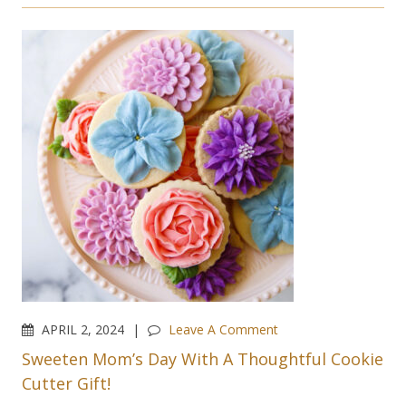
APRIL 2, 2024
Leave A Comment
Sweeten Mom’s Day With A Thoughtful Cookie
Cutter Gift!