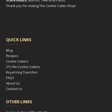
Store Hours:
Mon-Fri: 7AM-3PM Pacific
Thank you for visiting The Cookie Cutter Shop!
QUICK LINKS
Blog
Recipes
Cookie Cutters
STL File Cookie Cutters
Royal Icing Transfers
FAQ’s
About Us
Contact Us
OTHER LINKS