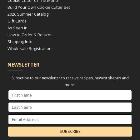
Cookie Cutter of The Month
Build Your Own Cookie Cutter Set
2026 Summer Catalog
Gift Cards
As Seen In
How to Order & Returns
Shipping Info
Wholesale Registration
NEWSLETTER
Subscribe to our newsletter to receive recipes, newest shapes and
more!