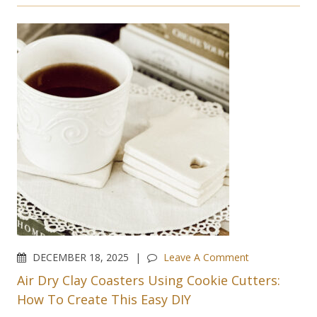
DECEMBER 18, 2025
Leave A Comment
Air Dry Clay Coasters Using Cookie Cutters:
How To Create This Easy DIY