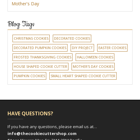
Mother's Day
Blog Tags
CHRISTMAS COOKIES
DECORATED COOKIES
DECORATED PUMPKIN COOKIES
DIY PROJECT
EASTER COOKIES
FROSTED THANKSGIVING COOKIES
HALLOWEEN COOKIES
HOUSE SHAPED COOKIE CUTTER
MOTHER'S DAY COOKIES
PUMPKIN COOKIES
SMALL HEART SHAPED COOKIE CUTTER
HAVE QUESTIONS?
If you have any questions, please email us at…
info@thecookiecuttershop.com