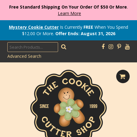
Free Standard Shipping On Your Order Of $50 Or More
.
Learn More
Mystery Cookie Cutter
Is Currently
FREE
When You Spend
$
12.00
Or More.
Offer Ends: August 31, 2026
Advanced Search