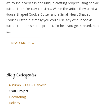
We found a very fun and unique crafting project using cookie
cutters to make clay coasters. Within the article they used a
House Shaped Cookie Cutter and a Small Heart Shaped
Cookie Cutter, but really you could use any of our cookie
cutters to do this same project. To help you get started, here
is…
READ MORE →
Blog Categories
Autumn ~ Fall ~ Harvest
Craft Project
Decorating
Holiday