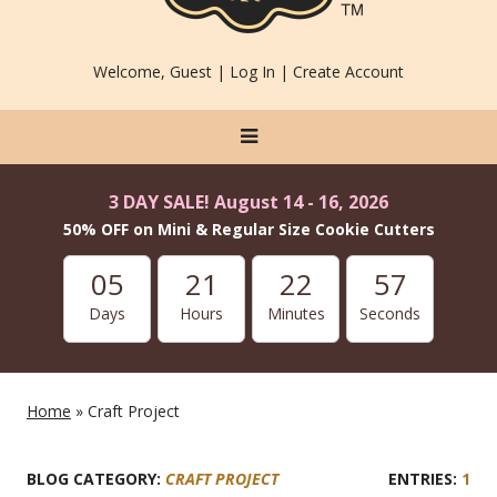
Welcome, Guest |
Log In
|
Create Account
3 DAY SALE! August 14 - 16, 2026
50% OFF on Mini & Regular Size Cookie Cutters
05
21
22
57
Days
Hours
Minutes
Seconds
Home
» Craft Project
BLOG CATEGORY:
CRAFT PROJECT
1