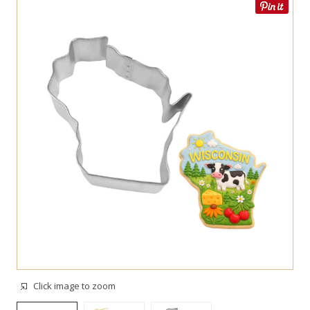
Click image to zoom