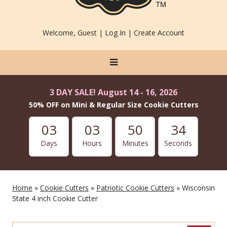
Welcome, Guest |
Log In
|
Create Account
3 DAY SALE! August 14 - 16, 2026
50% OFF on Mini & Regular Size Cookie Cutters
03
03
50
34
Days
Hours
Minutes
Seconds
Home
»
Cookie Cutters
»
Patriotic Cookie Cutters
» Wisconsin
State 4 inch Cookie Cutter