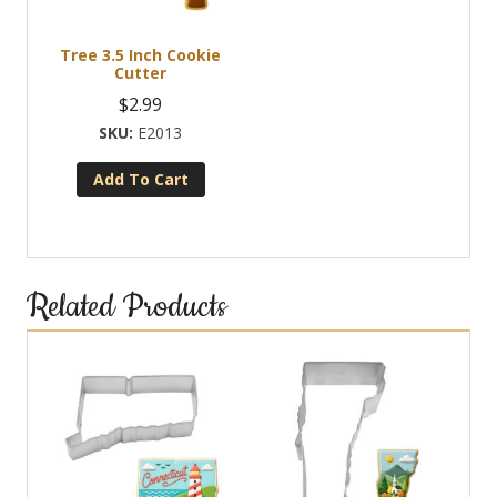
be
chosen
Tree 3.5 Inch Cookie
on
Cutter
the
$
2.99
product
E2013
page
Add To Cart
Related Products