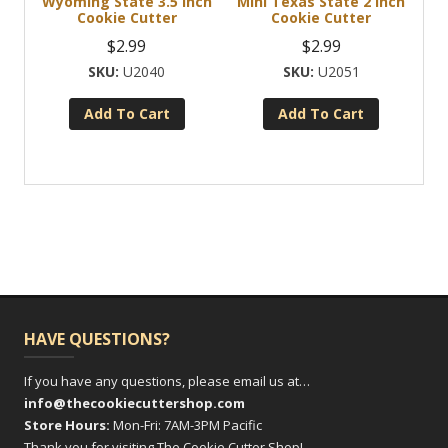
Wyoming State 3.5 Inch
Mini Texas State 2 Inch
Cookie Cutter
Cookie Cutter
$
2.99
$
2.99
U2040
U2051
Add To Cart
Add To Cart
HAVE QUESTIONS?
If you have any questions, please email us at…
info@thecookiecuttershop.com
Store Hours:
Mon-Fri: 7AM-3PM Pacific
Thank you for visiting The Cookie Cutter Shop!