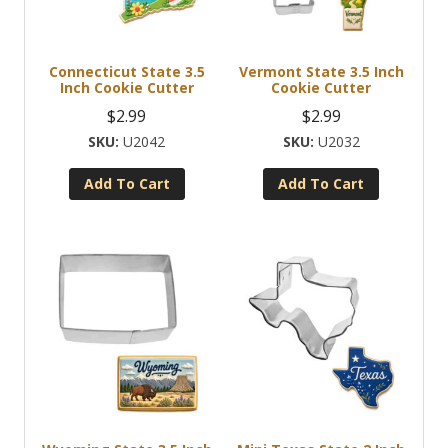
Connecticut State 3.5
Vermont State 3.5 Inch
Inch Cookie Cutter
Cookie Cutter
$
2.99
$
2.99
U2042
U2032
Add To Cart
Add To Cart