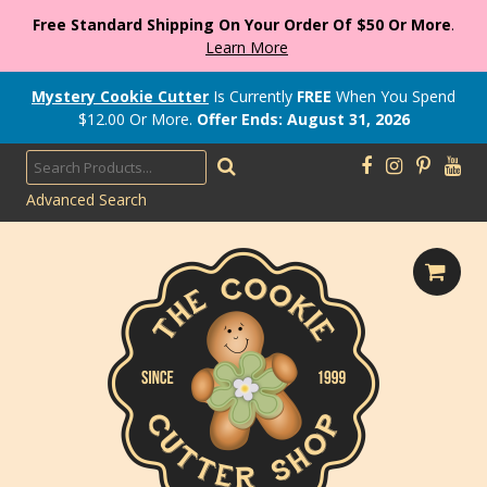
Free Standard Shipping On Your Order Of $50 Or More
.
Learn More
Mystery Cookie Cutter
Is Currently
FREE
When You Spend
$
12.00
Or More.
Offer Ends: August 31, 2026
Advanced Search