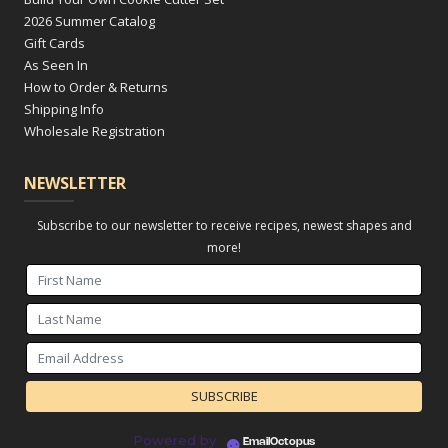
2026 Summer Catalog
Gift Cards
As Seen In
How to Order & Returns
Shipping Info
Wholesale Registration
NEWSLETTER
Subscribe to our newsletter to receive recipes, newest shapes and
more!
Powered by
EmailOctopus