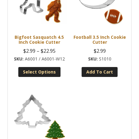
Bigfoot Sasquatch 4.5
Football 3.5 Inch Cookie
Inch Cookie Cutter
Cutter
Price
$
2.99
–
$
22.95
$
2.99
range:
A6001 / A6001-W12
S1010
$2.99
Select Options
Add To Cart
through
This
$22.95
product
has
multiple
variants.
The
options
may