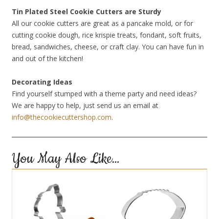
Tin Plated Steel Cookie Cutters are Sturdy
All our cookie cutters are great as a pancake mold, or for
cutting cookie dough, rice krispie treats, fondant, soft fruits,
bread, sandwiches, cheese, or craft clay. You can have fun in
and out of the kitchen!
Decorating Ideas
Find yourself stumped with a theme party and need ideas?
We are happy to help, just send us an email at
info@thecookiecuttershop.com
.
You May Also Like…