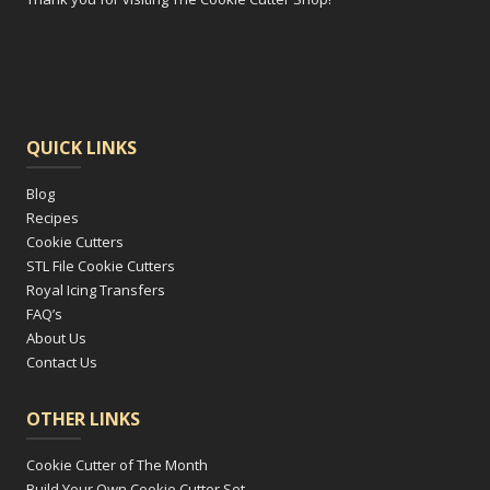
QUICK LINKS
Blog
Recipes
Cookie Cutters
STL File Cookie Cutters
Royal Icing Transfers
FAQ’s
About Us
Contact Us
OTHER LINKS
Cookie Cutter of The Month
Build Your Own Cookie Cutter Set