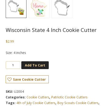
Wisconsin State 4 Inch Cookie Cutter
$
2.99
Size: 4 inches
Add To Cart
Save Cookie Cutter
SKU:
U2004
Categories:
Cookie Cutters
,
Patriotic Cookie Cutters
Tags:
4th of July Cookie Cutters
,
Boy Scouts Cookie Cutters
,