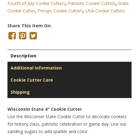
Fourth of July Cookie Cutters
,
Patriotic Cookie Cutters
,
State
Cookie Cutter
,
Troops Cookie Cutters
,
USA Cookie Cutters
Share This Item On:
Description
Additional information
Cookie Cutter Care
Shipping
Wisconsin State 4″ Cookie Cutter
Use the Wisconsin State Cookie Cutter to decorate cookies
for history class, patriotic celebration or game day. Use our
sanding sugars to add sparkle and color.