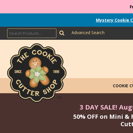
F
Mystery Cookie C
Advanced Search
COOKIE 
3 DAY SALE! Augu
50% OFF on Mini & 
Cut