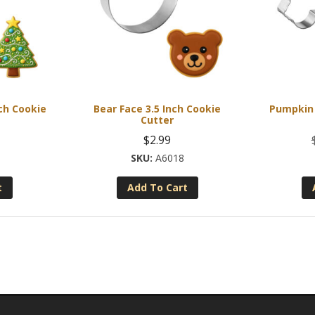
ch Cookie
Bear Face 3.5 Inch Cookie
Pumpkin 
Cutter
$
2.99
A6018
t
Add To Cart