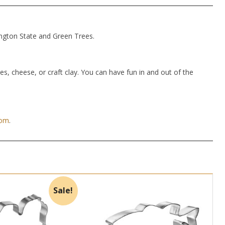
ington State and Green Trees.
hes, cheese, or craft clay. You can have fun in and out of the
com
.
Sale!