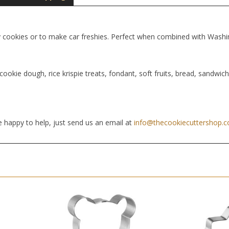
y cookies or to make car freshies. Perfect when combined with Wash
cookie dough, rice krispie treats, fondant, soft fruits, bread, sandwic
 happy to help, just send us an email at
info@thecookiecuttershop.