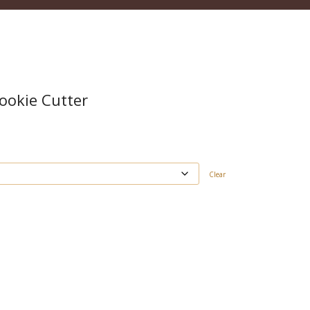
ookie Cutter
Clear