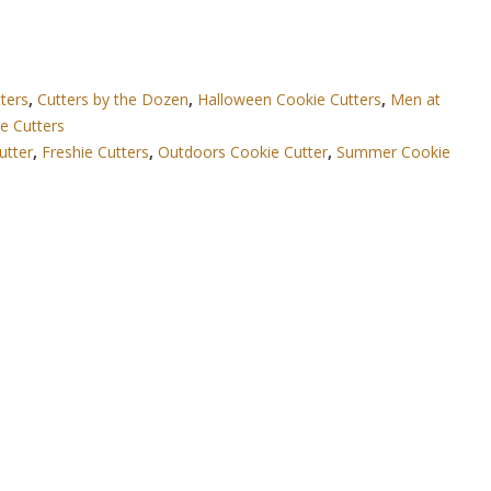
ters
,
Cutters by the Dozen
,
Halloween Cookie Cutters
,
Men at
e Cutters
utter
,
Freshie Cutters
,
Outdoors Cookie Cutter
,
Summer Cookie