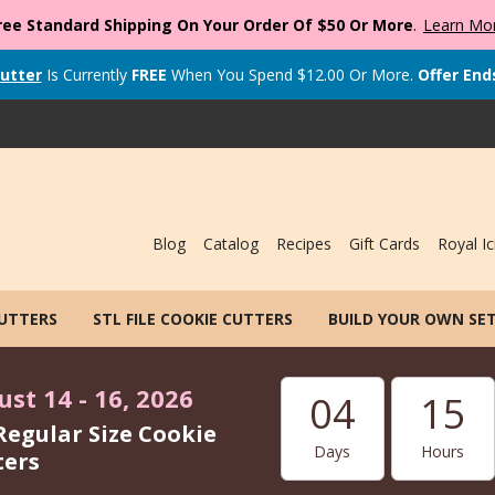
ree Standard Shipping On Your Order Of $50 Or More
.
Learn Mo
utter
Is Currently
FREE
When You Spend
$
12.00
Or More.
Offer End
Blog
Catalog
Recipes
Gift Cards
Royal Ic
CUTTERS
STL FILE COOKIE CUTTERS
BUILD YOUR OWN SE
st 14 - 16, 2026
04
15
Regular Size Cookie
Days
Hours
ters