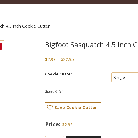
ch 4.5 inch Cookie Cutter
Bigfoot Sasquatch 4.5 Inch C
Price
$
2.99
–
$
22.95
range:
$2.99
Cookie Cutter
through
$22.95
Size:
4.5″
Save Cookie Cutter
$
2.99