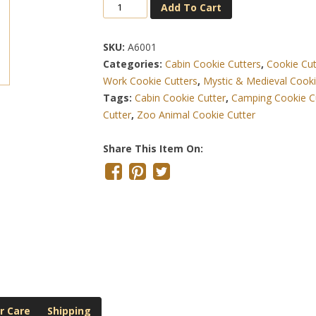
Bigfoot
Add To Cart
Sasquatch
4.5
SKU:
A6001
Inch
Categories:
Cabin Cookie Cutters
,
Cookie Cut
Cookie
Work Cookie Cutters
,
Mystic & Medieval Cooki
Cutter
Tags:
Cabin Cookie Cutter
,
Camping Cookie C
Quantity
Cutter
,
Zoo Animal Cookie Cutter
Share This Item On:
r Care
Shipping