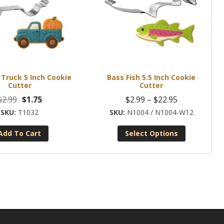
Truck 5 Inch Cookie
Bass Fish 5.5 Inch Cookie
Cutter
Cutter
Original
Current
Price
$
2.99
$
1.75
$
2.99
–
$
22.95
price
price
range:
T1032
N1004 / N1004-W12
was:
is:
$2.99
Add To Cart
Select Options
$2.99.
$1.75.
through
This
$22.95
product
has
multiple
variants.
The
options