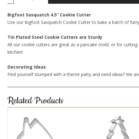
Bigfoot Sasquatch 4.5” Cookie Cutter
Use our Bigfoot Sasquatch Cookie Cutter to bake a batch of furr
Tin Plated Steel Cookie Cutters are Sturdy
All our cookie cutters are great as a pancake mold, or for cutting 
kitchen!
Decorating Ideas
Find yourself stumped with a theme party and need ideas? We are
Related Products