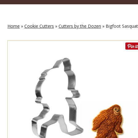
Home
»
Cookie Cutters
»
Cutters by the Dozen
» Bigfoot Sasquat