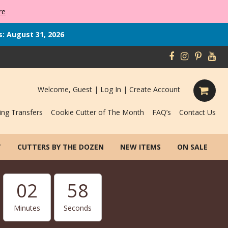
re
s: August 31, 2026
Welcome, Guest |
Log In
|
Create Account
ing Transfers
Cookie Cutter of The Month
FAQ’s
Contact Us
T
CUTTERS BY THE DOZEN
NEW ITEMS
ON SALE
02
57
Minutes
Seconds