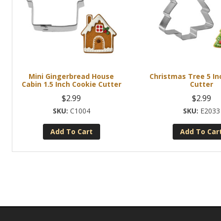
Mini Gingerbread House
Christmas Tree 5 In
Cabin 1.5 Inch Cookie Cutter
Cutter
$
2.99
$
2.99
C1004
E2033
Add To Cart
Add To Car