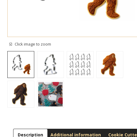
Click image to zoom
Description
Additional information
Cookie Cutte