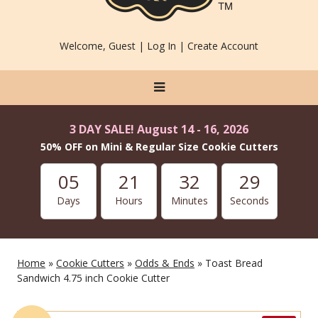
Welcome, Guest |
Log In
|
Create Account
3 DAY SALE! August 14 - 16, 2026
50% OFF on Mini & Regular Size Cookie Cutters
05
21
32
27
Days
Hours
Minutes
Seconds
Home
»
Cookie Cutters
»
Odds & Ends
» Toast Bread
Sandwich 4.75 inch Cookie Cutter