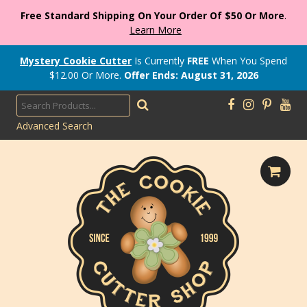
Free Standard Shipping On Your Order Of $50 Or More
.
Learn More
Mystery Cookie Cutter
Is Currently
FREE
When You Spend
$
12.00
Or More.
Offer Ends: August 31, 2026
Advanced Search