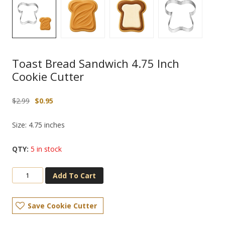
Toast Bread Sandwich 4.75 Inch
Cookie Cutter
Original
Current
$
2.99
$
0.95
price
price
was:
is:
Size: 4.75 inches
$2.99.
$0.95.
5 in stock
Add To Cart
Save Cookie Cutter