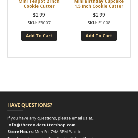
Mini Teapot 2 Inch
Mini Birthday Cupcake
Cookie Cutter
1.5 Inch Cookie Cutter
$
2.99
$
2.99
F5007
F1008
Add To Cart
Add To Cart
HAVE QUESTIONS?
If you have any questions, please email us at…
info@thecookiecuttershop.com
Store Hours:
Mon-Fri: 7AM-3PM Pacific