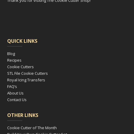
Thank you for visiting The Cookie Cutter Shop!
QUICK LINKS
Blog
Recipes
Cookie Cutters
STL File Cookie Cutters
Royal Icing Transfers
FAQ’s
About Us
Contact Us
OTHER LINKS
Cookie Cutter of The Month