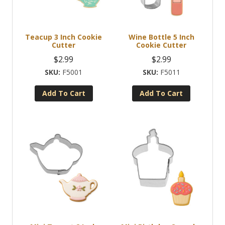
Teacup 3 Inch Cookie
Wine Bottle 5 Inch
Cutter
Cookie Cutter
$
2.99
$
2.99
F5001
F5011
Add To Cart
Add To Cart