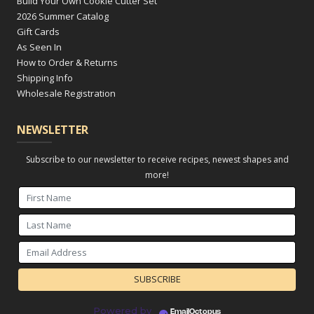
Build Your Own Cookie Cutter Set
2026 Summer Catalog
Gift Cards
As Seen In
How to Order & Returns
Shipping Info
Wholesale Registration
NEWSLETTER
Subscribe to our newsletter to receive recipes, newest shapes and
more!
Powered by
EmailOctopus