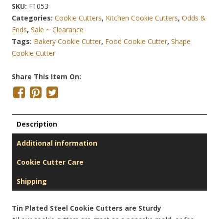
SKU:
F1053
Categories:
Cookie Cutters
,
Kitchen Cookie Cutters
,
Odds &
Ends
,
Sale ~ Clearance
Tags:
Bakery Cookie Cutter
,
Food Cookie Cutter
,
Shape
Cookie Cutter
Share This Item On:
Description
Additional information
Cookie Cutter Care
Shipping
Tin Plated Steel Cookie Cutters are Sturdy