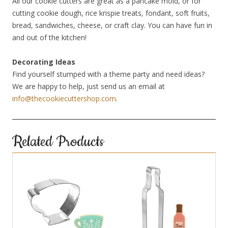
All our cookie cutters are great as a pancake mold, or for
cutting cookie dough, rice krispie treats, fondant, soft fruits,
bread, sandwiches, cheese, or craft clay. You can have fun in
and out of the kitchen!
Decorating Ideas
Find yourself stumped with a theme party and need ideas?
We are happy to help, just send us an email at
info@thecookiecuttershop.com
.
Related Products