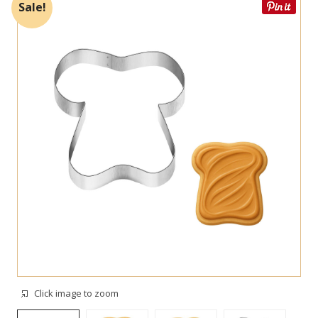
Sale!
Click image to zoom