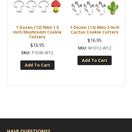
1 Dozen (12) Mini 1.5
1 Dozen (12) Mini 2 Inch
Inch Mushroom Cookie
Cactus Cookie Cutters
Cutters
$
16.95
$
16.95
W1012-W12
F1036-W12
Add To Cart
Add To Cart
HAVE QUESTIONS?