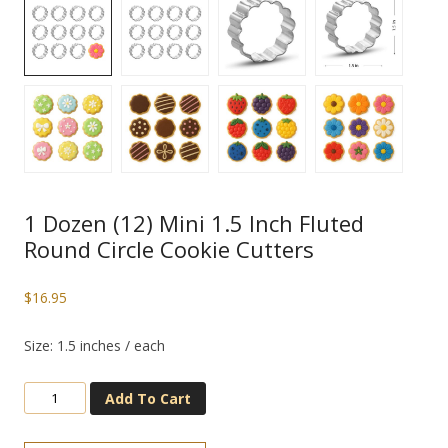
1 Dozen (12) Mini 1.5 Inch Fluted
Round Circle Cookie Cutters
$
16.95
Size: 1.5 inches / each
Add To Cart