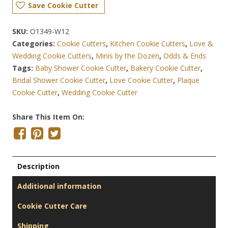
Save Cookie Cutter
SKU:
O1349-W12
Categories:
Cookie Cutters
,
Kitchen Cookie Cutters
,
Love &
Wedding Cookie Cutters
,
Minis by the Dozen
,
Odds & Ends
Tags:
Baby Shower Cookie Cutter
,
Bakery Cookie Cutter
,
Bridal Shower Cookie Cutter
,
Love Cookie Cutter
,
Plaque
Cookie Cutter
,
Wedding Cookie Cutter
Share This Item On:
Description
Additional information
Cookie Cutter Care
Shipping