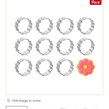
Click image to zoom