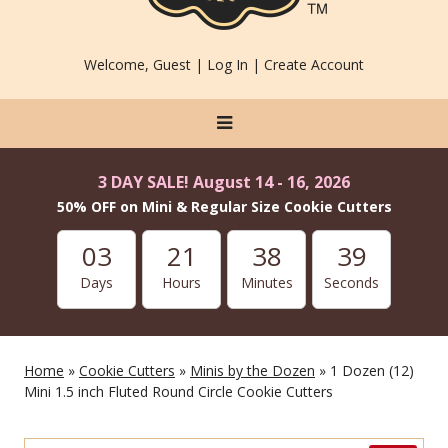
Welcome, Guest |
Log In
|
Create Account
3 DAY SALE! August 14 - 16, 2026
50% OFF on Mini & Regular Size Cookie Cutters
03
21
38
37
Days
Hours
Minutes
Seconds
Home
»
Cookie Cutters
»
Minis by the Dozen
» 1 Dozen (12)
Mini 1.5 inch Fluted Round Circle Cookie Cutters