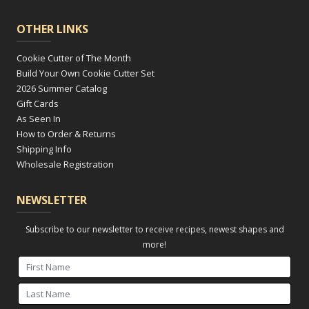
OTHER LINKS
Cookie Cutter of The Month
Build Your Own Cookie Cutter Set
2026 Summer Catalog
Gift Cards
As Seen In
How to Order & Returns
Shipping Info
Wholesale Registration
NEWSLETTER
Subscribe to our newsletter to receive recipes, newest shapes and
more!