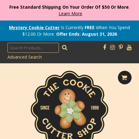
Free Standard Shipping On Your Order Of $50 Or More
.
Learn More
Mystery Cookie Cutter
Is Currently
FREE
When You Spend
$
12.00
Or More.
Offer Ends: August 31, 2026
Advanced Search