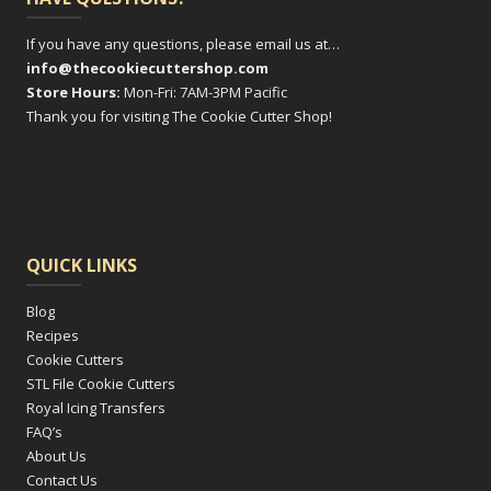
If you have any questions, please email us at…
info@thecookiecuttershop.com
Store Hours:
Mon-Fri: 7AM-3PM Pacific
Thank you for visiting The Cookie Cutter Shop!
QUICK LINKS
Blog
Recipes
Cookie Cutters
STL File Cookie Cutters
Royal Icing Transfers
FAQ’s
About Us
Contact Us