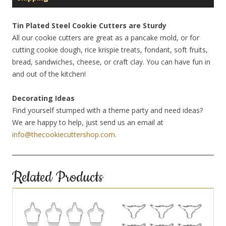
Tin Plated Steel Cookie Cutters are Sturdy
All our cookie cutters are great as a pancake mold, or for
cutting cookie dough, rice krispie treats, fondant, soft fruits,
bread, sandwiches, cheese, or craft clay. You can have fun in
and out of the kitchen!
Decorating Ideas
Find yourself stumped with a theme party and need ideas?
We are happy to help, just send us an email at
info@thecookiecuttershop.com
.
Related Products