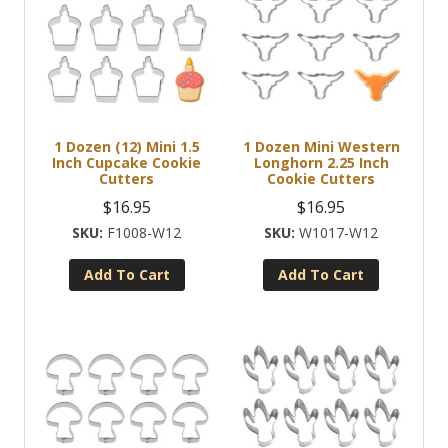
1 Dozen (12) Mini 1.5
1 Dozen Mini Western
Inch Cupcake Cookie
Longhorn 2.25 Inch
Cutters
Cookie Cutters
$
16.95
$
16.95
F1008-W12
W1017-W12
Add To Cart
Add To Cart