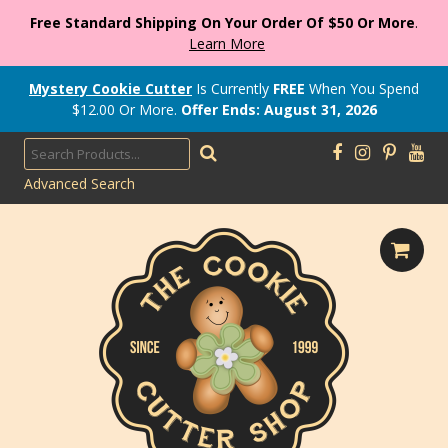
Free Standard Shipping On Your Order Of $50 Or More
.
Learn More
Mystery Cookie Cutter
Is Currently
FREE
When You Spend
$
12.00
Or More.
Offer Ends: August 31, 2026
Advanced Search