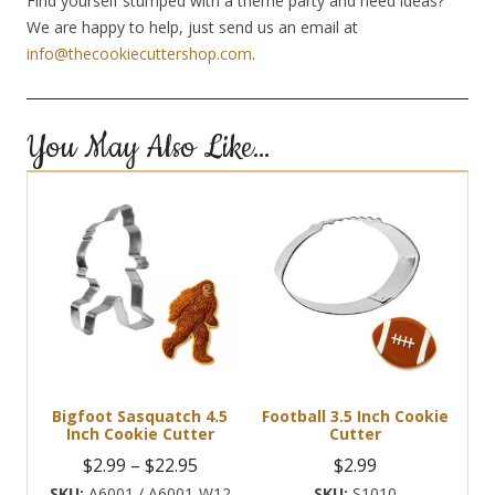
Find yourself stumped with a theme party and need ideas?
We are happy to help, just send us an email at
info@thecookiecuttershop.com
.
You May Also Like…
Bigfoot Sasquatch 4.5
Football 3.5 Inch Cookie
Inch Cookie Cutter
Cutter
Price
$
2.99
–
$
22.95
$
2.99
range:
A6001 / A6001-W12
S1010