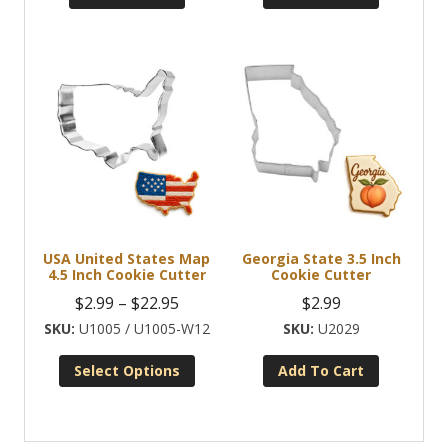
USA United States Map
Georgia State 3.5 Inch
4.5 Inch Cookie Cutter
Cookie Cutter
Price
$
2.99
–
$
22.95
$
2.99
range:
U1005 / U1005-W12
U2029
$2.99
Select Options
Add To Cart
through
This
$22.95
product
has