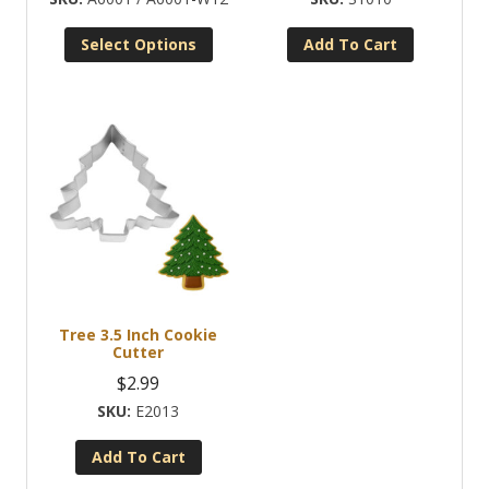
$2.99
Select Options
Add To Cart
through
This
$22.95
product
has
multiple
variants.
The
options
may
be
chosen
Tree 3.5 Inch Cookie
on
Cutter
the
$
2.99
product
E2013
page
Add To Cart