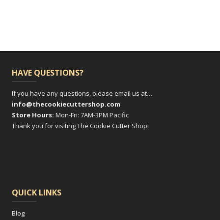
multiple
variants.
The
options
may
be
HAVE QUESTIONS?
chosen
on
If you have any questions, please email us at…
info@thecookiecuttershop.com
the
Store Hours:
Mon-Fri: 7AM-3PM Pacific
product
Thank you for visiting The Cookie Cutter Shop!
page
QUICK LINKS
Blog