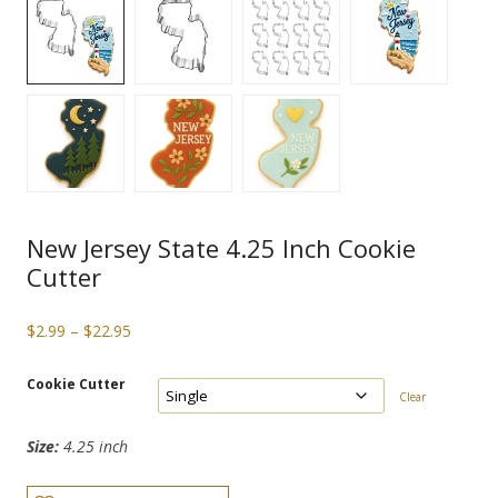
New Jersey State 4.25 Inch Cookie
Cutter
Price
$
2.99
–
$
22.95
range:
$2.99
Cookie Cutter
Clear
through
$22.95
Size:
4.25 inch