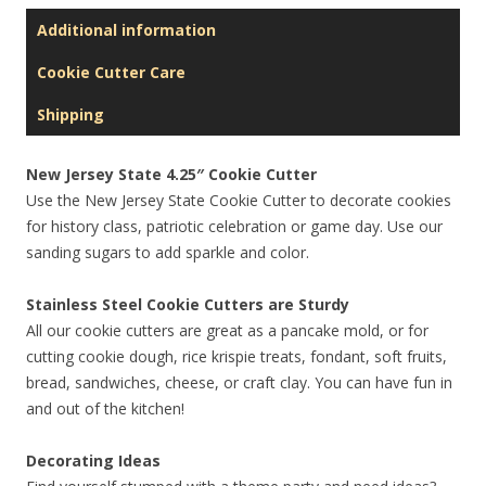
Additional information
Cookie Cutter Care
Shipping
New Jersey State 4.25″ Cookie Cutter
Use the New Jersey State Cookie Cutter to decorate cookies
for history class, patriotic celebration or game day. Use our
sanding sugars to add sparkle and color.
Stainless Steel Cookie Cutters are Sturdy
All our cookie cutters are great as a pancake mold, or for
cutting cookie dough, rice krispie treats, fondant, soft fruits,
bread, sandwiches, cheese, or craft clay. You can have fun in
and out of the kitchen!
Decorating Ideas