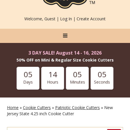
Welcome, Guest |
Log In
|
Create Account
3 DAY SALE! August 14 - 16, 2026
50% OFF on Mini & Regular Size Cookie Cutters
05
14
05
05
Days
Hours
Minutes
Seconds
Home
»
Cookie Cutters
»
Patriotic Cookie Cutters
» New
Jersey State 4.25 inch Cookie Cutter