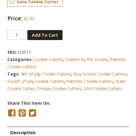
Save Cookie Cutter
$
2.99
New
Add To Cart
Jersey
State
SKU:
U2017
4.25
Categories:
Cookie Cutters
,
Cutters by the Dozen
,
Patriotic
Inch
Cookie Cutters
Cookie
Tags:
4th of July Cookie Cutters
,
Boy Scouts Cookie Cutters
,
Cutter
Fourth of July Cookie Cutters
,
Patriotic Cookie Cutters
,
State
Quantity
Cookie Cutter
,
Troops Cookie Cutters
,
USA Cookie Cutters
Share This Item On:
Description