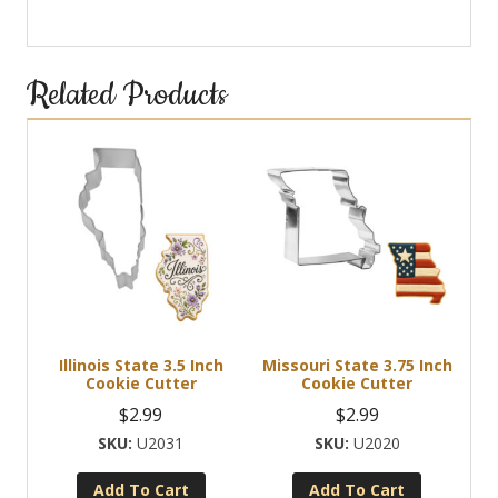
Related Products
Illinois State 3.5 Inch
Missouri State 3.75 Inch
Cookie Cutter
Cookie Cutter
$
2.99
$
2.99
U2031
U2020
Add To Cart
Add To Cart