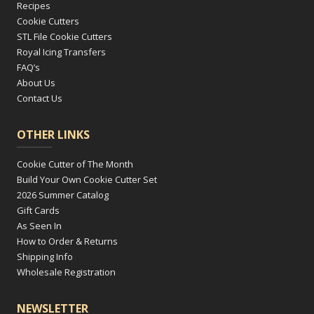
Recipes
Cookie Cutters
STL File Cookie Cutters
Royal Icing Transfers
FAQ’s
About Us
Contact Us
OTHER LINKS
Cookie Cutter of The Month
Build Your Own Cookie Cutter Set
2026 Summer Catalog
Gift Cards
As Seen In
How to Order & Returns
Shipping Info
Wholesale Registration
NEWSLETTER