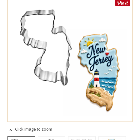
Click image to zoom