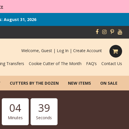
re
s: August 31, 2026
Welcome, Guest |
Log In
|
Create Account
ing Transfers
Cookie Cutter of The Month
FAQ’s
Contact Us
T
CUTTERS BY THE DOZEN
NEW ITEMS
ON SALE
04
38
Minutes
Seconds