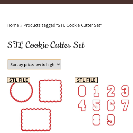
Home
» Products tagged “STL Cookie Cutter Set”
STL Cookie Cutter Set