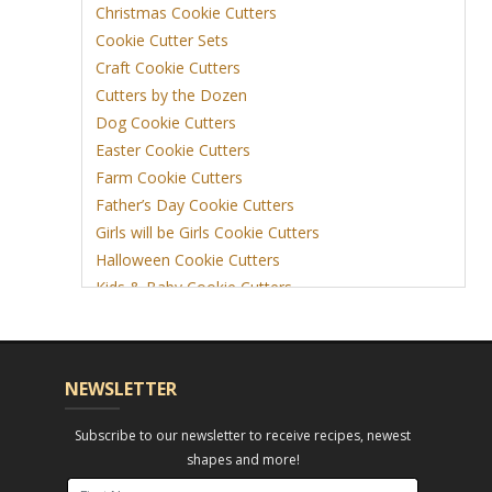
Christmas Cookie Cutters
Cookie Cutter Sets
Craft Cookie Cutters
Cutters by the Dozen
Dog Cookie Cutters
Easter Cookie Cutters
Farm Cookie Cutters
Father’s Day Cookie Cutters
Girls will be Girls Cookie Cutters
Halloween Cookie Cutters
Kids & Baby Cookie Cutters
View More
NEWSLETTER
Subscribe to our newsletter to receive recipes, newest
shapes and more!