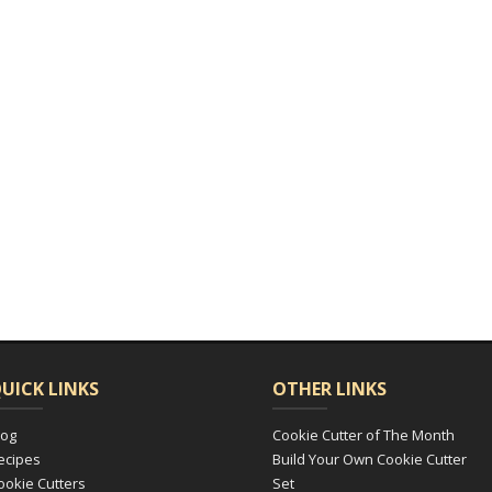
UICK LINKS
OTHER LINKS
log
Cookie Cutter of The Month
ecipes
Build Your Own Cookie Cutter
ookie Cutters
Set