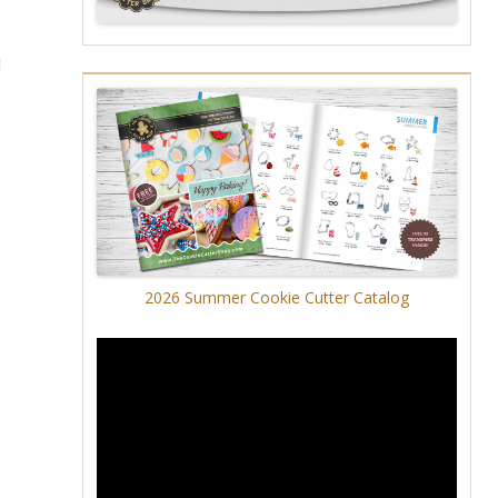
l
2026 Summer Cookie Cutter Catalog