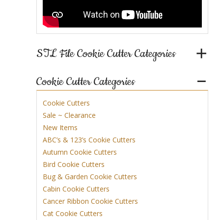
STL File Cookie Cutter Categories
Cookie Cutter Categories
Cookie Cutters
Sale ~ Clearance
New Items
ABC’s & 123’s Cookie Cutters
Autumn Cookie Cutters
Bird Cookie Cutters
Bug & Garden Cookie Cutters
Cabin Cookie Cutters
Cancer Ribbon Cookie Cutters
Cat Cookie Cutters