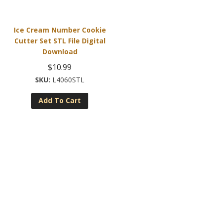
Ice Cream Number Cookie
Cutter Set STL File Digital
Download
$
10.99
L4060STL
Add To Cart