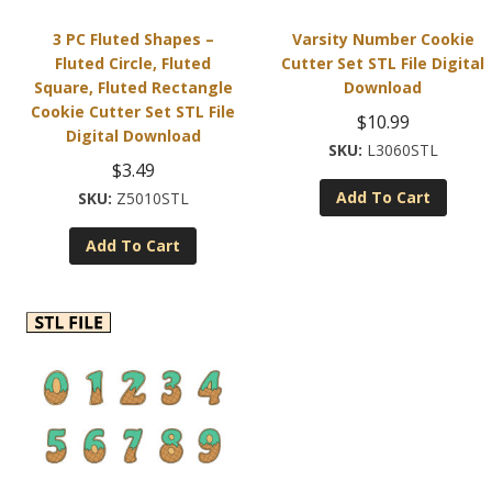
3 PC Fluted Shapes –
Varsity Number Cookie
Fluted Circle, Fluted
Cutter Set STL File Digital
Square, Fluted Rectangle
Download
Cookie Cutter Set STL File
$
10.99
Digital Download
L3060STL
$
3.49
Add To Cart
Z5010STL
Add To Cart