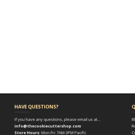
HAVE QUESTIONS?
Q
If you have any questions, please email us at…
B
info@thecookiecuttershop.com
R
Store Hours:
Mon-Fri: 7AM-3PM Pacific
C