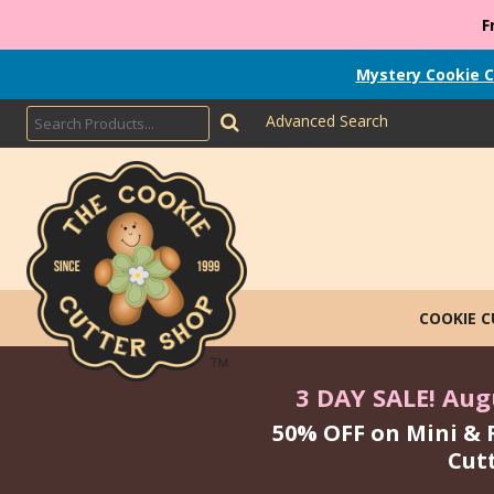
F
Mystery Cookie C
Advanced Search
COOKIE 
3 DAY SALE! Augu
50% OFF on Mini & 
Cut