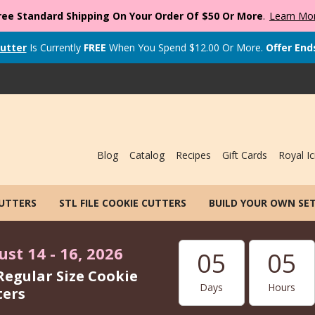
ree Standard Shipping On Your Order Of $50 Or More
.
Learn Mo
utter
Is Currently
FREE
When You Spend
$
12.00
Or More.
Offer End
Blog
Catalog
Recipes
Gift Cards
Royal Ic
CUTTERS
STL FILE COOKIE CUTTERS
BUILD YOUR OWN SE
st 14 - 16, 2026
05
05
Regular Size Cookie
Days
Hours
ters