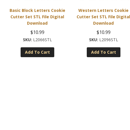
Basic Block Letters Cookie
Western Letters Cookie
Cutter Set STL File Digital
Cutter Set STL File Digita
Download
Download
$
10.99
$
10.99
L2066STL
L2096STL
Add To Cart
Add To Cart