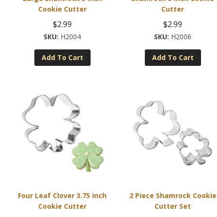
Cookie Cutter
Cutter
$
2.99
$
2.99
H2004
H2006
Add To Cart
Add To Cart
Four Leaf Clover 3.75 inch
2 Piece Shamrock Cookie
Cookie Cutter
Cutter Set