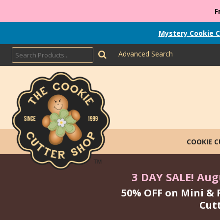
F
Mystery Cookie C
Advanced Search
COOKIE 
3 DAY SALE! Augu
50% OFF on Mini & 
Cut