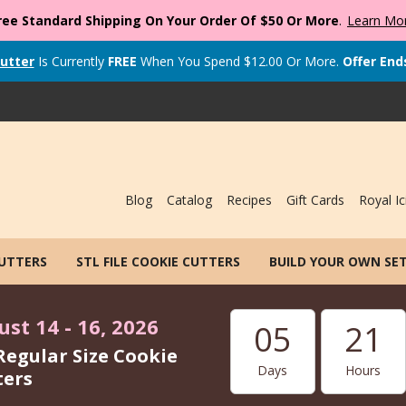
ree Standard Shipping On Your Order Of $50 Or More
.
Learn Mo
utter
Is Currently
FREE
When You Spend
$
12.00
Or More.
Offer End
Blog
Catalog
Recipes
Gift Cards
Royal Ic
CUTTERS
STL FILE COOKIE CUTTERS
BUILD YOUR OWN SE
st 14 - 16, 2026
05
21
Regular Size Cookie
Days
Hours
ters