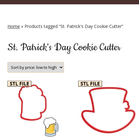
Home
» Products tagged “St. Patrick's Day Cookie Cutter”
St. Patrick's Day Cookie Cutter