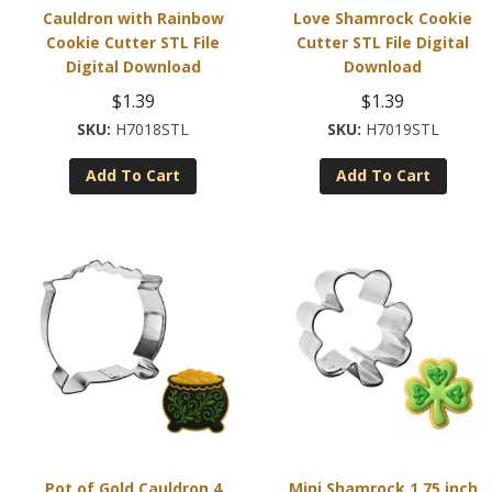
Cauldron with Rainbow
Love Shamrock Cookie
Cookie Cutter STL File
Cutter STL File Digital
Digital Download
Download
$
1.39
$
1.39
H7018STL
H7019STL
Add To Cart
Add To Cart
Pot of Gold Cauldron 4
Mini Shamrock 1.75 inch