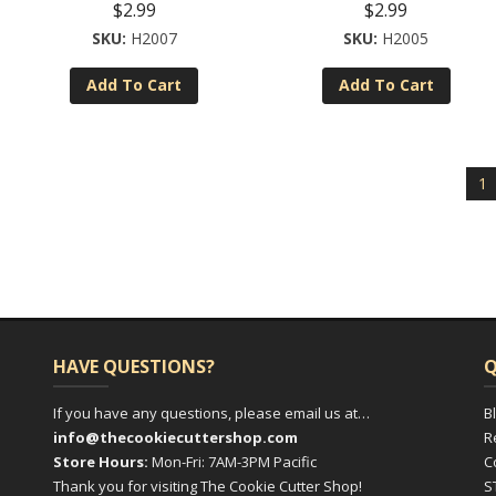
$
2.99
$
2.99
H2007
H2005
Add To Cart
Add To Cart
1
HAVE QUESTIONS?
Q
If you have any questions, please email us at…
B
info@thecookiecuttershop.com
R
Store Hours:
Mon-Fri: 7AM-3PM Pacific
C
Thank you for visiting The Cookie Cutter Shop!
S