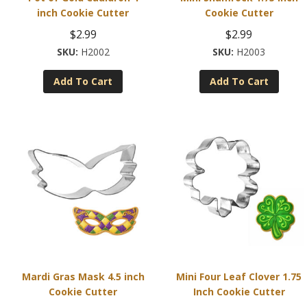
inch Cookie Cutter
Cookie Cutter
$
2.99
$
2.99
H2002
H2003
Add To Cart
Add To Cart
Mardi Gras Mask 4.5 inch
Mini Four Leaf Clover 1.75
Cookie Cutter
Inch Cookie Cutter