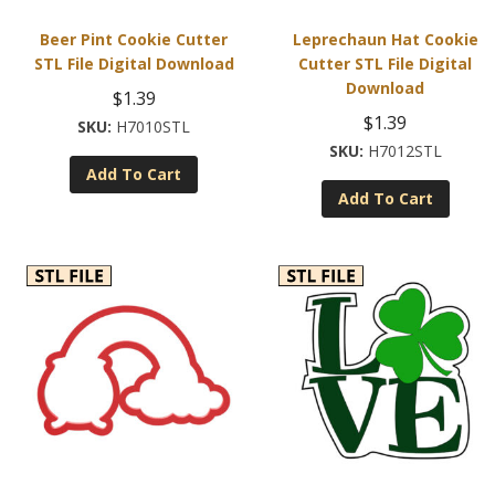
Beer Pint Cookie Cutter
Leprechaun Hat Cookie
STL File Digital Download
Cutter STL File Digital
Download
$
1.39
$
1.39
H7010STL
H7012STL
Add To Cart
Add To Cart