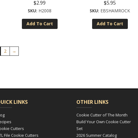
$
2.99
$
5.95
H2008
EBSHAMROCK
Add To Cart
Add To Cart
2
→
UICK LINKS
OTHER LINKS
log
Cookie Cutter of The Month
ecipes
Build Your Own Cookie Cutter
ookie Cutters
Set
TL File Cookie Cutters
2026 Summer Catalog