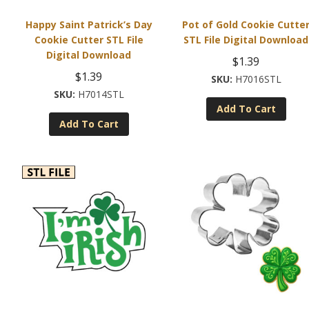
Happy Saint Patrick’s Day
Pot of Gold Cookie Cutte
Cookie Cutter STL File
STL File Digital Download
Digital Download
$
1.39
$
1.39
H7016STL
H7014STL
Add To Cart
Add To Cart