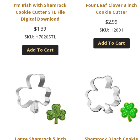
I’m Irish with Shamrock
Four Leaf Clover 3 inch
Cookie Cutter STL File
Cookie Cutter
Digital Download
$
2.99
$
1.39
H2001
H7020STL
Add To Cart
Add To Cart
Large Shamrock 5 inch
Shamrock 3 inch Cookie