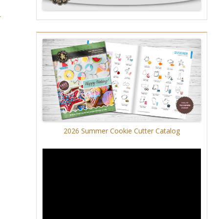
r
2026 Summer Cookie Cutter Catalog