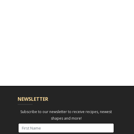
NEWSLETTER
Subscribe to our newsletter to receive recipes, newest
shapes and more!