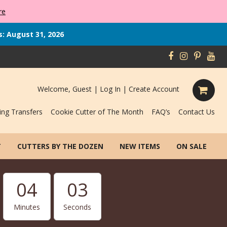
re
s: August 31, 2026
Welcome, Guest |
Log In
|
Create Account
ing Transfers
Cookie Cutter of The Month
FAQ’s
Contact Us
T
CUTTERS BY THE DOZEN
NEW ITEMS
ON SALE
04
02
Minutes
Seconds