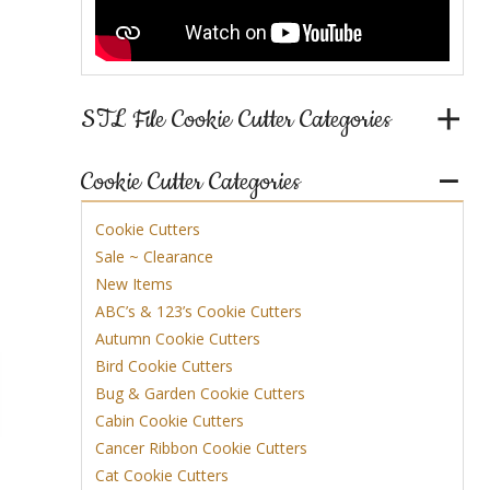
STL File Cookie Cutter Categories
Cookie Cutter Categories
Cookie Cutters
Sale ~ Clearance
New Items
ABC’s & 123’s Cookie Cutters
Autumn Cookie Cutters
Bird Cookie Cutters
Bug & Garden Cookie Cutters
Cabin Cookie Cutters
Cancer Ribbon Cookie Cutters
Cat Cookie Cutters