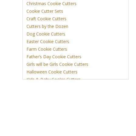
Christmas Cookie Cutters
Cookie Cutter Sets
Craft Cookie Cutters
Cutters by the Dozen
Dog Cookie Cutters
Easter Cookie Cutters
Farm Cookie Cutters
Father’s Day Cookie Cutters
Girls will be Girls Cookie Cutters
Halloween Cookie Cutters
Kids & Baby Cookie Cutters
View More