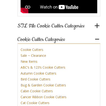
STL File Cookie Cutter Categories
Cookie Cutter Categories
Cookie Cutters
Sale ~ Clearance
New Items
ABC’s & 123’s Cookie Cutters
Autumn Cookie Cutters
Bird Cookie Cutters
Bug & Garden Cookie Cutters
Cabin Cookie Cutters
Cancer Ribbon Cookie Cutters
Cat Cookie Cutters