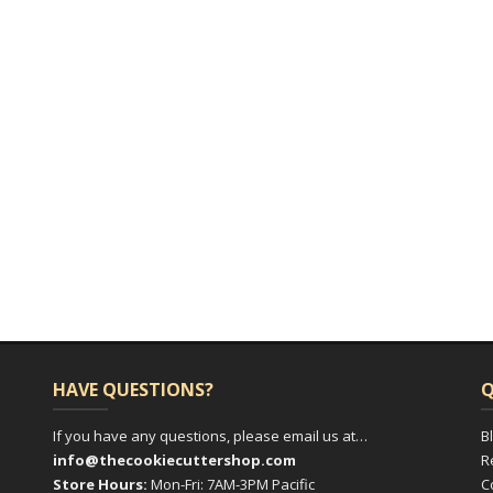
HAVE QUESTIONS?
Q
If you have any questions, please email us at…
B
info@thecookiecuttershop.com
R
Store Hours:
Mon-Fri: 7AM-3PM Pacific
C