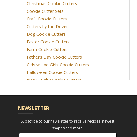
Christmas Cookie Cutters
Cookie Cutter Sets
Craft Cookie Cutters
Cutters by the Dozen
Dog Cookie Cutters
Easter Cookie Cutters
Farm Cookie Cutters
Father’s Day Cookie Cutters
Girls will be Girls Cookie Cutters
Halloween Cookie Cutters
Kids & Baby Cookie Cutters
View More
NEWSLETTER
Subscribe to our newsletter to receive recipes, newest
shapes and more!