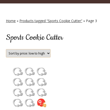
Home
»
Products tagged “Sports Cookie Cutter”
» Page 3
Sports Cookie Cutter