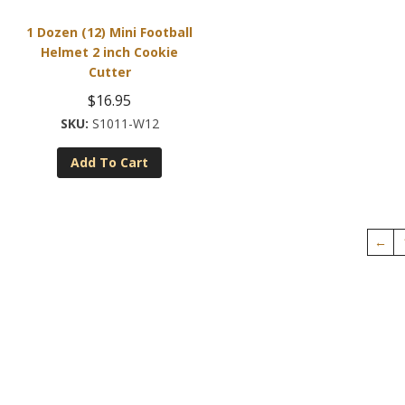
1 Dozen (12) Mini Football
Helmet 2 inch Cookie
Cutter
$
16.95
S1011-W12
Add To Cart
←