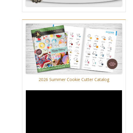
2026 Summer Cookie Cutter Catalog