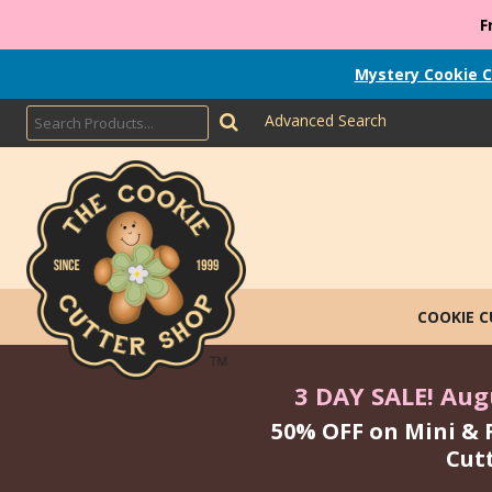
F
Mystery Cookie C
Advanced Search
COOKIE 
3 DAY SALE! Augu
50% OFF on Mini & 
Cut