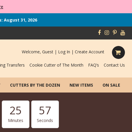
re
s: August 31, 2026
Welcome, Guest |
Log In
|
Create Account
ing Transfers
Cookie Cutter of The Month
FAQ’s
Contact Us
T
CUTTERS BY THE DOZEN
NEW ITEMS
ON SALE
25
56
Minutes
Seconds