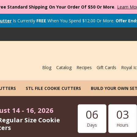
ree Standard Shipping On Your Order Of $50 Or More
.
Learn Mo
utter
Is Currently
FREE
When You Spend
$
12.00
Or More.
Offer End
Blog
Catalog
Recipes
Gift Cards
Royal Ic
CUTTERS
STL FILE COOKIE CUTTERS
BUILD YOUR OWN SE
st 14 - 16, 2026
06
03
Regular Size Cookie
Days
Hours
ters