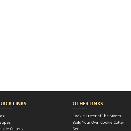
UICK LINKS
OTHER LINKS
log
Cookie Cutter of The Month
ecipes
Build Your Own Cookie Cutter
ookie Cutters
Set