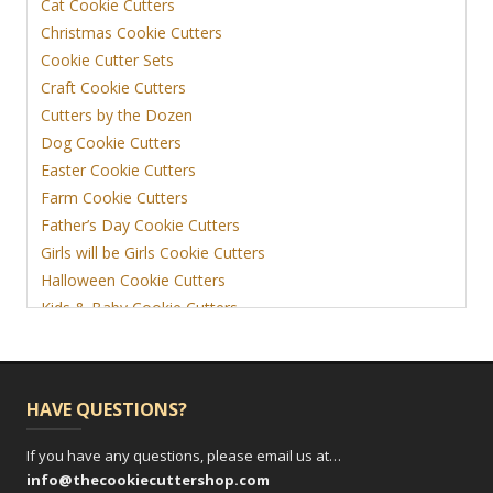
Cat Cookie Cutters
Christmas Cookie Cutters
Cookie Cutter Sets
Craft Cookie Cutters
Cutters by the Dozen
Dog Cookie Cutters
Easter Cookie Cutters
Farm Cookie Cutters
Father’s Day Cookie Cutters
Girls will be Girls Cookie Cutters
Halloween Cookie Cutters
Kids & Baby Cookie Cutters
View More
HAVE QUESTIONS?
If you have any questions, please email us at…
info@thecookiecuttershop.com