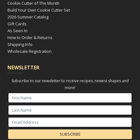
Cookie Cutter of The Month
Build Your Own Cookie Cutter Set
2026 Summer Catalog
Gift Cards
As Seen In
How to Order & Returns
Shipping Info
Wholesale Registration
NEWSLETTER
Subscribe to our newsletter to receive recipes, newest shapes and
more!