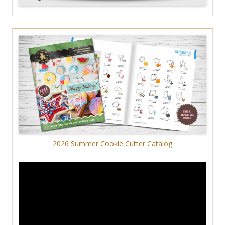
2026 Summer Cookie Cutter Catalog