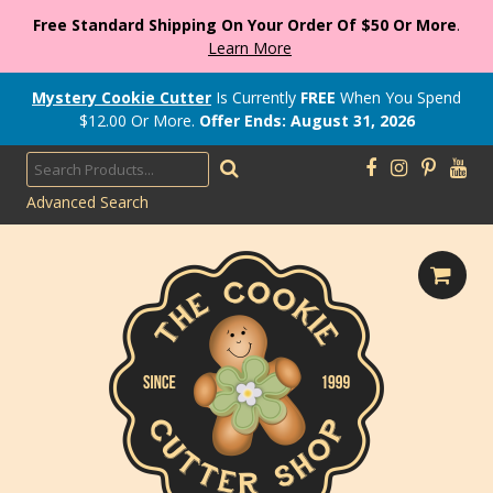
Free Standard Shipping On Your Order Of $50 Or More
.
Learn More
Mystery Cookie Cutter
Is Currently
FREE
When You Spend
$
12.00
Or More.
Offer Ends: August 31, 2026
Advanced Search