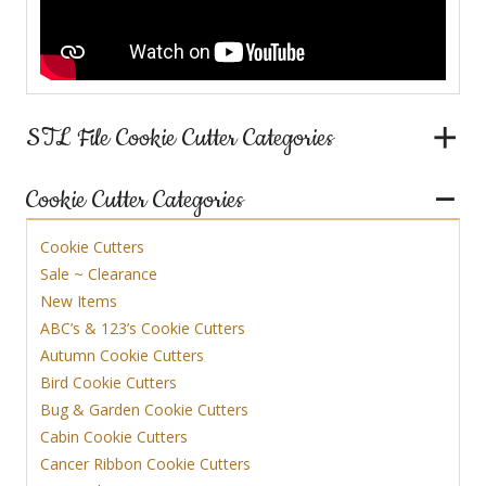
STL File Cookie Cutter Categories
Cookie Cutter Categories
Cookie Cutters
Sale ~ Clearance
New Items
ABC’s & 123’s Cookie Cutters
Autumn Cookie Cutters
Bird Cookie Cutters
Bug & Garden Cookie Cutters
Cabin Cookie Cutters
Cancer Ribbon Cookie Cutters