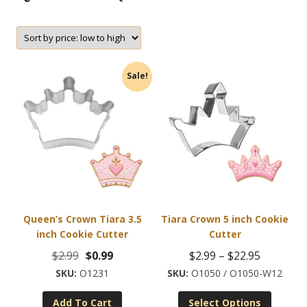
Sale!
Queen’s Crown Tiara 3.5
Tiara Crown 5 inch Cookie
inch Cookie Cutter
Cutter
Original
Current
Price
$
2.99
$
0.99
$
2.99
–
$
22.95
price
price
range:
O1231
O1050 / O1050-W12
This
was:
is:
$2.99
Add To Cart
Select Options
product