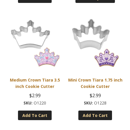
$2.99.
$0.99.
through
has
$22.95
multiple
variants
The
options
may
be
chosen
on
the
product
Medium Crown Tiara 3.5
Mini Crown Tiara 1.75 inch
page
inch Cookie Cutter
Cookie Cutter
$
2.99
$
2.99
O1220
O1228
Add To Cart
Add To Cart