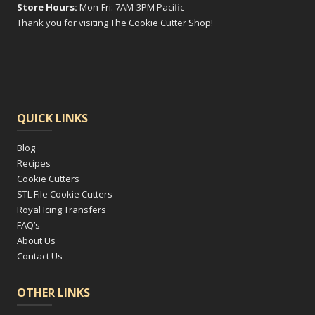
Store Hours:
Mon-Fri: 7AM-3PM Pacific
Thank you for visiting The Cookie Cutter Shop!
QUICK LINKS
Blog
Recipes
Cookie Cutters
STL File Cookie Cutters
Royal Icing Transfers
FAQ’s
About Us
Contact Us
OTHER LINKS