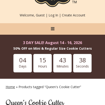
Welcome, Guest |
Log In
|
Create Account
3 DAY SALE! August 14 - 16, 2026
50% OFF on Mini & Regular Size Cookie Cutters
04
15
43
37
Days
Hours
Minutes
Seconds
Home
» Products tagged “Queen's Cookie Cutter”
Queen's Cookie Cutter