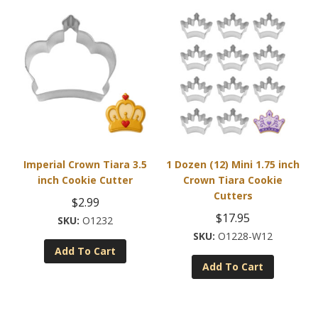
Imperial Crown Tiara 3.5
1 Dozen (12) Mini 1.75 inch
inch Cookie Cutter
Crown Tiara Cookie
Cutters
$
2.99
$
17.95
O1232
O1228-W12
Add To Cart
Add To Cart