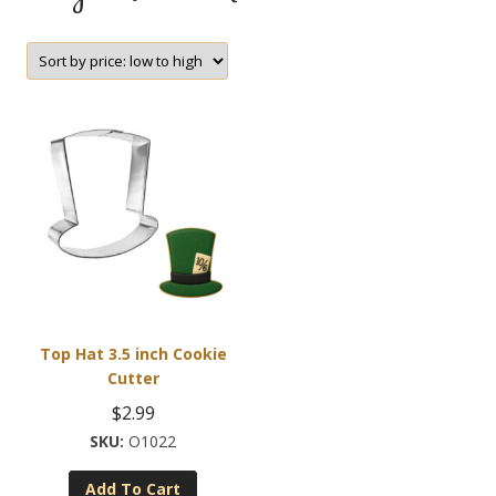
Top Hat 3.5 inch Cookie
Cutter
$
2.99
O1022
Add To Cart