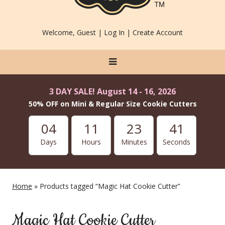
Welcome, Guest |
Log In
|
Create Account
3 DAY SALE! August 14 - 16, 2026
50% OFF on Mini & Regular Size Cookie Cutters
04
11
23
41
Days
Hours
Minutes
Seconds
Home
» Products tagged “Magic Hat Cookie Cutter”
Magic Hat Cookie Cutter