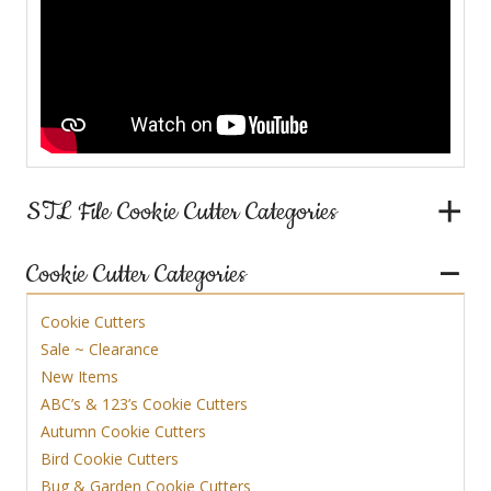
STL File Cookie Cutter Categories
Cookie Cutter Categories
Cookie Cutters
Sale ~ Clearance
New Items
ABC’s & 123’s Cookie Cutters
Autumn Cookie Cutters
Bird Cookie Cutters
Bug & Garden Cookie Cutters