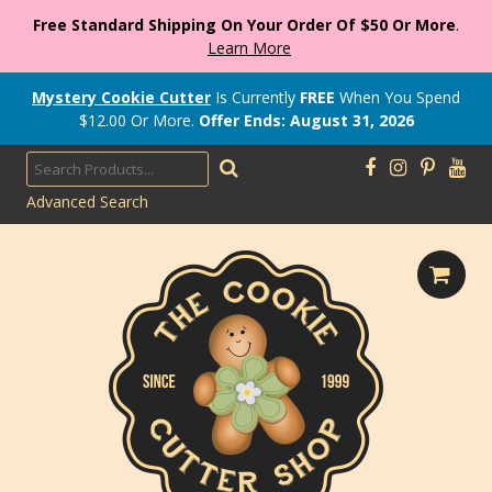
Free Standard Shipping On Your Order Of $50 Or More
.
Learn More
Mystery Cookie Cutter
Is Currently
FREE
When You Spend
$
12.00
Or More.
Offer Ends: August 31, 2026
Advanced Search