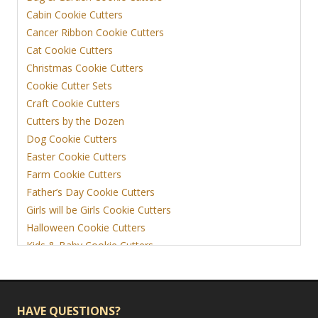
Cabin Cookie Cutters
Cancer Ribbon Cookie Cutters
Cat Cookie Cutters
Christmas Cookie Cutters
Cookie Cutter Sets
Craft Cookie Cutters
Cutters by the Dozen
Dog Cookie Cutters
Easter Cookie Cutters
Farm Cookie Cutters
Father’s Day Cookie Cutters
Girls will be Girls Cookie Cutters
Halloween Cookie Cutters
Kids & Baby Cookie Cutters
View More
HAVE QUESTIONS?