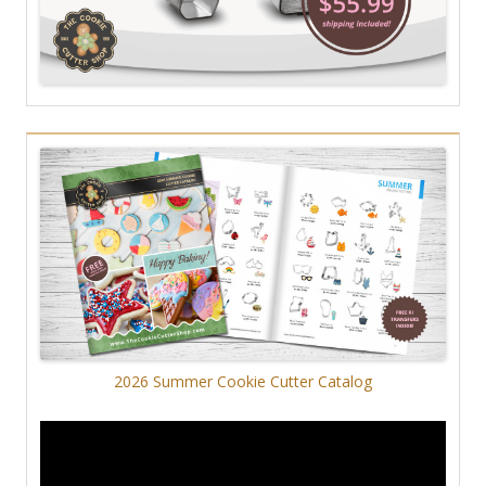
2026 Summer Cookie Cutter Catalog