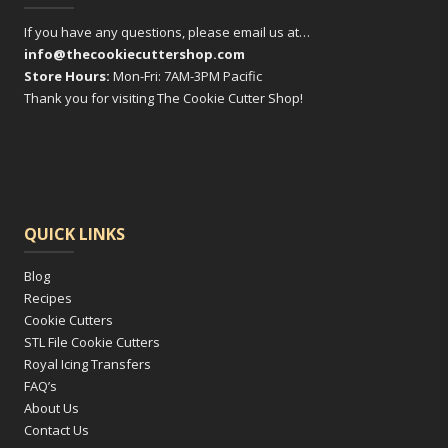
If you have any questions, please email us at…
info@thecookiecuttershop.com
Store Hours:
Mon-Fri: 7AM-3PM Pacific
Thank you for visiting The Cookie Cutter Shop!
QUICK LINKS
Blog
Recipes
Cookie Cutters
STL File Cookie Cutters
Royal Icing Transfers
FAQ’s
About Us
Contact Us