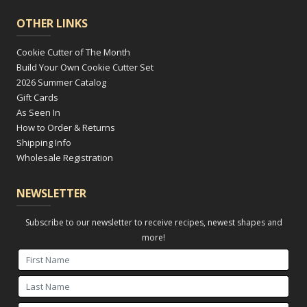
OTHER LINKS
Cookie Cutter of The Month
Build Your Own Cookie Cutter Set
2026 Summer Catalog
Gift Cards
As Seen In
How to Order & Returns
Shipping Info
Wholesale Registration
NEWSLETTER
Subscribe to our newsletter to receive recipes, newest shapes and
more!