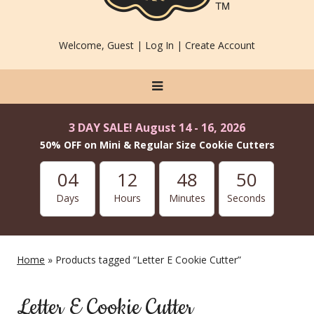
Welcome, Guest |
Log In
|
Create Account
3 DAY SALE! August 14 - 16, 2026
50% OFF on Mini & Regular Size Cookie Cutters
04
12
48
49
Days
Hours
Minutes
Seconds
Home
» Products tagged “Letter E Cookie Cutter”
Letter E Cookie Cutter