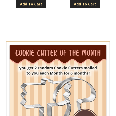
Add To Cart
Add To Cart