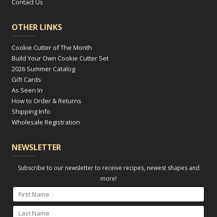
Contact Us
OTHER LINKS
Cookie Cutter of The Month
Build Your Own Cookie Cutter Set
2026 Summer Catalog
Gift Cards
As Seen In
How to Order & Returns
Shipping Info
Wholesale Registration
NEWSLETTER
Subscribe to our newsletter to receive recipes, newest shapes and
more!