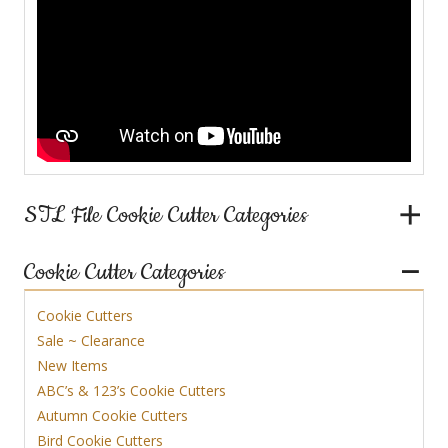
STL File Cookie Cutter Categories
Cookie Cutter Categories
Cookie Cutters
Sale ~ Clearance
New Items
ABC’s & 123’s Cookie Cutters
Autumn Cookie Cutters
Bird Cookie Cutters