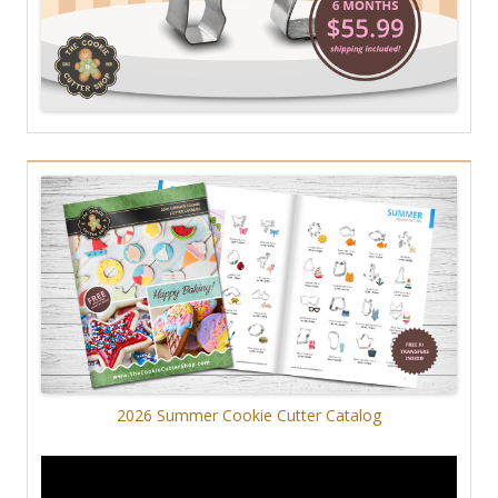
2026 Summer Cookie Cutter Catalog