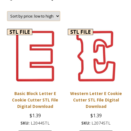
Basic Block Letter E
Western Letter E Cookie
Cookie Cutter STL File
Cutter STL File Digital
Digital Download
Download
$
1.39
$
1.39
L2044STL
L2074STL