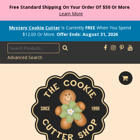
Free Standard Shipping On Your Order Of $50 Or More
.
Learn More
Mystery Cookie Cutter
Is Currently
FREE
When You Spend
$
12.00
Or More.
Offer Ends: August 31, 2026
Advanced Search