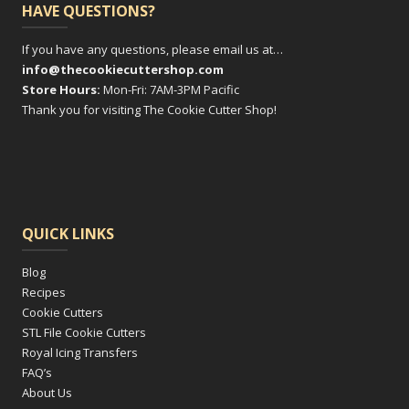
HAVE QUESTIONS?
If you have any questions, please email us at…
info@thecookiecuttershop.com
Store Hours:
Mon-Fri: 7AM-3PM Pacific
Thank you for visiting The Cookie Cutter Shop!
QUICK LINKS
Blog
Recipes
Cookie Cutters
STL File Cookie Cutters
Royal Icing Transfers
FAQ’s
About Us