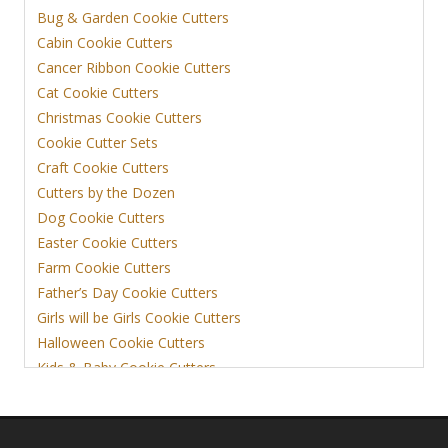
Bug & Garden Cookie Cutters
Cabin Cookie Cutters
Cancer Ribbon Cookie Cutters
Cat Cookie Cutters
Christmas Cookie Cutters
Cookie Cutter Sets
Craft Cookie Cutters
Cutters by the Dozen
Dog Cookie Cutters
Easter Cookie Cutters
Farm Cookie Cutters
Father’s Day Cookie Cutters
Girls will be Girls Cookie Cutters
Halloween Cookie Cutters
Kids & Baby Cookie Cutters
View More