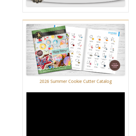
2026 Summer Cookie Cutter Catalog