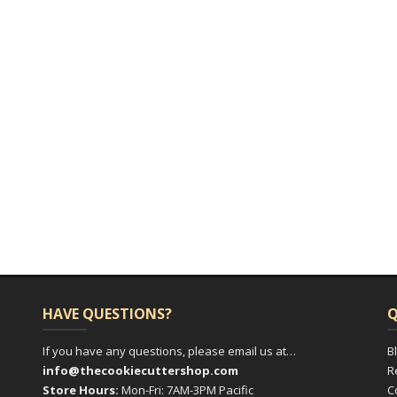
HAVE QUESTIONS?
Q
If you have any questions, please email us at…
B
info@thecookiecuttershop.com
R
Store Hours:
Mon-Fri: 7AM-3PM Pacific
C