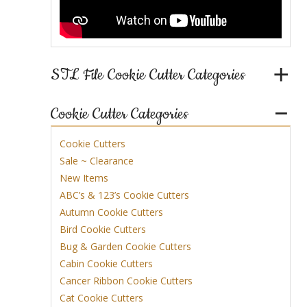
STL File Cookie Cutter Categories
Cookie Cutter Categories
Cookie Cutters
Sale ~ Clearance
New Items
ABC’s & 123’s Cookie Cutters
Autumn Cookie Cutters
Bird Cookie Cutters
Bug & Garden Cookie Cutters
Cabin Cookie Cutters
Cancer Ribbon Cookie Cutters
Cat Cookie Cutters