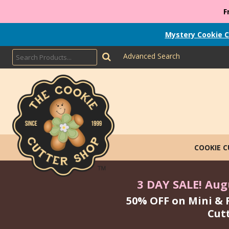
F
Mystery Cookie C
Advanced Search
COOKIE 
3 DAY SALE! Augu
50% OFF on Mini & 
Cut