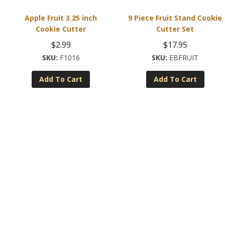
Apple Fruit 3.25 inch
9 Piece Fruit Stand Cookie
Cookie Cutter
Cutter Set
$
2.99
$
17.95
F1016
EBFRUIT
Add To Cart
Add To Cart