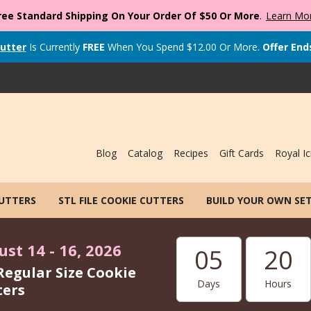
ree Standard Shipping On Your Order Of $50 Or More
.
Learn Mo
utter
Is Currently
FREE
When You Spend
$
12.00
Or More.
Offer End
Blog
Catalog
Recipes
Gift Cards
Royal Ic
CUTTERS
STL FILE COOKIE CUTTERS
BUILD YOUR OWN SE
st 14 - 16, 2026
05
20
Regular Size Cookie
Days
Hours
ters