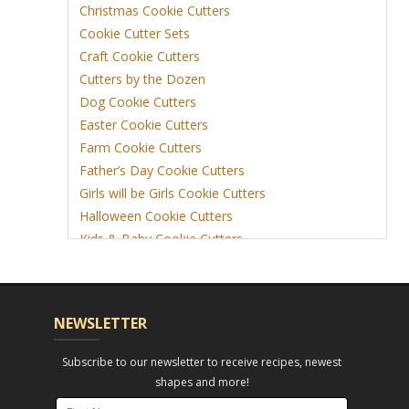
Christmas Cookie Cutters
Cookie Cutter Sets
Craft Cookie Cutters
Cutters by the Dozen
Dog Cookie Cutters
Easter Cookie Cutters
Farm Cookie Cutters
Father’s Day Cookie Cutters
Girls will be Girls Cookie Cutters
Halloween Cookie Cutters
Kids & Baby Cookie Cutters
View More
NEWSLETTER
Subscribe to our newsletter to receive recipes, newest
shapes and more!