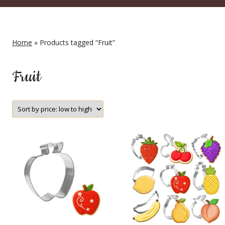
Home
» Products tagged “Fruit”
Fruit