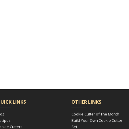
UICK LINKS
OTHER LINKS
log
Cookie Cutter of The Month
ecipes
Build Your Own Cookie Cutter
ookie Cutters
Set