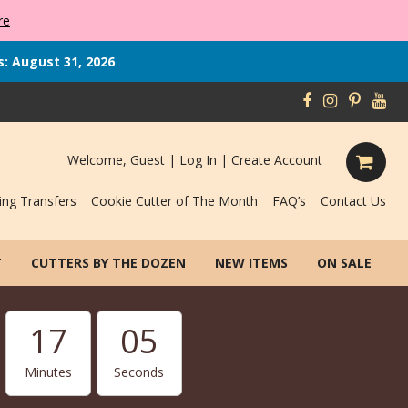
re
s: August 31, 2026
Welcome, Guest |
Log In
|
Create Account
ing Transfers
Cookie Cutter of The Month
FAQ’s
Contact Us
T
CUTTERS BY THE DOZEN
NEW ITEMS
ON SALE
17
04
Minutes
Seconds