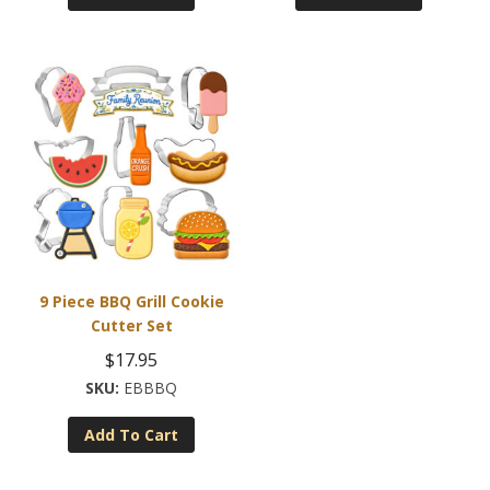
9 Piece BBQ Grill Cookie
Cutter Set
$
17.95
EBBBQ
Add To Cart