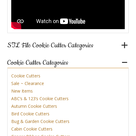
STL File Cookie Cutter Categories
Cookie Cutter Categories
Cookie Cutters
Sale ~ Clearance
New Items
ABC’s & 123’s Cookie Cutters
Autumn Cookie Cutters
Bird Cookie Cutters
Bug & Garden Cookie Cutters
Cabin Cookie Cutters