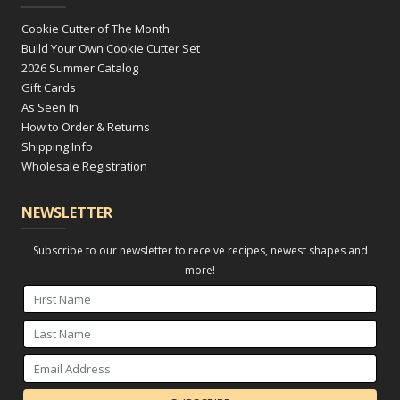
Cookie Cutter of The Month
Build Your Own Cookie Cutter Set
2026 Summer Catalog
Gift Cards
As Seen In
How to Order & Returns
Shipping Info
Wholesale Registration
NEWSLETTER
Subscribe to our newsletter to receive recipes, newest shapes and
more!