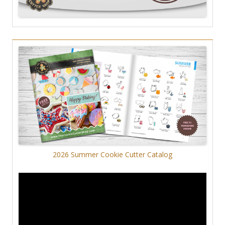
2026 Summer Cookie Cutter Catalog