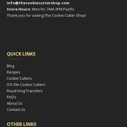
info@thecookiecuttershop.com
Store Hours:
Mon-Fri: 7AM-3PM Pacific
Thank you for visiting The Cookie Cutter Shop!
QUICK LINKS
Blog
Recipes
Cookie Cutters
STL File Cookie Cutters
Royal Icing Transfers
FAQ’s
About Us
Contact Us
OTHER LINKS