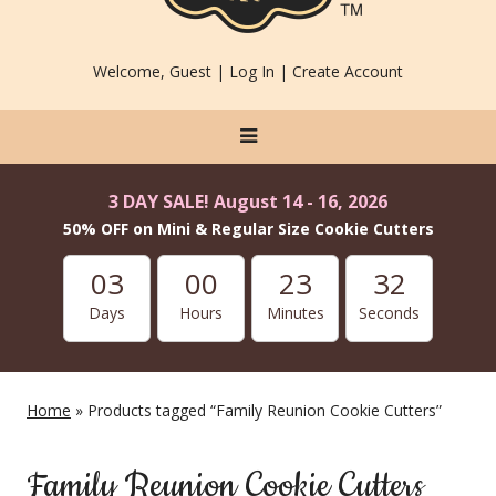
Welcome, Guest |
Log In
|
Create Account
3 DAY SALE! August 14 - 16, 2026
50% OFF on Mini & Regular Size Cookie Cutters
03
00
23
29
Days
Hours
Minutes
Seconds
Home
» Products tagged “Family Reunion Cookie Cutters”
Family Reunion Cookie Cutters