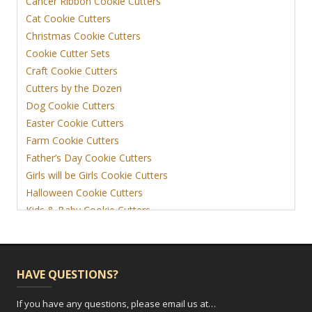
Cancer Ribbon Cookie Cutters
Cat Cookie Cutters
Christmas Cookie Cutters
Cookie Cutter Sets
Craft Cookie Cutters
Cutters by the Dozen
Dog Cookie Cutters
Easter Cookie Cutters
Farm Cookie Cutters
Father’s Day Cookie Cutters
Girls will be Girls Cookie Cutters
Halloween Cookie Cutters
Kids & Baby Cookie Cutters
View More
HAVE QUESTIONS?
If you have any questions, please email us at…