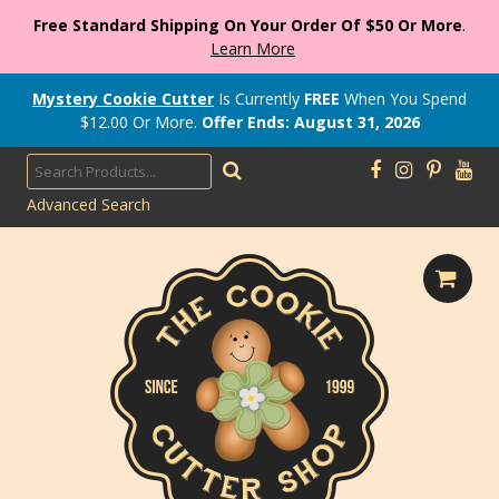
Free Standard Shipping On Your Order Of $50 Or More
.
Learn More
Mystery Cookie Cutter
Is Currently
FREE
When You Spend
$
12.00
Or More.
Offer Ends: August 31, 2026
Advanced Search