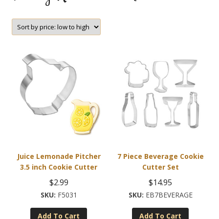
Juice Lemonade Pitcher
7 Piece Beverage Cookie
3.5 inch Cookie Cutter
Cutter Set
$
2.99
$
14.95
F5031
EB7BEVERAGE
Add To Cart
Add To Cart