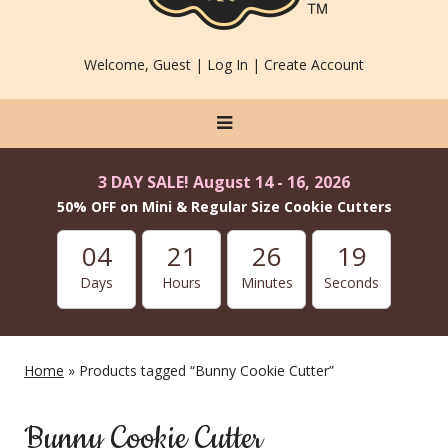
Welcome, Guest |
Log In
|
Create Account
3 DAY SALE! August 14 - 16, 2026
50% OFF on Mini & Regular Size Cookie Cutters
04
21
26
19
Days
Hours
Minutes
Seconds
Home
» Products tagged “Bunny Cookie Cutter”
Bunny Cookie Cutter