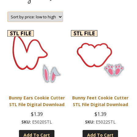
Bunny Ears Cookie Cutter
Bunny Feet Cookie Cutter
STL File Digital Download
STL File Digital Download
$
1.39
$
1.39
E5020STL
E5022STL
Add To Cart
Add To Cart