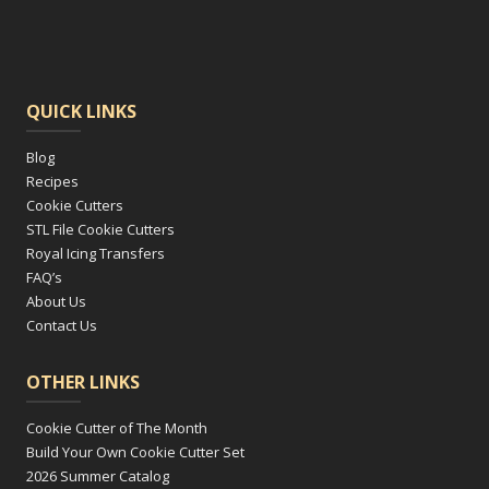
QUICK LINKS
Blog
Recipes
Cookie Cutters
STL File Cookie Cutters
Royal Icing Transfers
FAQ’s
About Us
Contact Us
OTHER LINKS
Cookie Cutter of The Month
Build Your Own Cookie Cutter Set
2026 Summer Catalog