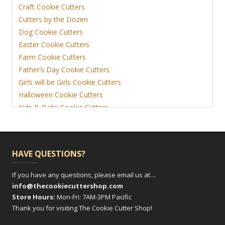
Craft Cookie Cutters
Cutters by the Dozen
Dog Cookie Cutters
Easter Cookie Cutters
Farm Cookie Cutters
Father’s Day Cookie Cutters
Girls will be Girls Cookie Cutters
Halloween Cookie Cutters
Kids & Baby Cookie Cutters
View More
HAVE QUESTIONS?
If you have any questions, please email us at…
info@thecookiecuttershop.com
Store Hours:
Mon-Fri: 7AM-3PM Pacific
Thank you for visiting The Cookie Cutter Shop!