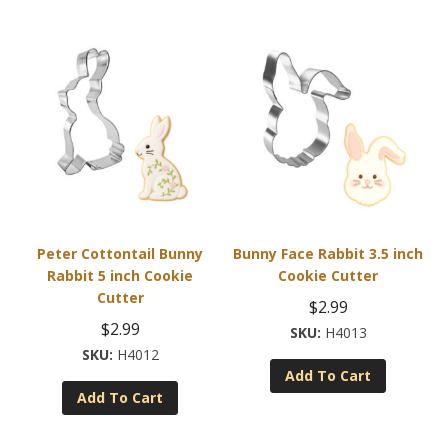
Peter Cottontail Bunny
Bunny Face Rabbit 3.5 inch
Rabbit 5 inch Cookie
Cookie Cutter
Cutter
$
2.99
$
2.99
H4013
H4012
Add To Cart
Add To Cart