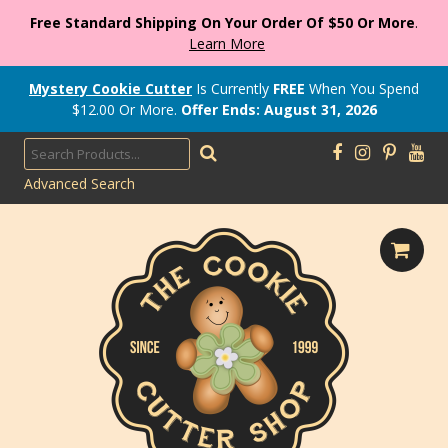
Free Standard Shipping On Your Order Of $50 Or More
.
Learn More
Mystery Cookie Cutter
Is Currently
FREE
When You Spend
$
12.00
Or More.
Offer Ends: August 31, 2026
Advanced Search