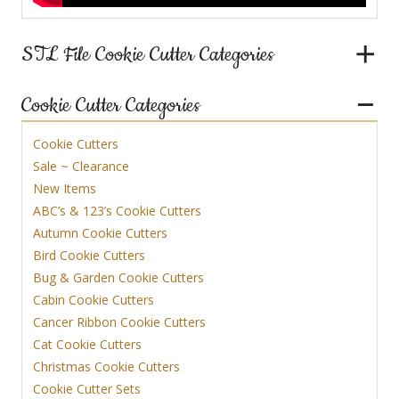
STL File Cookie Cutter Categories
Cookie Cutter Categories
Cookie Cutters
Sale ~ Clearance
New Items
ABC’s & 123’s Cookie Cutters
Autumn Cookie Cutters
Bird Cookie Cutters
Bug & Garden Cookie Cutters
Cabin Cookie Cutters
Cancer Ribbon Cookie Cutters
Cat Cookie Cutters
Christmas Cookie Cutters
Cookie Cutter Sets