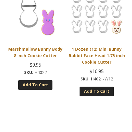
Marshmallow Bunny Body
1 Dozen (12) Mini Bunny
8 inch Cookie Cutter
Rabbit Face Head 1.75 inch
Cookie Cutter
$
9.95
$
16.95
H4022
H4021-W12
Add To Cart
Add To Cart