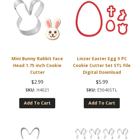
Mini Bunny Rabbit Face
Linzer Easter Egg 5 PC
Head 1.75 inch Cookie
Cookie Cutter Set STL File
Cutter
Digital Download
$
2.99
$
5.99
H4021
E5040STL
Add To Cart
Add To Cart