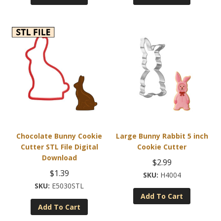
Chocolate Bunny Cookie
Large Bunny Rabbit 5 inch
Cutter STL File Digital
Cookie Cutter
Download
$
2.99
$
1.39
H4004
E5030STL
Add To Cart
Add To Cart