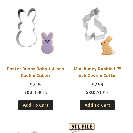
Easter Bunny Rabbit 4 inch
Mini Bunny Rabbit 1.75
Cookie Cutter
inch Cookie Cutter
$
2.99
$
2.99
H4015
A1018
Add To Cart
Add To Cart