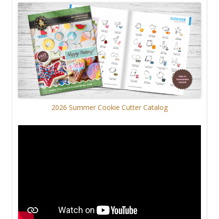
2026 Summer Cookie Cutter Catalog