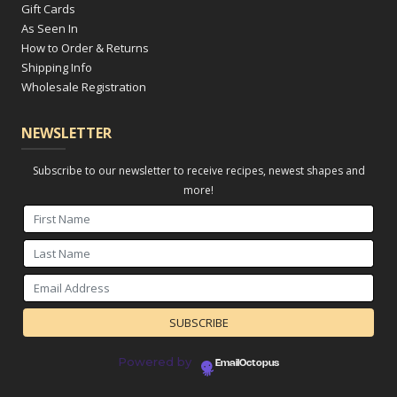
Gift Cards
As Seen In
How to Order & Returns
Shipping Info
Wholesale Registration
NEWSLETTER
Subscribe to our newsletter to receive recipes, newest shapes and
more!
Powered by
EmailOctopus