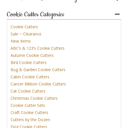
Cookie Cutter Categories
Cookie Cutters
Sale ~ Clearance
New Items
ABC’s & 123’s Cookie Cutters
Autumn Cookie Cutters
Bird Cookie Cutters
Bug & Garden Cookie Cutters
Cabin Cookie Cutters
Cancer Ribbon Cookie Cutters
Cat Cookie Cutters
Christmas Cookie Cutters
Cookie Cutter Sets
Craft Cookie Cutters
Cutters by the Dozen
Dog Cookie Cutters