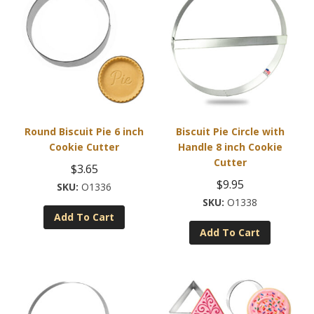
Round Biscuit Pie 6 inch
Biscuit Pie Circle with
Cookie Cutter
Handle 8 inch Cookie
Cutter
$
3.65
$
9.95
O1336
O1338
Add To Cart
Add To Cart