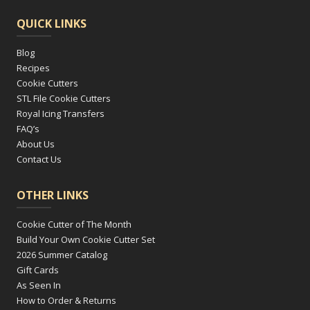
QUICK LINKS
Blog
Recipes
Cookie Cutters
STL File Cookie Cutters
Royal Icing Transfers
FAQ’s
About Us
Contact Us
OTHER LINKS
Cookie Cutter of The Month
Build Your Own Cookie Cutter Set
2026 Summer Catalog
Gift Cards
As Seen In
How to Order & Returns