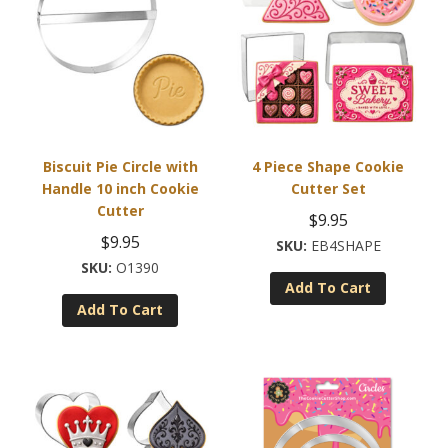
Biscuit Pie Circle with
4 Piece Shape Cookie
Handle 10 inch Cookie
Cutter Set
Cutter
$
9.95
$
9.95
EB4SHAPE
O1390
Add To Cart
Add To Cart