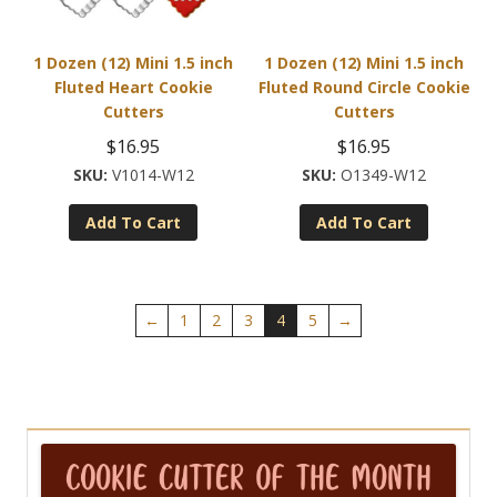
1 Dozen (12) Mini 1.5 inch
1 Dozen (12) Mini 1.5 inch
Fluted Heart Cookie
Fluted Round Circle Cookie
Cutters
Cutters
$
16.95
$
16.95
V1014-W12
O1349-W12
Add To Cart
Add To Cart
←
1
2
3
4
5
→