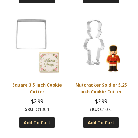
Square 3.5 inch Cookie
Nutcracker Soldier 5.25
Cutter
inch Cookie Cutter
$
2.99
$
2.99
O1304
C1075
Add To Cart
Add To Cart