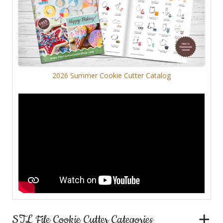
2026 Summer Cookie Cutter Catalog
STL File Cookie Cutter Categories