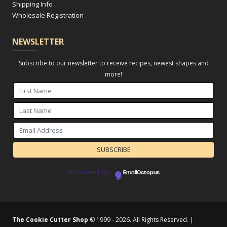
Shipping Info
Wholesale Registration
NEWSLETTER
Subscribe to our newsletter to receive recipes, newest shapes and
more!
Powered by
EmailOctopus
The Cookie Cutter Shop
© 1999 - 2026. All Rights Reserved. |