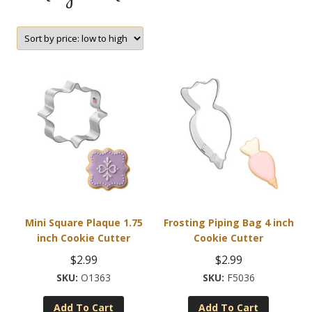
Mini Square Plaque 1.75
Frosting Piping Bag 4 inch
inch Cookie Cutter
Cookie Cutter
$
2.99
$
2.99
O1363
F5036
Add To Cart
Add To Cart