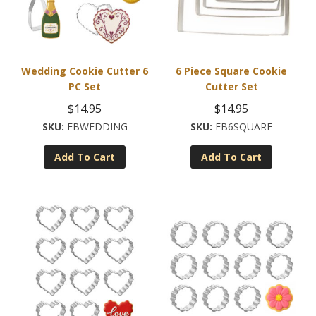
Wedding Cookie Cutter 6
6 Piece Square Cookie
PC Set
Cutter Set
$
14.95
$
14.95
EBWEDDING
EB6SQUARE
Add To Cart
Add To Cart