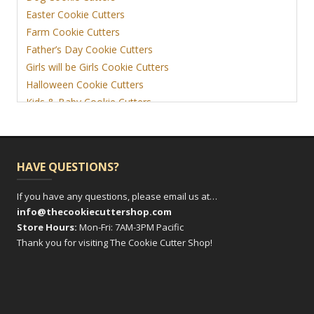
Easter Cookie Cutters
Farm Cookie Cutters
Father’s Day Cookie Cutters
Girls will be Girls Cookie Cutters
Halloween Cookie Cutters
Kids & Baby Cookie Cutters
View More
HAVE QUESTIONS?
If you have any questions, please email us at…
info@thecookiecuttershop.com
Store Hours:
Mon-Fri: 7AM-3PM Pacific
Thank you for visiting The Cookie Cutter Shop!