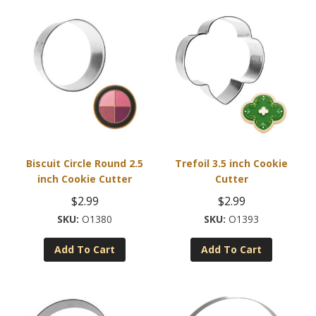
Biscuit Circle Round 2.5
Trefoil 3.5 inch Cookie
inch Cookie Cutter
Cutter
$
2.99
$
2.99
O1380
O1393
Add To Cart
Add To Cart