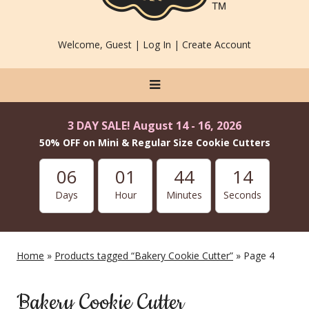
Welcome, Guest |
Log In
|
Create Account
3 DAY SALE! August 14 - 16, 2026
50% OFF on Mini & Regular Size Cookie Cutters
06
01
44
13
Days
Hour
Minutes
Seconds
Home
»
Products tagged “Bakery Cookie Cutter”
» Page 4
Bakery Cookie Cutter