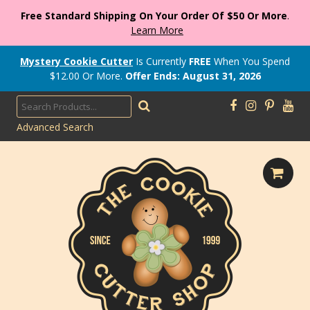
Free Standard Shipping On Your Order Of $50 Or More
.
Learn More
Mystery Cookie Cutter
Is Currently
FREE
When You Spend
$
12.00
Or More.
Offer Ends: August 31, 2026
Advanced Search