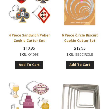
4 Piece Sandwich Poker
6 Piece Circle Biscuit
Cookie Cutter Set
Cookie Cutter Set
$
10.95
$
12.95
O1098
EB6CIRCLE
Add To Cart
Add To Cart