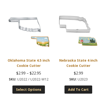
Oklahoma State 4.5 inch
Nebraska State 4 inch
Cookie Cutter
Cookie Cutter
Price
$
2.99
–
$
22.95
$
2.99
range:
U2022 / U2022-W12
U2023
This
$2.99
Select Options
Add To Cart
product
through
has
$22.95
multiple