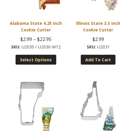
Alabama State 4.25 inch
Illinois State 3.5 inch
Cookie Cutter
Cookie Cutter
Price
$
2.99
–
$
22.95
$
2.99
range:
U2030 / U2030-W12
U2031
This
$2.99
Select Options
Add To Cart
product
through
has
$22.95
multiple
variants.
The
options
may
be
chosen
on
the