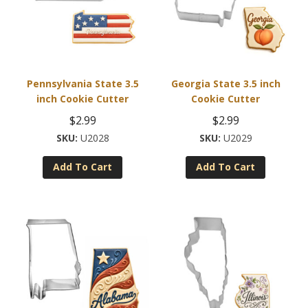
Pennsylvania State 3.5
Georgia State 3.5 inch
inch Cookie Cutter
Cookie Cutter
$
2.99
$
2.99
U2028
U2029
Add To Cart
Add To Cart