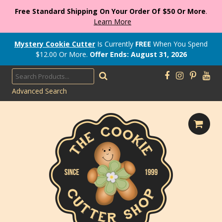
Free Standard Shipping On Your Order Of $50 Or More
.
Learn More
Mystery Cookie Cutter
Is Currently
FREE
When You Spend
$
12.00
Or More.
Offer Ends: August 31, 2026
Advanced Search