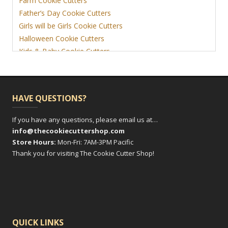
Farm Cookie Cutters
Father’s Day Cookie Cutters
Girls will be Girls Cookie Cutters
Halloween Cookie Cutters
Kids & Baby Cookie Cutters
View More
HAVE QUESTIONS?
If you have any questions, please email us at…
info@thecookiecuttershop.com
Store Hours:
Mon-Fri: 7AM-3PM Pacific
Thank you for visiting The Cookie Cutter Shop!
QUICK LINKS