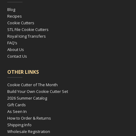
Blog
Recipes
Cookie Cutters
STL File Cookie Cutters
Royal Icing Transfers
FAQ’s
About Us
Contact Us
OTHER LINKS
Cookie Cutter of The Month
Build Your Own Cookie Cutter Set
2026 Summer Catalog
Gift Cards
As Seen In
How to Order & Returns
Shipping Info
Wholesale Registration