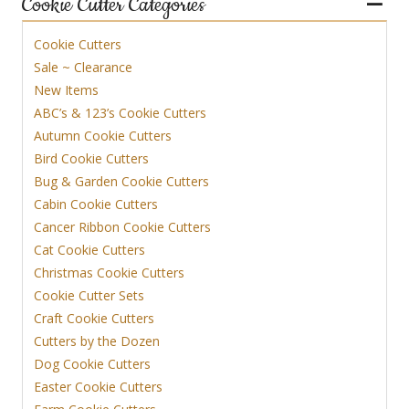
Cookie Cutter Categories
Cookie Cutters
Sale ~ Clearance
New Items
ABC’s & 123’s Cookie Cutters
Autumn Cookie Cutters
Bird Cookie Cutters
Bug & Garden Cookie Cutters
Cabin Cookie Cutters
Cancer Ribbon Cookie Cutters
Cat Cookie Cutters
Christmas Cookie Cutters
Cookie Cutter Sets
Craft Cookie Cutters
Cutters by the Dozen
Dog Cookie Cutters
Easter Cookie Cutters