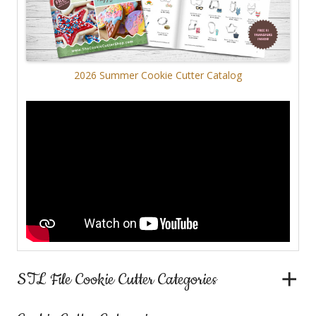
2026 Summer Cookie Cutter Catalog
STL File Cookie Cutter Categories