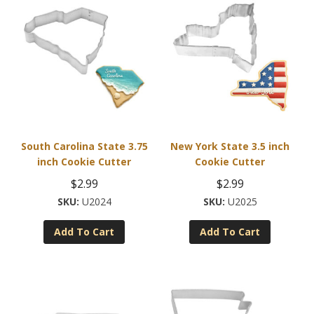
variants.
The
options
may
be
chosen
on
the
product
South Carolina State 3.75
New York State 3.5 inch
page
inch Cookie Cutter
Cookie Cutter
$
2.99
$
2.99
U2024
U2025
Add To Cart
Add To Cart