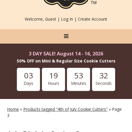
Welcome, Guest |
Log In
|
Create Account
3 DAY SALE! August 14 - 16, 2026
50% OFF on Mini & Regular Size Cookie Cutters
03
19
53
31
Days
Hours
Minutes
Seconds
Home
»
Products tagged “4th of July Cookie Cutters”
» Page
3