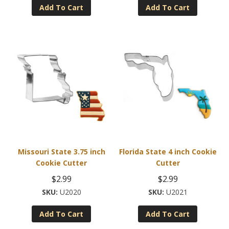
Add To Cart
Add To Cart
Missouri State 3.75 inch
Florida State 4 inch Cookie
Cookie Cutter
Cutter
$
2.99
$
2.99
U2020
U2021
Add To Cart
Add To Cart