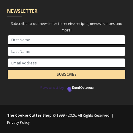
NEWSLETTER
Subscribe to our newsletter to receive recipes, newest shapes and
more!
Powered by
EmailOctopus
The Cookie Cutter Shop
© 1999 - 2026. All Rights Reserved. |
Privacy Policy