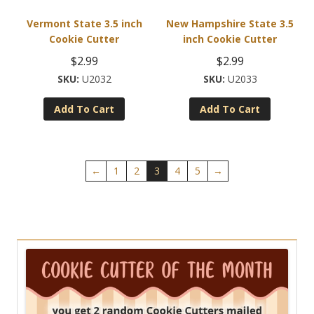
product
Vermont State 3.5 inch
New Hampshire State 3.5
page
Cookie Cutter
inch Cookie Cutter
$
2.99
$
2.99
U2032
U2033
Add To Cart
Add To Cart
←
1
2
3
4
5
→