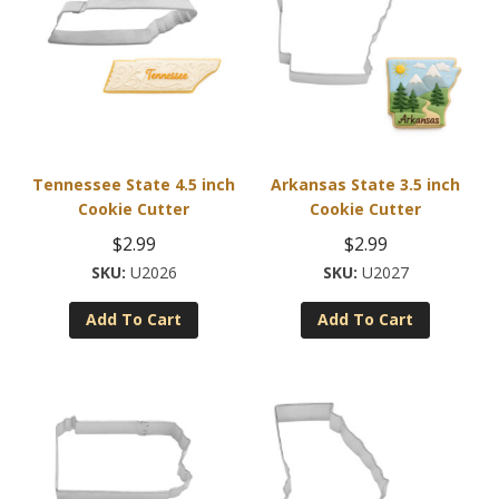
Tennessee State 4.5 inch
Arkansas State 3.5 inch
Cookie Cutter
Cookie Cutter
$
2.99
$
2.99
U2026
U2027
Add To Cart
Add To Cart