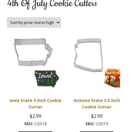
4th Of July Cookie Cutters
Iowa State 3 inch Cookie
Arizona State 3.5 inch
Cutter
Cookie Cutter
$
2.99
$
2.99
U2018
U2019