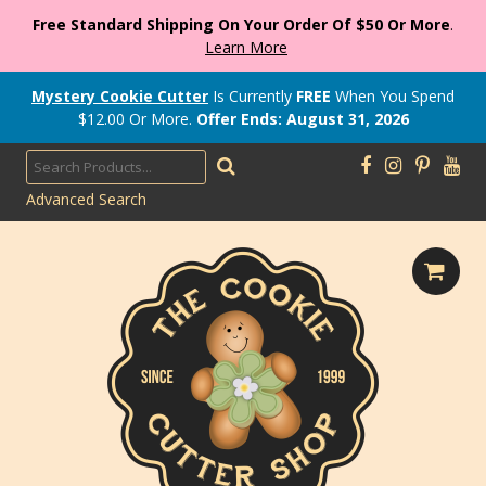
Free Standard Shipping On Your Order Of $50 Or More
.
Learn More
Mystery Cookie Cutter
Is Currently
FREE
When You Spend
$
12.00
Or More.
Offer Ends: August 31, 2026
Advanced Search