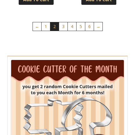
←
1
2
3
4
5
6
→