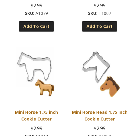
$
2.99
$
2.99
A1079
T1007
Add To Cart
Add To Cart
Mini Horse 1.75 inch
Mini Horse Head 1.75 inch
Cookie Cutter
Cookie Cutter
$
2.99
$
2.99