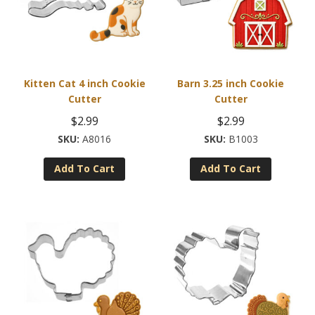
Kitten Cat 4 inch Cookie
Barn 3.25 inch Cookie
Cutter
Cutter
$
2.99
$
2.99
A8016
B1003
Add To Cart
Add To Cart