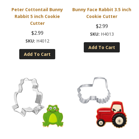
Peter Cottontail Bunny
Bunny Face Rabbit 3.5 inch
Rabbit 5 inch Cookie
Cookie Cutter
Cutter
$
2.99
$
2.99
H4013
H4012
Add To Cart
Add To Cart