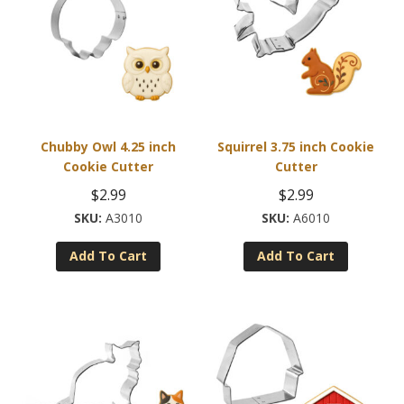
Chubby Owl 4.25 inch
Squirrel 3.75 inch Cookie
Cookie Cutter
Cutter
$
2.99
$
2.99
A3010
A6010
Add To Cart
Add To Cart