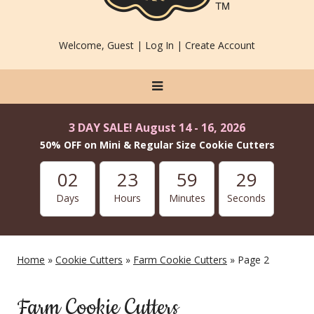
Welcome, Guest |
Log In
|
Create Account
3 DAY SALE! August 14 - 16, 2026
50% OFF on Mini & Regular Size Cookie Cutters
02
23
59
29
Days
Hours
Minutes
Seconds
Home
»
Cookie Cutters
»
Farm Cookie Cutters
» Page 2
Farm Cookie Cutters