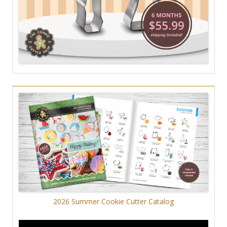
2026 Summer Cookie Cutter Catalog