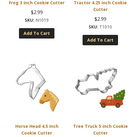
Frog 3 inch Cookie Cutter
Tractor 4.25 inch Cookie
Cutter
$
2.99
$
2.99
N1019
T1010
Add To Cart
Add To Cart
Horse Head 4.5 inch
Tree Truck 5 inch Cookie
Cookie Cutter
Cutter