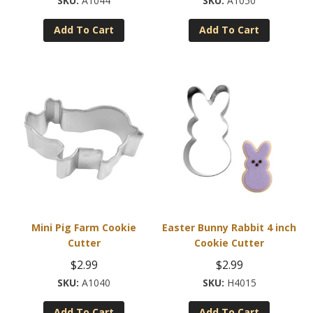
A1044
A1050
Add To Cart
Add To Cart
Mini Pig Farm Cookie
Easter Bunny Rabbit 4 inch
Cutter
Cookie Cutter
$
2.99
$
2.99
A1040
H4015
Add To Cart
Add To Cart