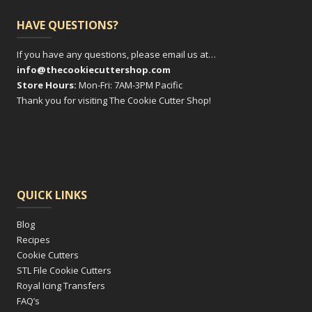
HAVE QUESTIONS?
If you have any questions, please email us at…
info@thecookiecuttershop.com
Store Hours:
Mon-Fri: 7AM-3PM Pacific
Thank you for visiting The Cookie Cutter Shop!
QUICK LINKS
Blog
Recipes
Cookie Cutters
STL File Cookie Cutters
Royal Icing Transfers
FAQ’s