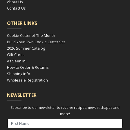
About Us
Contact Us
OTHER LINKS
Cookie Cutter of The Month
Build Your Own Cookie Cutter Set
2026 Summer Catalog
Gift Cards
As Seen In
How to Order & Returns
Shipping Info
Wholesale Registration
NEWSLETTER
Subscribe to our newsletter to receive recipes, newest shapes and
more!