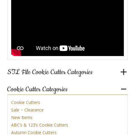
STL File Cookie Cutter Categories
Cookie Cutter Categories
Cookie Cutters
Sale ~ Clearance
New Items
ABC’s & 123’s Cookie Cutters
Autumn Cookie Cutters