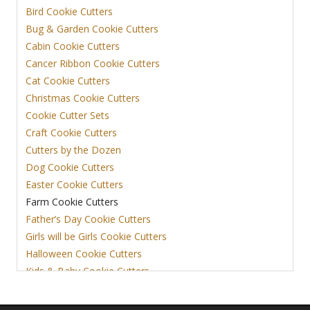
Bird Cookie Cutters
Bug & Garden Cookie Cutters
Cabin Cookie Cutters
Cancer Ribbon Cookie Cutters
Cat Cookie Cutters
Christmas Cookie Cutters
Cookie Cutter Sets
Craft Cookie Cutters
Cutters by the Dozen
Dog Cookie Cutters
Easter Cookie Cutters
Farm Cookie Cutters
Father’s Day Cookie Cutters
Girls will be Girls Cookie Cutters
Halloween Cookie Cutters
Kids & Baby Cookie Cutters
View More