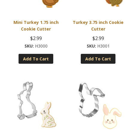
Mini Turkey 1.75 inch
Turkey 3.75 inch Cookie
Cookie Cutter
Cutter
$
2.99
$
2.99
H3000
H3001
Add To Cart
Add To Cart