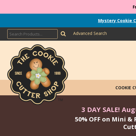
F
Mystery Cookie C
Advanced Search
COOKIE 
3 DAY SALE! Augu
50% OFF on Mini & 
Cut