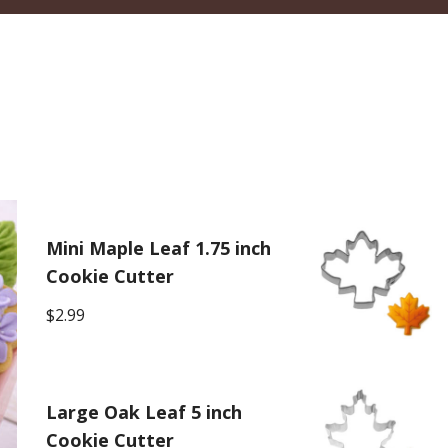
Mini Maple Leaf 1.75 inch
Cookie Cutter
$
2.99
Large Oak Leaf 5 inch
Cookie Cutter