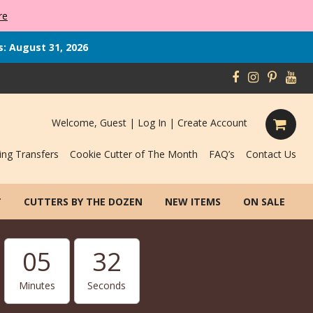
re
s: August 31, 2026
Welcome, Guest |
Log In
|
Create Account
ing Transfers
Cookie Cutter of The Month
FAQ’s
Contact Us
T
CUTTERS BY THE DOZEN
NEW ITEMS
ON SALE
05
31
Minutes
Seconds