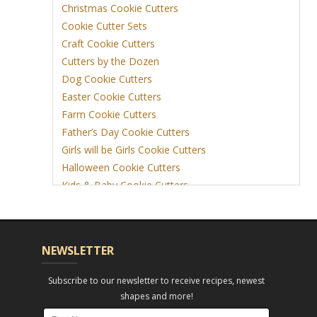
Christmas Cookie Cutters
Cookie Cutter Sets
Craft Cookie Cutters
Cutters by the Dozen
Dog Cookie Cutters
Easter Cookie Cutters
Farm Cookie Cutters
Father’s Day Cookie Cutters
Girls will be Girls Cookie Cutters
Halloween Cookie Cutters
Kids & Baby Cookie Cutters
View More
NEWSLETTER
Subscribe to our newsletter to receive recipes, newest
shapes and more!