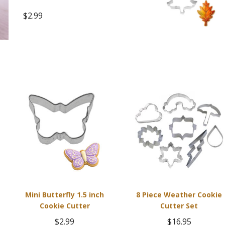
$
2.99
Mini Butterfly 1.5 inch
8 Piece Weather Cookie
Cookie Cutter
Cutter Set
$
2.99
$
16.95