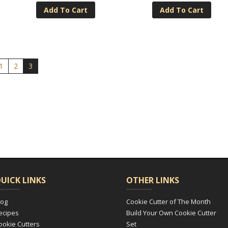
Add To Cart
Add To Cart
1
2
3
UICK LINKS
OTHER LINKS
log
Cookie Cutter of The Month
ecipes
Build Your Own Cookie Cutter
ookie Cutters
Set