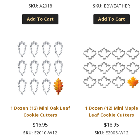
A2018
EBWEATHER
Add To Cart
Add To Cart
1 Dozen (12) Mini Oak Leaf
1 Dozen (12) Mini Maple
Cookie Cutters
Leaf Cookie Cutters
$
16.95
$
18.95
E2010-W12
E2003-W12