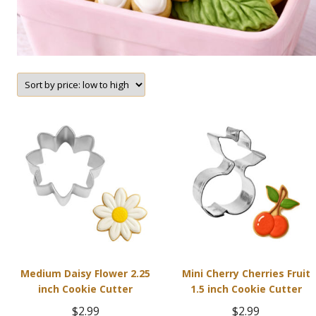
Medium Daisy Flower 2.25
Mini Cherry Cherries Fruit
inch Cookie Cutter
1.5 inch Cookie Cutter
$
2.99
$
2.99