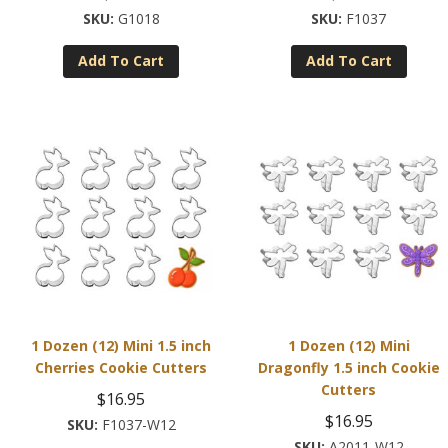
G1018
F1037
Add To Cart
Add To Cart
1 Dozen (12) Mini 1.5 inch
1 Dozen (12) Mini
Cherries Cookie Cutters
Dragonfly 1.5 inch Cookie
Cutters
$
16.95
$
16.95
F1037-W12
A2011-W12