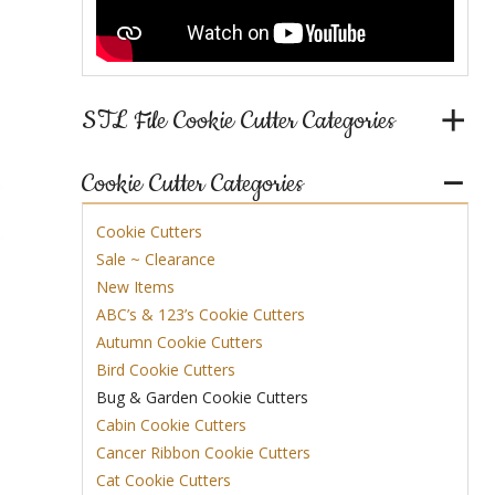
STL File Cookie Cutter Categories
Cookie Cutter Categories
Cookie Cutters
Sale ~ Clearance
New Items
ABC’s & 123’s Cookie Cutters
Autumn Cookie Cutters
Bird Cookie Cutters
Bug & Garden Cookie Cutters
Cabin Cookie Cutters
Cancer Ribbon Cookie Cutters
Cat Cookie Cutters