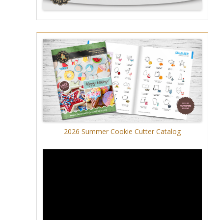
2026 Summer Cookie Cutter Catalog