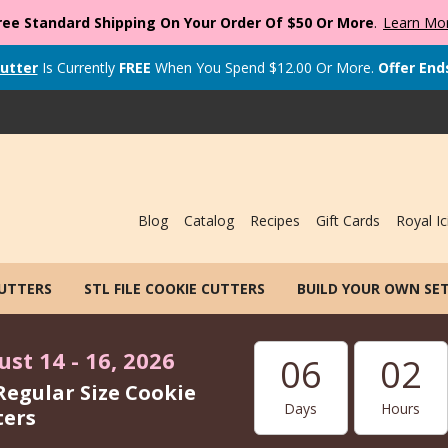
ree Standard Shipping On Your Order Of $50 Or More
.
Learn Mo
utter
Is Currently
FREE
When You Spend
$
12.00
Or More.
Offer End
Blog
Catalog
Recipes
Gift Cards
Royal Ic
CUTTERS
STL FILE COOKIE CUTTERS
BUILD YOUR OWN SE
st 14 - 16, 2026
06
02
Regular Size Cookie
Days
Hours
ters