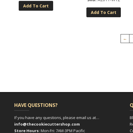
Add To Cart
Add To Cart
←
HAVE QUESTIONS?
Q
If you have any questions, please email us at…
B
info@thecookiecuttershop.com
R
Store Hours:
Mon-Fri: 7AM-3PM Pacific
C