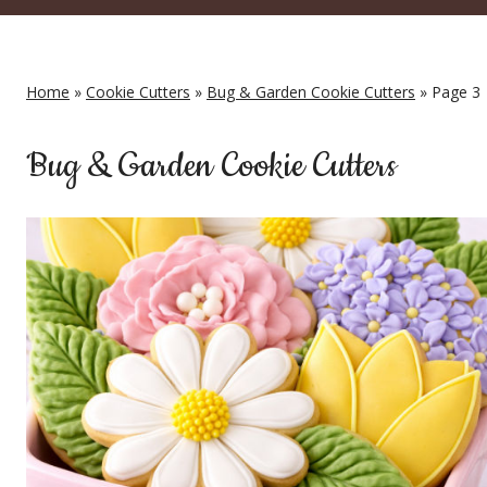
Home
»
Cookie Cutters
»
Bug & Garden Cookie Cutters
» Page 3
Bug & Garden Cookie Cutters