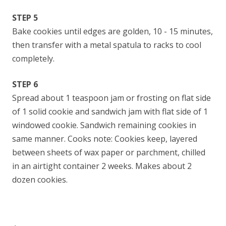
STEP 5
Bake cookies until edges are golden, 10 - 15 minutes,
then transfer with a metal spatula to racks to cool
completely.
STEP 6
Spread about 1 teaspoon jam or frosting on flat side
of 1 solid cookie and sandwich jam with flat side of 1
windowed cookie. Sandwich remaining cookies in
same manner. Cooks note: Cookies keep, layered
between sheets of wax paper or parchment, chilled
in an airtight container 2 weeks. Makes about 2
dozen cookies.