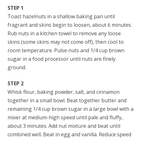
STEP 1
Toast hazelnuts in a shallow baking pan until
fragrant and skins begin to loosen, about 6 minutes.
Rub nuts in a kitchen towel to remove any loose
skins (some skins may not come off), then cool to
room temperature. Pulse nuts and 1/4 cup brown
sugar in a food processor until nuts are finely
ground.
STEP 2
Whisk flour, baking powder, salt, and cinnamon
together in a small bowl. Beat together butter and
remaining 1/4 cup brown sugar in a large bowl with a
mixer at medium-high speed until pale and fluffy,
about 3 minutes. Add nut mixture and beat until
combined well. Beat in egg and vanilla. Reduce speed