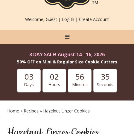
Welcome, Guest |
Log In
|
Create Account
3 DAY SALE! August 14 - 16, 2026
50% OFF on Mini & Regular Size Cookie Cutters
03
02
56
34
Days
Hours
Minutes
Seconds
Home
»
Recipes
» Hazelnut Linzer Cookies
Hazelnut Linzer Cookies