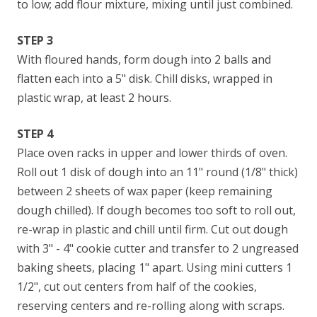
to low; add flour mixture, mixing until just combined.
STEP 3
With floured hands, form dough into 2 balls and
flatten each into a 5" disk. Chill disks, wrapped in
plastic wrap, at least 2 hours.
STEP 4
Place oven racks in upper and lower thirds of oven.
Roll out 1 disk of dough into an 11" round (1/8" thick)
between 2 sheets of wax paper (keep remaining
dough chilled). If dough becomes too soft to roll out,
re-wrap in plastic and chill until firm. Cut out dough
with 3" - 4" cookie cutter and transfer to 2 ungreased
baking sheets, placing 1" apart. Using mini cutters 1
1/2", cut out centers from half of the cookies,
reserving centers and re-rolling along with scraps.