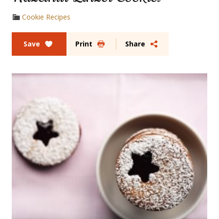
Cookie Recipes
Save
Print
Share