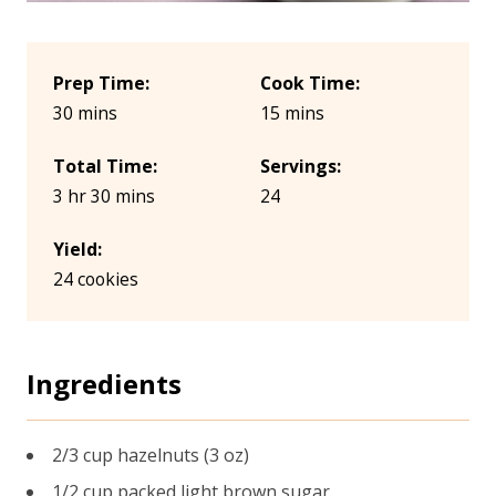
Prep Time:
Cook Time:
30 mins
15 mins
Total Time:
Servings:
3 hr 30 mins
24
Yield:
24 cookies
Ingredients
2/3 cup hazelnuts (3 oz)
1/2 cup packed light brown sugar