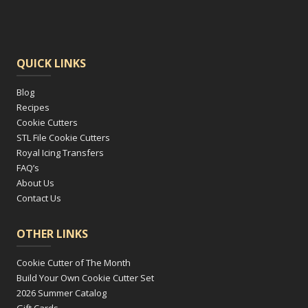
QUICK LINKS
Blog
Recipes
Cookie Cutters
STL File Cookie Cutters
Royal Icing Transfers
FAQ’s
About Us
Contact Us
OTHER LINKS
Cookie Cutter of The Month
Build Your Own Cookie Cutter Set
2026 Summer Catalog