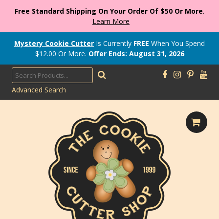
Free Standard Shipping On Your Order Of $50 Or More
.
Learn More
Mystery Cookie Cutter
Is Currently
FREE
When You Spend
$
12.00
Or More.
Offer Ends: August 31, 2026
Advanced Search