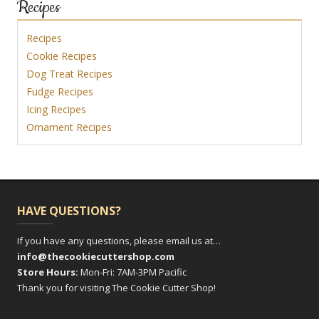
Recipes
Recipes
Cookie Recipes
Dog Treat Recipes
Fudge Recipes
Icing Recipes
Ornament Recipes
HAVE QUESTIONS?
If you have any questions, please email us at…
info@thecookiecuttershop.com
Store Hours:
Mon-Fri: 7AM-3PM Pacific
Thank you for visiting The Cookie Cutter Shop!