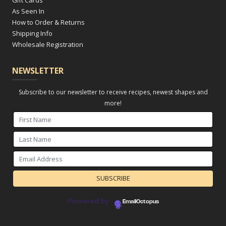
Gift Cards
As Seen In
How to Order & Returns
Shipping Info
Wholesale Registration
NEWSLETTER
Subscribe to our newsletter to receive recipes, newest shapes and
more!
Powered by
EmailOctopus