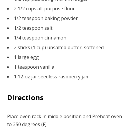
2 1/2 cups all-purpose flour
1/2 teaspoon baking powder
1/2 teaspoon salt
1/4 teaspoon cinnamon
2 sticks (1 cup) unsalted butter, softened
1 large egg
1 teaspoon vanilla
1 12-oz jar seedless raspberry jam
Directions
Place oven rack in middle position and Preheat oven
to 350 degrees (F).