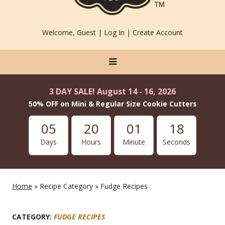
Welcome, Guest |
Log In
|
Create Account
3 DAY SALE! August 14 - 16, 2026
50% OFF on Mini & Regular Size Cookie Cutters
05
20
01
18
Days
Hours
Minute
Seconds
Home
» Recipe Category » Fudge Recipes
CATEGORY:
FUDGE RECIPES