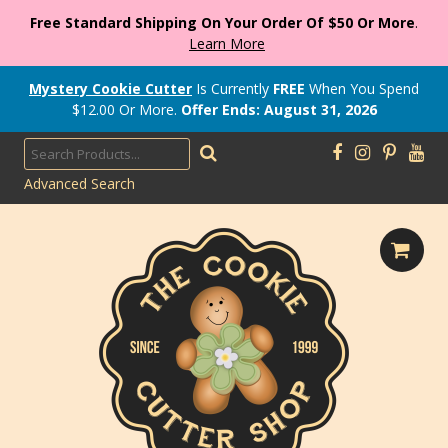
Free Standard Shipping On Your Order Of $50 Or More
.
Learn More
Mystery Cookie Cutter
Is Currently
FREE
When You Spend
$
12.00
Or More.
Offer Ends: August 31, 2026
Advanced Search