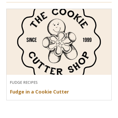
FUDGE RECIPES
Fudge in a Cookie Cutter