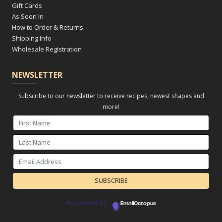
Gift Cards
As Seen In
How to Order & Returns
Shipping Info
Wholesale Registration
NEWSLETTER
Subscribe to our newsletter to receive recipes, newest shapes and
more!
Powered by
EmailOctopus