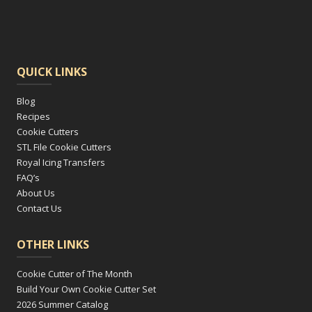
QUICK LINKS
Blog
Recipes
Cookie Cutters
STL File Cookie Cutters
Royal Icing Transfers
FAQ’s
About Us
Contact Us
OTHER LINKS
Cookie Cutter of The Month
Build Your Own Cookie Cutter Set
2026 Summer Catalog