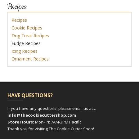
Recipes
Recipes
Cookie Recipes
Dog Treat Recipes
Fudge Recipes
Icing Recipes
Ornament Recipes
HAVE QUESTIONS?
If you have any questions, please email us at…
info@thecookiecuttershop.com
Store Hours:
Mon-Fri: 7AM-3PM Pacific
Thank you for visiting The Cookie Cutter Shop!