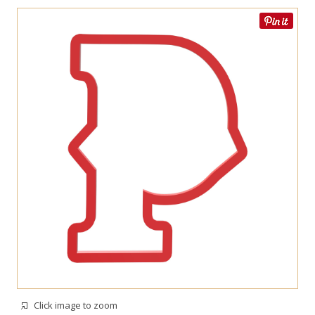
Click image to zoom