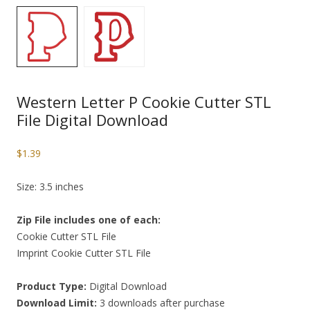
Western Letter P Cookie Cutter STL
File Digital Download
$
1.39
Size: 3.5 inches
Zip File includes one of each:
Cookie Cutter STL File
Imprint Cookie Cutter STL File
Product Type:
Digital Download
Download Limit:
3 downloads after purchase