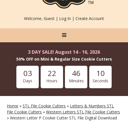
Welcome, Guest |
Log In
|
Create Account
3 DAY SALE! August 14 - 16, 2026
50% OFF on Mini & Regular Size Cookie Cutters
03
22
46
10
Days
Hours
Minutes
Seconds
Home
»
STL File Cookie Cutters
»
Letters & Numbers STL
File Cookie Cutters
»
Western Letters STL File Cookie Cutters
» Western Letter P Cookie Cutter STL File Digital Download