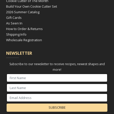
Cookie Cutter of The Month
Build Your Own Cookie Cutter Set
2026 Summer Catalog
Gift Cards
As Seen In
How to Order & Returns
Shipping Info
Wholesale Registration
NEWSLETTER
Subscribe to our newsletter to receive recipes, newest shapes and
more!