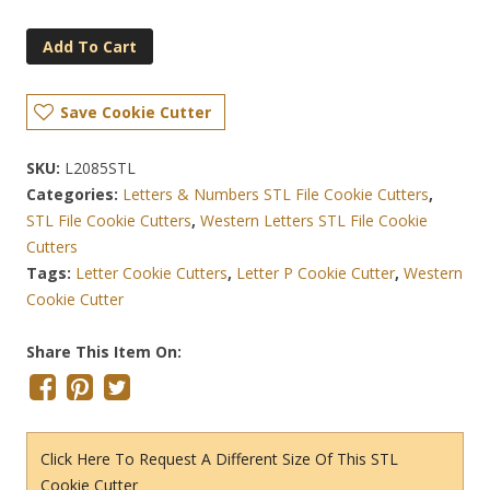
Add To Cart
Save Cookie Cutter
SKU:
L2085STL
Categories:
Letters & Numbers STL File Cookie Cutters
,
STL File Cookie Cutters
,
Western Letters STL File Cookie
Cutters
Tags:
Letter Cookie Cutters
,
Letter P Cookie Cutter
,
Western
Cookie Cutter
Share This Item On:
Click Here To Request A Different Size Of This STL
Cookie Cutter