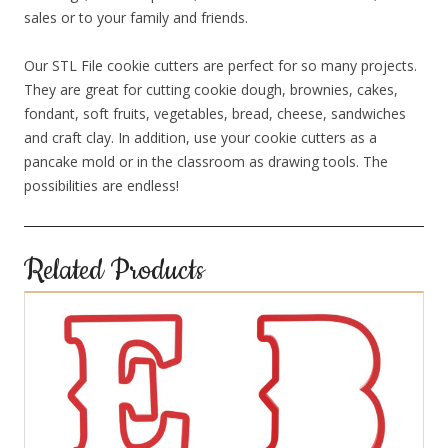
sales or to your family and friends.
Our STL File cookie cutters are perfect for so many projects.
They are great for cutting cookie dough, brownies, cakes,
fondant, soft fruits, vegetables, bread, cheese, sandwiches
and craft clay. In addition, use your cookie cutters as a
pancake mold or in the classroom as drawing tools. The
possibilities are endless!
Related Products