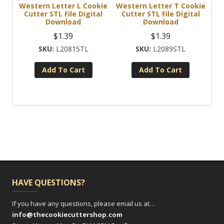
Western Letter L Cookie
Western Letter T Cookie
Cutter STL File Digital
Cutter STL File Digital
Download
Download
$
1.39
$
1.39
L2081STL
L2089STL
Add To Cart
Add To Cart
HAVE QUESTIONS?
If you have any questions, please email us at…
info@thecookiecuttershop.com