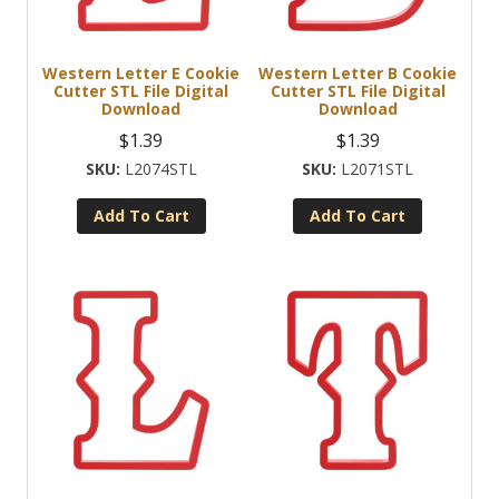
Western Letter E Cookie
Western Letter B Cookie
Cutter STL File Digital
Cutter STL File Digital
Download
Download
$
1.39
$
1.39
L2074STL
L2071STL
Add To Cart
Add To Cart