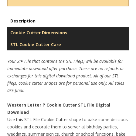
Description
Cookie Cutter Dimensions
STL Cookie Cutter Care
Your ZIP File that contains the STL File(s) will be available for
immediate download after purchase. There are no refunds or
exchanges for this digital download product. All of our STL
file(s) cookie cutter shapes are for
personal use only
. All sales
are final.
Western Letter P Cookie Cutter STL File Digital
Download
Use this STL File Cookie Cutter shape to bake some delicious
cookies and decorate them to server at birthday parties,
weddings, summer picnics, church or school functions, bake