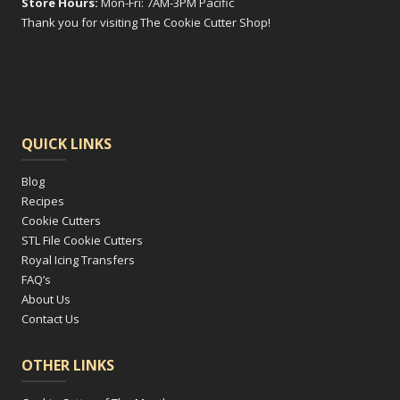
Store Hours:
Mon-Fri: 7AM-3PM Pacific
Thank you for visiting The Cookie Cutter Shop!
QUICK LINKS
Blog
Recipes
Cookie Cutters
STL File Cookie Cutters
Royal Icing Transfers
FAQ’s
About Us
Contact Us
OTHER LINKS