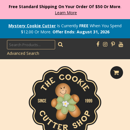
Free Standard Shipping On Your Order Of $50 Or More
.
Learn More
Mystery Cookie Cutter
Is Currently
FREE
When You Spend
$
12.00
Or More.
Offer Ends: August 31, 2026
Advanced Search