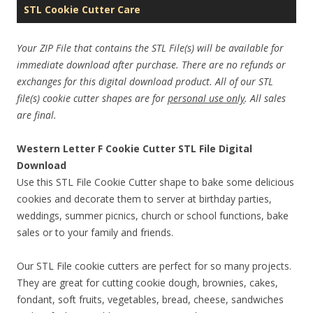
STL Cookie Cutter Care
Your ZIP File that contains the STL File(s) will be available for
immediate download after purchase. There are no refunds or
exchanges for this digital download product. All of our STL
file(s) cookie cutter shapes are for
personal use only
. All sales
are final.
Western Letter F Cookie Cutter STL File Digital
Download
Use this STL File Cookie Cutter shape to bake some delicious
cookies and decorate them to server at birthday parties,
weddings, summer picnics, church or school functions, bake
sales or to your family and friends.
Our STL File cookie cutters are perfect for so many projects.
They are great for cutting cookie dough, brownies, cakes,
fondant, soft fruits, vegetables, bread, cheese, sandwiches