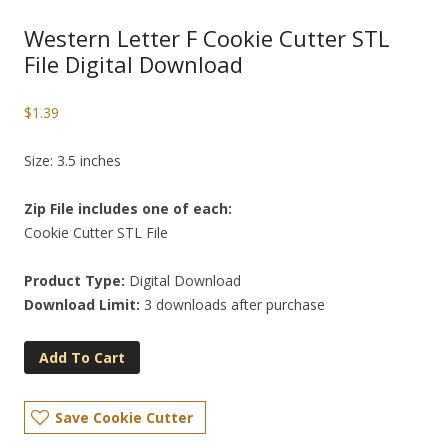
Western Letter F Cookie Cutter STL
File Digital Download
$
1.39
Size: 3.5 inches
Zip File includes one of each:
Cookie Cutter STL File
Product Type:
Digital Download
Download Limit:
3 downloads after purchase
Add To Cart
Save Cookie Cutter