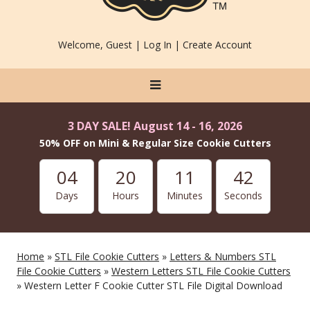
Welcome, Guest |
Log In
|
Create Account
3 DAY SALE! August 14 - 16, 2026
50% OFF on Mini & Regular Size Cookie Cutters
04
20
11
42
Days
Hours
Minutes
Seconds
Home
»
STL File Cookie Cutters
»
Letters & Numbers STL
File Cookie Cutters
»
Western Letters STL File Cookie Cutters
» Western Letter F Cookie Cutter STL File Digital Download