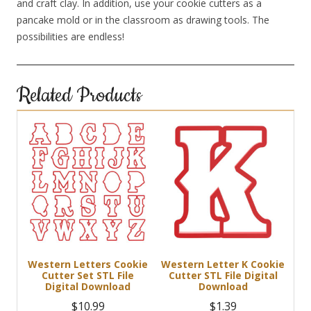
and craft clay. In addition, use your cookie cutters as a
pancake mold or in the classroom as drawing tools. The
possibilities are endless!
Related Products
Western Letters Cookie
Western Letter K Cookie
Cutter Set STL File
Cutter STL File Digital
Digital Download
Download
$
10.99
$
1.39