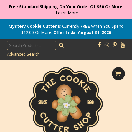
Free Standard Shipping On Your Order Of $50 Or More
.
Learn More
Mystery Cookie Cutter
Is Currently
FREE
When You Spend
$
12.00
Or More.
Offer Ends: August 31, 2026
Advanced Search