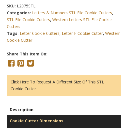
SKU:
L2075STL
Categories:
Letters & Numbers STL File Cookie Cutters
,
STL File Cookie Cutters
,
Western Letters STL File Cookie
Cutters
Tags:
Letter Cookie Cutters
,
Letter F Cookie Cutter
,
Western
Cookie Cutter
Share This Item On:
Click Here To Request A Different Size Of This STL
Cookie Cutter
Description
Cookie Cutter Dimensions