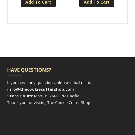
Add To Cart
Add To Cart
HAVE QUESTIONS?
If you have any questions, please email us at…
info@thecookiecuttershop.com
Store Hours:
Mon-Fri: 7AM-3PM Pacific
Thank you for visiting The Cookie Cutter Shop!