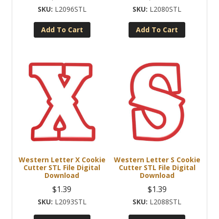
L2096STL
L2080STL
Add To Cart
Add To Cart
Western Letter X Cookie
Western Letter S Cookie
Cutter STL File Digital
Cutter STL File Digital
Download
Download
$
1.39
$
1.39
L2093STL
L2088STL