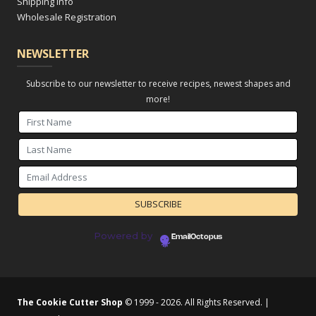
Shipping Info
Wholesale Registration
NEWSLETTER
Subscribe to our newsletter to receive recipes, newest shapes and
more!
Powered by
EmailOctopus
The Cookie Cutter Shop
© 1999 - 2026. All Rights Reserved. |