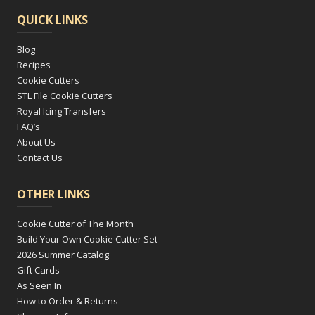
QUICK LINKS
Blog
Recipes
Cookie Cutters
STL File Cookie Cutters
Royal Icing Transfers
FAQ’s
About Us
Contact Us
OTHER LINKS
Cookie Cutter of The Month
Build Your Own Cookie Cutter Set
2026 Summer Catalog
Gift Cards
As Seen In
How to Order & Returns