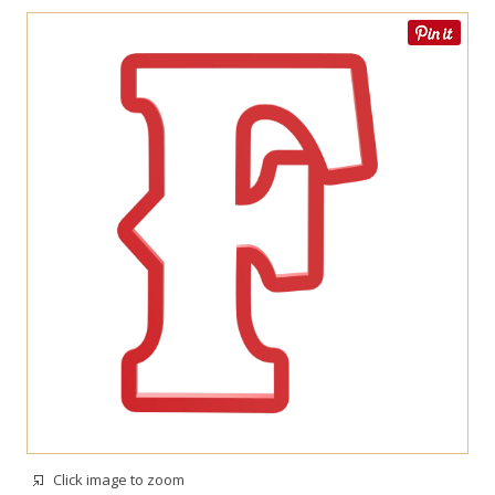
Click image to zoom