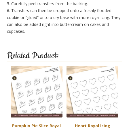
5. Carefully peel transfers from the backing.
6. Transfers can then be dropped onto a freshly flooded
cookie or “glued” onto a dry base with more royal icing. They
can also be added right into buttercream on cakes and
cupcakes.
Related Products
Pumpkin Pie Slice Royal
Heart Royal Icing