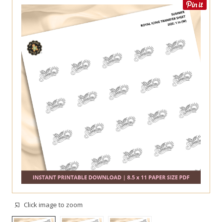
Click image to zoom