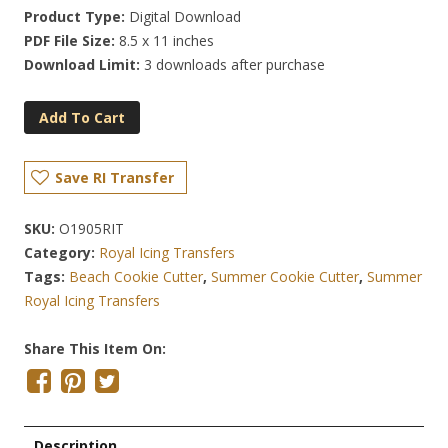
Product Type:
Digital Download
PDF File Size:
8.5 x 11 inches
Download Limit:
3 downloads after purchase
Add To Cart
Save RI Transfer
SKU:
O1905RIT
Category:
Royal Icing Transfers
Tags:
Beach Cookie Cutter
,
Summer Cookie Cutter
,
Summer
Royal Icing Transfers
Share This Item On:
Description