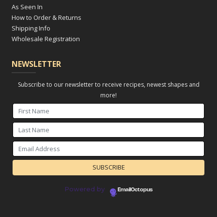
As Seen In
How to Order & Returns
Shipping Info
Wholesale Registration
NEWSLETTER
Subscribe to our newsletter to receive recipes, newest shapes and
more!
Powered by
EmailOctopus