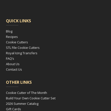
QUICK LINKS
Blog
Recipes
Cookie Cutters
STL File Cookie Cutters
Royal Icing Transfers
FAQ’s
About Us
Contact Us
OTHER LINKS
Cookie Cutter of The Month
Build Your Own Cookie Cutter Set
2026 Summer Catalog
Gift Cards