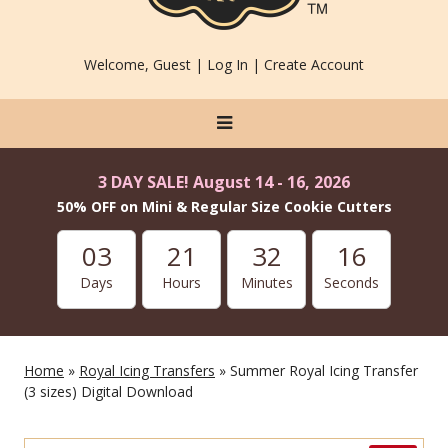
Welcome, Guest |
Log In
|
Create Account
3 DAY SALE! August 14 - 16, 2026
50% OFF on Mini & Regular Size Cookie Cutters
03
21
32
14
Days
Hours
Minutes
Seconds
Home
»
Royal Icing Transfers
» Summer Royal Icing Transfer
(3 sizes) Digital Download