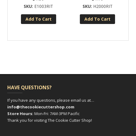
E1003RIT
H2000RIT
Add To Cart
Add To Cart
HAVE QUESTIONS?
If you have any questions, please email us at…
info@thecookiecuttershop.com
Store Hours:
Mon-Fri: 7AM-3PM Pacific
Thank you for visiting The Cookie Cutter Shop!