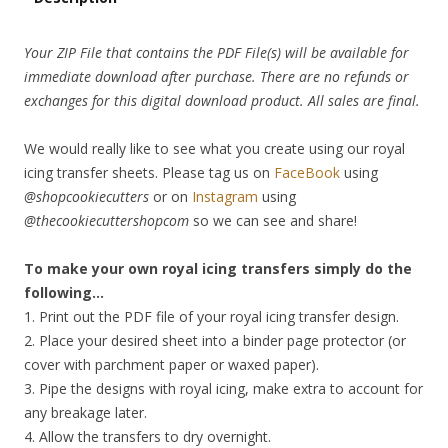
Your ZIP File that contains the PDF File(s) will be available for
immediate download after purchase. There are no refunds or
exchanges for this digital download product. All sales are final.
We would really like to see what you create using our royal
icing transfer sheets. Please tag us on
FaceBook
using
@shopcookiecutters
or on
Instagram
using
@thecookiecuttershopcom
so we can see and share!
To make your own royal icing transfers simply do the
following…
1. Print out the PDF file of your royal icing transfer design.
2. Place your desired sheet into a binder page protector (or
cover with parchment paper or waxed paper).
3. Pipe the designs with royal icing, make extra to account for
any breakage later.
4. Allow the transfers to dry overnight.