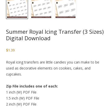
Summer Royal Icing Transfer (3 Sizes)
Digital Download
$
1.39
Royal icing transfers are little candies you can make to be
used as decorative elements on cookies, cakes, and
cupcakes.
Zip File includes one of each:
1 inch (W) PDF File
1.5 inch (W) PDF File
2 inch (W) PDF File