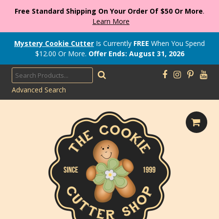
Free Standard Shipping On Your Order Of $50 Or More
.
Learn More
Mystery Cookie Cutter
Is Currently
FREE
When You Spend
$
12.00
Or More.
Offer Ends: August 31, 2026
Advanced Search