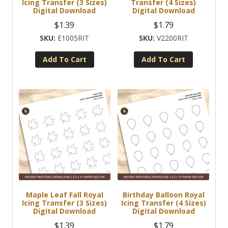
Icing Transfer (3 Sizes)
Transfer (4 Sizes)
Digital Download
Digital Download
$
1.39
$
1.79
E1005RIT
V2200RIT
Add To Cart
Add To Cart
Maple Leaf Fall Royal
Birthday Balloon Royal
Icing Transfer (3 Sizes)
Icing Transfer (4 Sizes)
Digital Download
Digital Download
$
1.39
$
1.79