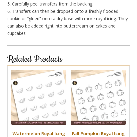
5. Carefully peel transfers from the backing.
6. Transfers can then be dropped onto a freshly flooded
cookie or “glued” onto a dry base with more royal icing. They
can also be added right into buttercream on cakes and
cupcakes.
Related Products
Watermelon Royal Icing
Fall Pumpkin Royal Icing