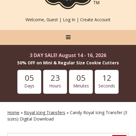
Welcome, Guest |
Log In
|
Create Account
3 DAY SALE! August 14 - 16, 2026
50% OFF on Mini & Regular Size Cookie Cutters
05
23
05
12
Days
Hours
Minutes
Seconds
Home
»
Royal Icing Transfers
» Candy Royal Icing Transfer (3
sizes) Digital Download