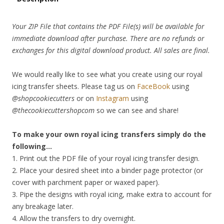
Your ZIP File that contains the PDF File(s) will be available for
immediate download after purchase. There are no refunds or
exchanges for this digital download product. All sales are final.
We would really like to see what you create using our royal
icing transfer sheets. Please tag us on
FaceBook
using
@shopcookiecutters
or on
Instagram
using
@thecookiecuttershopcom
so we can see and share!
To make your own royal icing transfers simply do the
following…
1. Print out the PDF file of your royal icing transfer design.
2. Place your desired sheet into a binder page protector (or
cover with parchment paper or waxed paper).
3. Pipe the designs with royal icing, make extra to account for
any breakage later.
4. Allow the transfers to dry overnight.