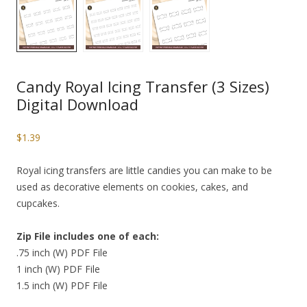
Candy Royal Icing Transfer (3 Sizes)
Digital Download
$
1.39
Royal icing transfers are little candies you can make to be
used as decorative elements on cookies, cakes, and
cupcakes.
Zip File includes one of each:
.75 inch (W) PDF File
1 inch (W) PDF File
1.5 inch (W) PDF File