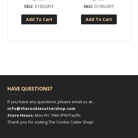
E1002RIT
O1902RIT
Add To Cart
Add To Cart
HAVE QUESTIONS?
If you have any questions, please email us at…
info@thecookiecuttershop.com
Store Hours:
Mon-Fri: 7AM-3PM Pacific
Thank you for visiting The Cookie Cutter Shop!