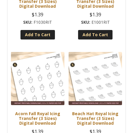
Transfer (3 Sizes)
Transfer (3 Sizes)
Digital Download
Digital Download
$
1.39
$
1.39
F1030RIT
E1001RIT
Add To Cart
Add To Cart
Acorn Fall Royal Icing
Beach Hat Royal Icing
Transfer (3 Sizes)
Transfer (3 Sizes)
Digital Download
Digital Download
$
1.39
$
1.39