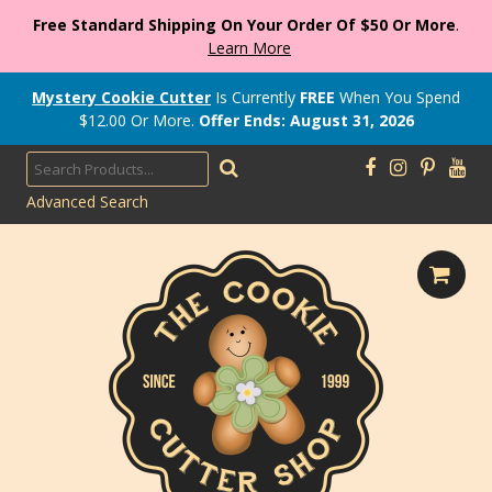
Free Standard Shipping On Your Order Of $50 Or More
.
Learn More
Mystery Cookie Cutter
Is Currently
FREE
When You Spend
$
12.00
Or More.
Offer Ends: August 31, 2026
Advanced Search