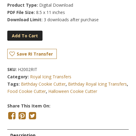
Product Type:
Digital Download
PDF File Size:
8.5 x 11 inches
Download Limit:
3 downloads after purchase
Add To Cart
Save RI Transfer
SKU:
H2002RIT
Category:
Royal Icing Transfers
Tags:
Birthday Cookie Cutter
,
Birthday Royal Icing Transfers
,
Food Cookie Cutter
,
Halloween Cookie Cutter
Share This Item On:
Description