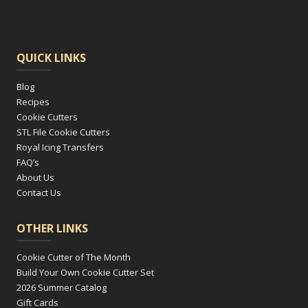
QUICK LINKS
Blog
Recipes
Cookie Cutters
STL File Cookie Cutters
Royal Icing Transfers
FAQ’s
About Us
Contact Us
OTHER LINKS
Cookie Cutter of The Month
Build Your Own Cookie Cutter Set
2026 Summer Catalog
Gift Cards