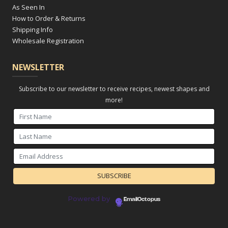
As Seen In
How to Order & Returns
Shipping Info
Wholesale Registration
NEWSLETTER
Subscribe to our newsletter to receive recipes, newest shapes and
more!
Powered by
EmailOctopus