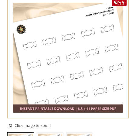
Click image to zoom