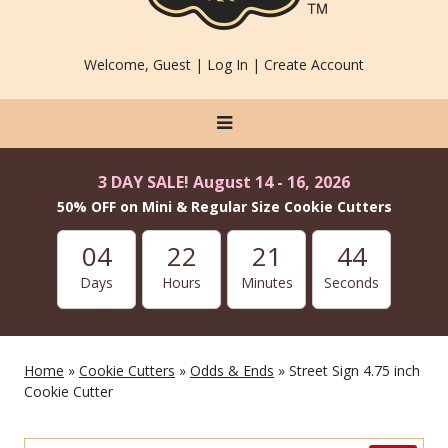
Welcome, Guest |
Log In
|
Create Account
3 DAY SALE! August 14 - 16, 2026
50% OFF on Mini & Regular Size Cookie Cutters
04
22
21
42
Days
Hours
Minutes
Seconds
Home
»
Cookie Cutters
»
Odds & Ends
» Street Sign 4.75 inch
Cookie Cutter