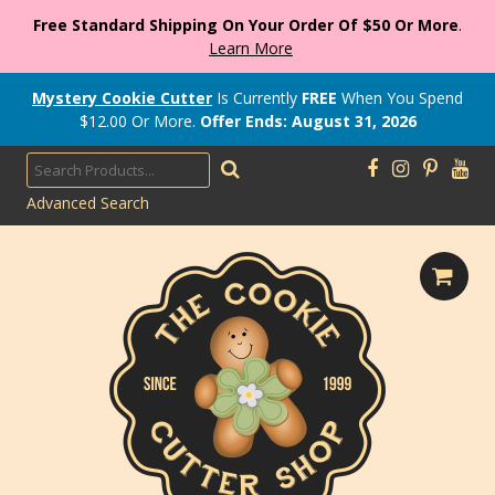
Free Standard Shipping On Your Order Of $50 Or More
.
Learn More
Mystery Cookie Cutter
Is Currently
FREE
When You Spend
$
12.00
Or More.
Offer Ends: August 31, 2026
Advanced Search