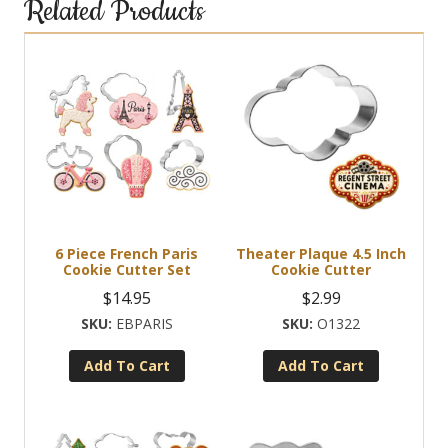
Related Products
6 Piece French Paris
Theater Plaque 4.5 Inch
Cookie Cutter Set
Cookie Cutter
$
14.95
$
2.99
EBPARIS
O1322
Add To Cart
Add To Cart