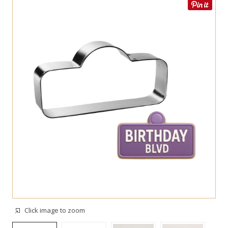
Click image to zoom