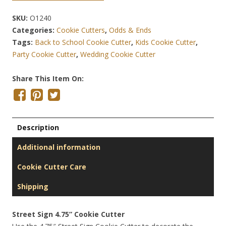
SKU:
O1240
Categories:
Cookie Cutters
,
Odds & Ends
Tags:
Back to School Cookie Cutter
,
Kids Cookie Cutter
,
Party Cookie Cutter
,
Wedding Cookie Cutter
Share This Item On:
Description
Additional information
Cookie Cutter Care
Shipping
Street Sign 4.75” Cookie Cutter