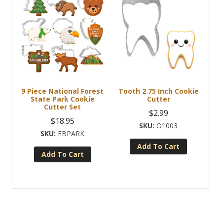
9 Piece National Forest
Tooth 2.75 Inch Cookie
State Park Cookie
Cutter
Cutter Set
$
2.99
$
18.95
O1003
EBPARK
Add To Cart
Add To Cart