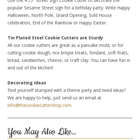
Use the 4.75″ Street Sign Cookie Cutter to decorate the
popular Sesame Street sign for a birthday party. Write Happy
Halloween, North Pole, Grand Opening, Sold House
celebration, End of the Rainbow or Happy Easter.
Tin Plated Steel Cookie Cutters are Sturdy
All our cookie cutters are great as a pancake mold, or for
cutting cookie dough, rice krispie treats, fondant, soft fruits,
bread, sandwiches, cheese, or craft clay. You can have fun in
and out of the kitchen!
Decorating Ideas
Find yourself stumped with a theme party and need ideas?
We are happy to help, just send us an email at
info@thecookiecuttershop.com
.
You May Also Like…