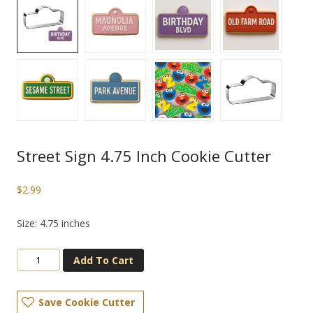
Street Sign 4.75 Inch Cookie Cutter
$
2.99
Size: 4.75 inches
Add To Cart
Save Cookie Cutter