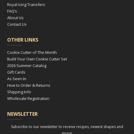
Royal Icing Transfers
FAQ’s
About Us
Contact Us
OTHER LINKS
Cookie Cutter of The Month
Build Your Own Cookie Cutter Set
2026 Summer Catalog
Gift Cards
As Seen In
How to Order & Returns
Shipping Info
Wholesale Registration
NEWSLETTER
Subscribe to our newsletter to receive recipes, newest shapes and
more!