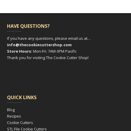
HAVE QUESTIONS?
If you have any questions, please email us at…
info@thecookiecuttershop.com
Store Hours:
Mon-Fri: 7AM-3PM Pacific
Thank you for visiting The Cookie Cutter Shop!
QUICK LINKS
Blog
Recipes
Cookie Cutters
STL File Cookie Cutters