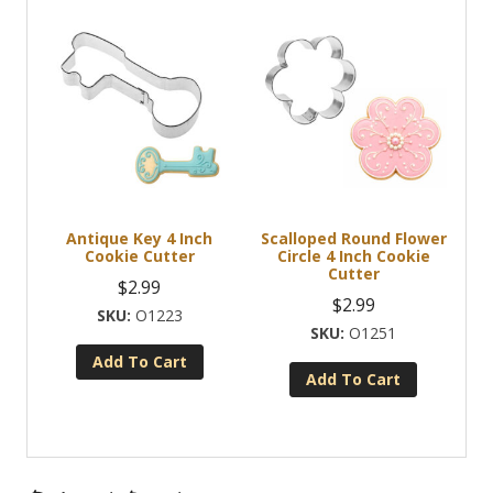
Antique Key 4 Inch
Scalloped Round Flower
Cookie Cutter
Circle 4 Inch Cookie
Cutter
$
2.99
$
2.99
O1223
O1251
Add To Cart
Add To Cart