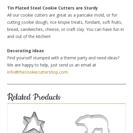
Tin Plated Steel Cookie Cutters are Sturdy
All our cookie cutters are great as a pancake mold, or for
cutting cookie dough, rice krispie treats, fondant, soft fruits,
bread, sandwiches, cheese, or craft clay. You can have fun in
and out of the kitchen!
Decorating Ideas
Find yourself stumped with a theme party and need ideas?
We are happy to help, just send us an email at
info@thecookiecuttershop.com
.
Related Products