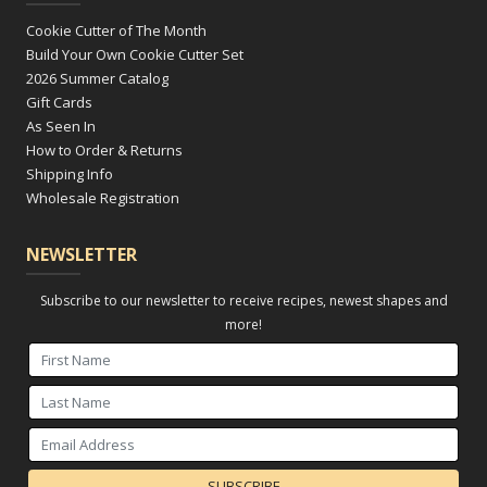
Cookie Cutter of The Month
Build Your Own Cookie Cutter Set
2026 Summer Catalog
Gift Cards
As Seen In
How to Order & Returns
Shipping Info
Wholesale Registration
NEWSLETTER
Subscribe to our newsletter to receive recipes, newest shapes and
more!