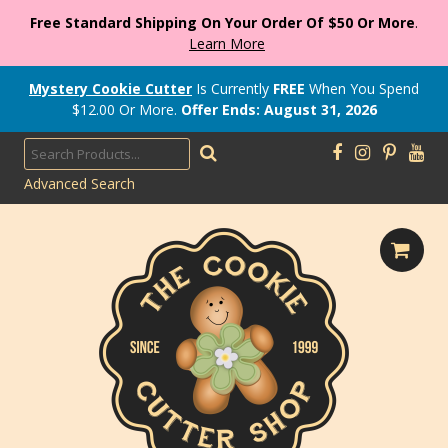
Free Standard Shipping On Your Order Of $50 Or More
.
Learn More
Mystery Cookie Cutter
Is Currently
FREE
When You Spend
$
12.00
Or More.
Offer Ends: August 31, 2026
Advanced Search