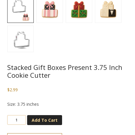
Stacked Gift Boxes Present 3.75 Inch
Cookie Cutter
$
2.99
Size: 3.75 inches
Add To Cart