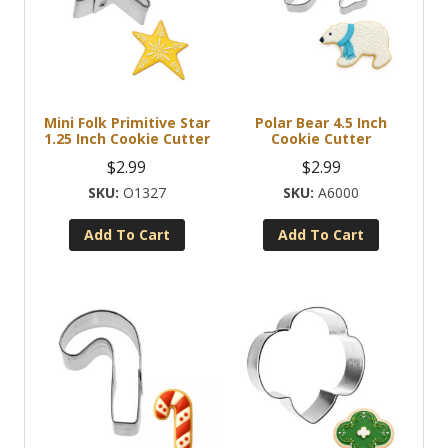
Mini Folk Primitive Star
Polar Bear 4.5 Inch
1.25 Inch Cookie Cutter
Cookie Cutter
$
2.99
$
2.99
O1327
A6000
Add To Cart
Add To Cart