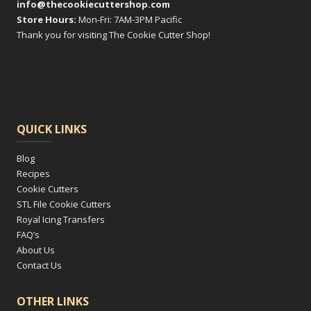
info@thecookiecuttershop.com
Store Hours:
Mon-Fri: 7AM-3PM Pacific
Thank you for visiting The Cookie Cutter Shop!
QUICK LINKS
Blog
Recipes
Cookie Cutters
STL File Cookie Cutters
Royal Icing Transfers
FAQ’s
About Us
Contact Us
OTHER LINKS