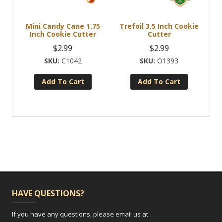
Mini Candy Cane 1.75
Trefoil 3.5 Inch Cookie
Inch Cookie Cutter
Cutter
$
2.99
$
2.99
C1042
O1393
Add To Cart
Add To Cart
HAVE QUESTIONS?
If you have any questions, please email us at…