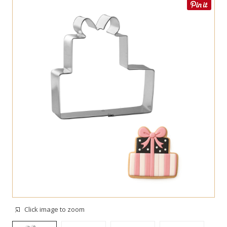
Click image to zoom