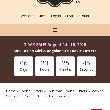
Welcome, Guest |
Log In
|
Create Account
3 DAY SALE! August 14 - 16, 2026
50% OFF on Mini & Regular Size Cookie Cutters
06
23
25
45
Days
Hours
Minutes
Seconds
Home
»
Cookie Cutters
»
Christmas Cookie Cutters
» Stacked
Gift Boxes Present 3.75 Inch Cookie Cutter