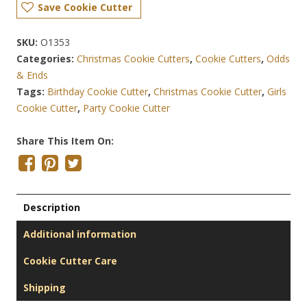
Save Cookie Cutter
SKU:
O1353
Categories:
Christmas Cookie Cutters
,
Cookie Cutters
,
Odds
& Ends
Tags:
Birthday Cookie Cutter
,
Christmas Cookie Cutter
,
Girls
Cookie Cutter
,
Party Cookie Cutter
Share This Item On:
Description
Additional information
Cookie Cutter Care
Shipping