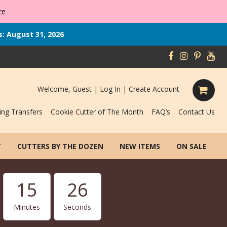
re
s: August 31, 2026
Welcome, Guest |
Log In
|
Create Account
ing Transfers
Cookie Cutter of The Month
FAQ’s
Contact Us
T
CUTTERS BY THE DOZEN
NEW ITEMS
ON SALE
15
25
Minutes
Seconds