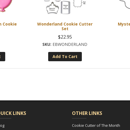
h Cookie
Wonderland Cookie Cutter
Myste
Set
$
22.95
EBWONDERLAND
t
Add To Cart
UICK LINKS
OTHER LINKS
log
Cookie Cutter of The Month