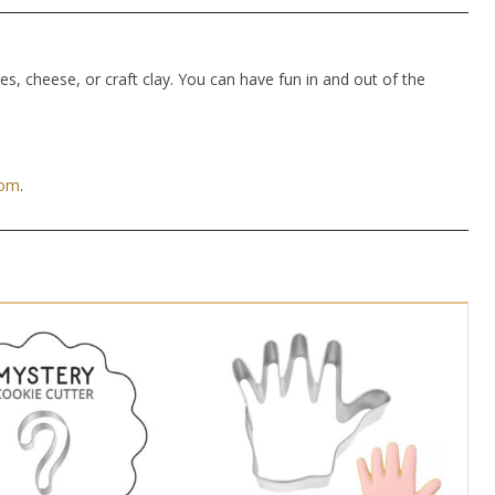
hes, cheese, or craft clay. You can have fun in and out of the
com
.