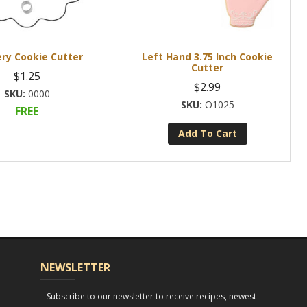
ry Cookie Cutter
Left Hand 3.75 Inch Cookie
Cutter
$
1.25
$
2.99
0000
O1025
FREE
Add To Cart
NEWSLETTER
Subscribe to our newsletter to receive recipes, newest