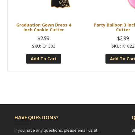
Graduation Gown Dress 4
Party Balloon 3 Inc
Inch Cookie Cutter
Cutter
$
2.99
$
2.99
O1303
K1022
Add To Cart
Add To Car
HAVE QUESTIONS?
Q
If you have any questions, please email us at…
B