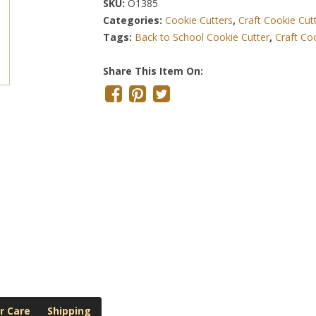
SKU:
O1385
Categories:
Cookie Cutters
,
Craft Cookie Cut
Tags:
Back to School Cookie Cutter
,
Craft Co
Share This Item On:
r Care
Shipping