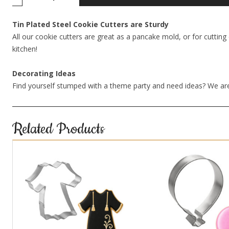
Tin Plated Steel Cookie Cutters are Sturdy
All our cookie cutters are great as a pancake mold, or for cutting 
kitchen!
Decorating Ideas
Find yourself stumped with a theme party and need ideas? We are
Related Products