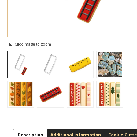
Click image to zoom
Description
Additional information
Cookie Cutte