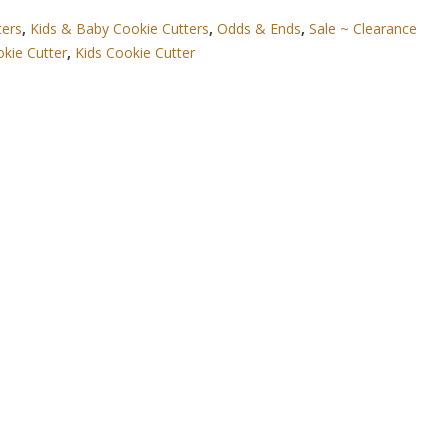
ters
,
Kids & Baby Cookie Cutters
,
Odds & Ends
,
Sale ~ Clearance
okie Cutter
,
Kids Cookie Cutter