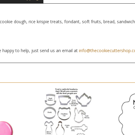
cookie dough, rice krispie treats, fondant, soft fruits, bread, sandwic
 happy to help, just send us an email at
info@thecookiecuttershop.