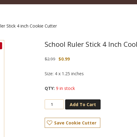
er Stick 4 inch Cookie Cutter
School Ruler Stick 4 Inch Coo
Original
Current
$
2.99
$
0.99
price
price
was:
is:
Size: 4 x 1.25 inches
$2.99.
$0.99.
9 in stock
Add To Cart
Save Cookie Cutter