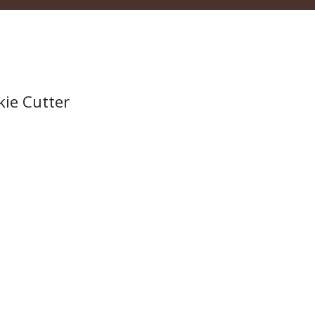
kie Cutter