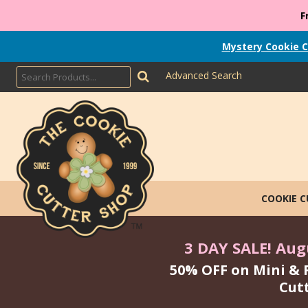
F
Mystery Cookie C
Advanced Search
COOKIE 
3 DAY SALE! Augu
50% OFF on Mini & 
Cut