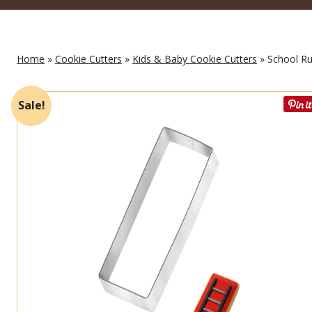
Home
»
Cookie Cutters
»
Kids & Baby Cookie Cutters
» School Rul
Sale!