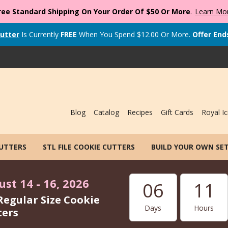
ree Standard Shipping On Your Order Of $50 Or More
.
Learn Mo
utter
Is Currently
FREE
When You Spend
$
12.00
Or More.
Offer End
Blog
Catalog
Recipes
Gift Cards
Royal Ic
CUTTERS
STL FILE COOKIE CUTTERS
BUILD YOUR OWN SE
st 14 - 16, 2026
06
11
Regular Size Cookie
Days
Hours
ters