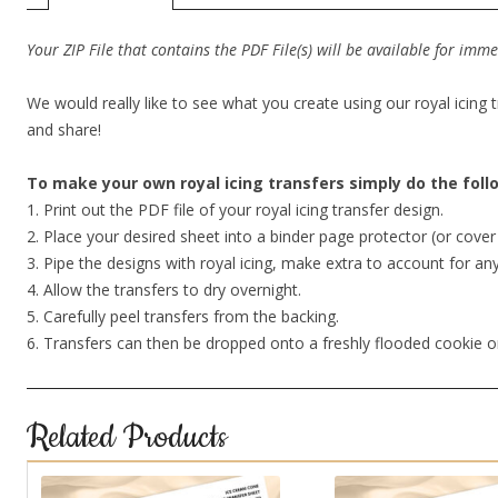
Your ZIP File that contains the PDF File(s) will be available for im
We would really like to see what you create using our royal icing 
and share!
To make your own royal icing transfers simply do the fol
1. Print out the PDF file of your royal icing transfer design.
2. Place your desired sheet into a binder page protector (or cov
3. Pipe the designs with royal icing, make extra to account for an
4. Allow the transfers to dry overnight.
5. Carefully peel transfers from the backing.
6. Transfers can then be dropped onto a freshly flooded cookie o
Related Products