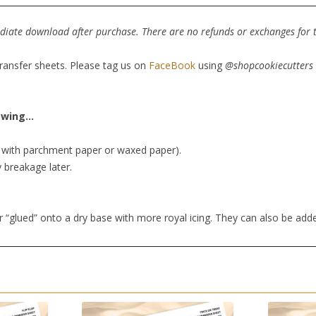
mediate download after purchase. There are no refunds or exchanges for th
transfer sheets. Please tag us on
FaceBook
using
@shopcookiecutters
lowing…
er with parchment paper or waxed paper).
y breakage later.
r “glued” onto a dry base with more royal icing. They can also be add