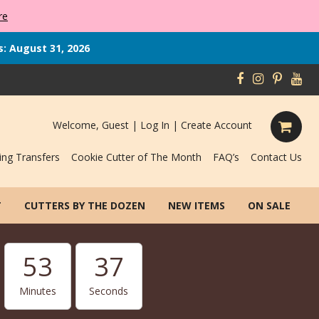
re
s: August 31, 2026
Welcome, Guest |
Log In
|
Create Account
ing Transfers
Cookie Cutter of The Month
FAQ’s
Contact Us
T
CUTTERS BY THE DOZEN
NEW ITEMS
ON SALE
53
36
Minutes
Seconds