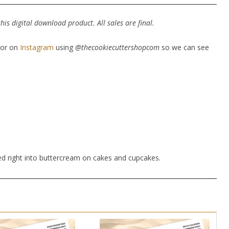
is digital download product. All sales are final.
or on
Instagram
using
@thecookiecuttershopcom
so we can see
ed right into buttercream on cakes and cupcakes.