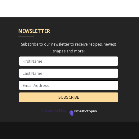
NEWSLETTER
Subscribe to our newsletter to receive recipes, newest
shapes and more!
Powered by
EmailOctopus