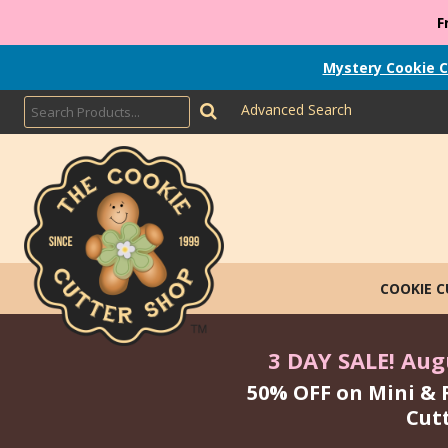
F
Mystery Cookie C
Advanced Search
COOKIE 
3 DAY SALE! Augu
50% OFF on Mini & 
Cut