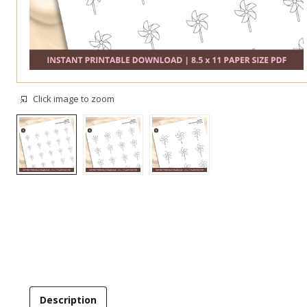
Click image to zoom
Description