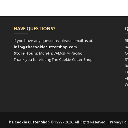
HAVE QUESTIONS?
Q
If you have any questions, please email us at…
B
info@thecookiecuttershop.com
R
Store Hours:
Mon-Fri: 7AM-3PM Pacific
C
Thank you for visiting The Cookie Cutter Shop!
S
R
F
A
C
The Cookie Cutter Shop
© 1999 - 2026. All Rights Reserved. |
Privacy Pol