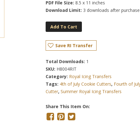
PDF File Size:
8.5 x 11 inches
Download Limit:
3 downloads after purchase
Add To Cart
Save RI Transfer
Total Downloads:
1
SKU:
H8004RIT
Category:
Royal Icing Transfers
Tags:
4th of July Cookie Cutters
,
Fourth of Ju
Cutter
,
Summer Royal Icing Transfers
Share This Item On: