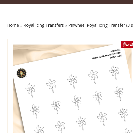
Home
»
Royal Icing Transfers
» Pinwheel Royal Icing Transfer (3 