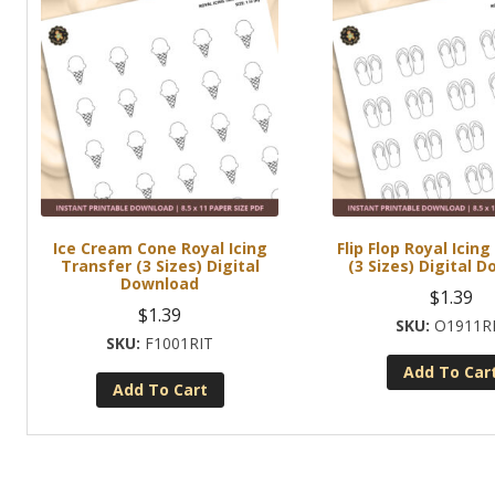
Ice Cream Cone Royal Icing
Flip Flop Royal Icin
Transfer (3 Sizes) Digital
(3 Sizes) Digital 
Download
$
1.39
$
1.39
O1911R
F1001RIT
Add To Car
Add To Cart