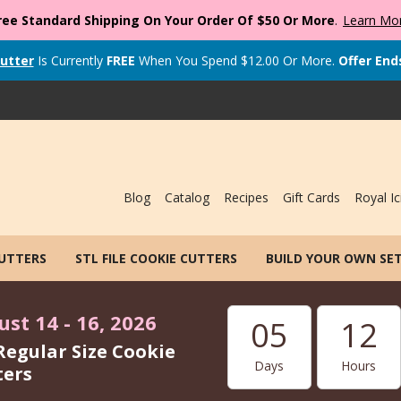
ree Standard Shipping On Your Order Of $50 Or More
.
Learn Mo
utter
Is Currently
FREE
When You Spend
$
12.00
Or More.
Offer End
Blog
Catalog
Recipes
Gift Cards
Royal Ic
CUTTERS
STL FILE COOKIE CUTTERS
BUILD YOUR OWN SE
st 14 - 16, 2026
05
12
Regular Size Cookie
Days
Hours
ters