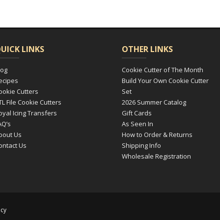
UICK LINKS
OTHER LINKS
log
Cookie Cutter of The Month
ecipes
Build Your Own Cookie Cutter
ookie Cutters
Set
TL File Cookie Cutters
2026 Summer Catalog
oyal Icing Transfers
Gift Cards
AQ’s
As Seen In
bout Us
How to Order & Returns
ontact Us
Shipping Info
Wholesale Registration
icy