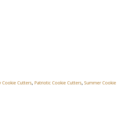
ly Cookie Cutters
,
Patriotic Cookie Cutters
,
Summer Cookie