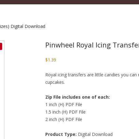
sizes) Digital Download
Pinwheel Royal Icing Transfer
$
1.39
Royal icing transfers are little candies you c
cupcakes.
Zip File includes one of each:
1 inch (H) PDF File
1.5 inch (H) PDF File
2 inch (H) PDF File
Product Type:
Digital Download