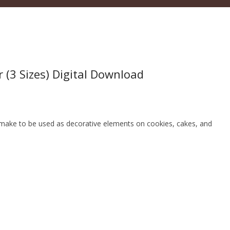
 (3 Sizes) Digital Download
an make to be used as decorative elements on cookies, cakes, and