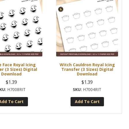
 Face Royal Icing
Witch Cauldron Royal Icing
r (3 Sizes) Digital
Transfer (3 Sizes) Digital
Download
Download
$
1.39
$
1.39
H7008RIT
H7004RIT
Add To Cart
Add To Cart