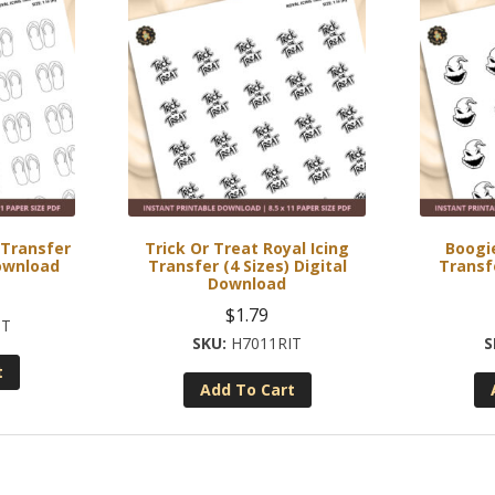
g Transfer
Trick Or Treat Royal Icing
Boogie
Download
Transfer (4 Sizes) Digital
Transfe
Download
$
1.79
IT
H7011RIT
t
Add To Cart