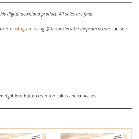
is digital download product. All sales are final.
or on
Instagram
using
@thecookiecuttershopcom
so we can see
ed right into buttercream on cakes and cupcakes.