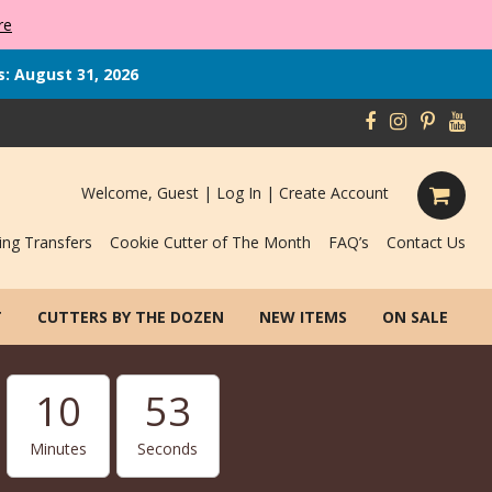
re
s: August 31, 2026
Welcome, Guest |
Log In
|
Create Account
ing Transfers
Cookie Cutter of The Month
FAQ’s
Contact Us
T
CUTTERS BY THE DOZEN
NEW ITEMS
ON SALE
10
52
Minutes
Seconds