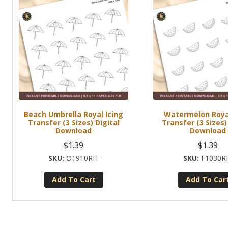
Beach Umbrella Royal Icing
Watermelon Royal
Transfer (3 Sizes) Digital
Transfer (3 Sizes)
Download
Download
$
1.39
$
1.39
O1910RIT
F1030R
Add To Cart
Add To Car