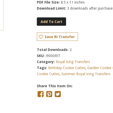
PDF File Size:
8.5 x 11 inches
Download Limit:
3 downloads after purchase
Add To Cart
Save RI Transfer
Total Downloads:
2
SKU:
I9000RIT
Category:
Royal Icing Transfers
Tags:
Birthday Cookie Cutter
,
Garden Cookie 
Cookie Cutter
,
Summer Royal Icing Transfers
Share This Item On: