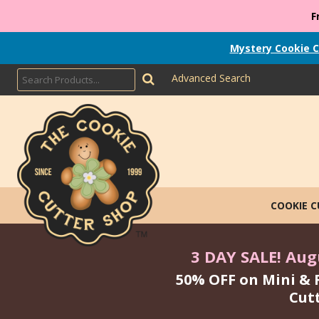
F
Mystery Cookie C
Advanced Search
COOKIE 
3 DAY SALE! Augu
50% OFF on Mini & 
Cut