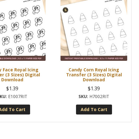
 Face Royal Icing
Candy Corn Royal Icing
r (3 Sizes) Digital
Transfer (3 Sizes) Digital
Download
Download
$
1.39
$
1.39
E1007RIT
H7002RIT
Add To Cart
Add To Cart