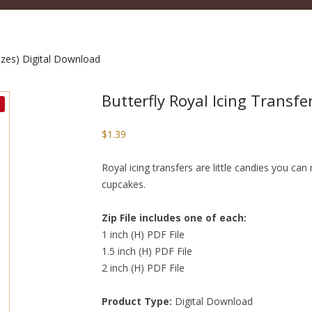
sizes) Digital Download
Butterfly Royal Icing Transfe
$
1.39
Royal icing transfers are little candies you c
cupcakes.
Zip File includes one of each:
1 inch (H) PDF File
1.5 inch (H) PDF File
2 inch (H) PDF File
Product Type:
Digital Download