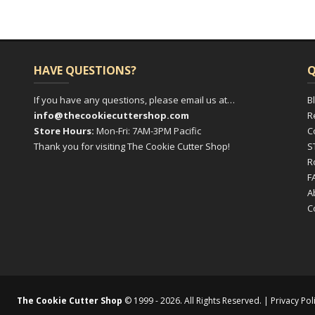
HAVE QUESTIONS?
Q
If you have any questions, please email us at…
B
info@thecookiecuttershop.com
R
Store Hours:
Mon-Fri: 7AM-3PM Pacific
C
Thank you for visiting The Cookie Cutter Shop!
S
R
F
A
C
The Cookie Cutter Shop
© 1999 - 2026. All Rights Reserved. |
Privacy Pol