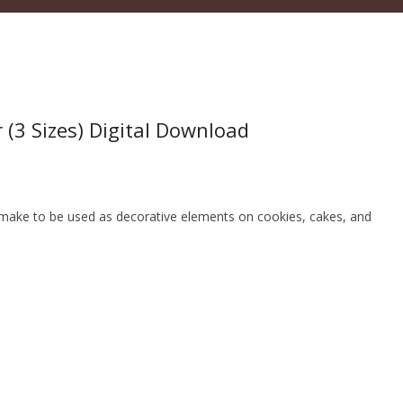
r (3 Sizes) Digital Download
an make to be used as decorative elements on cookies, cakes, and