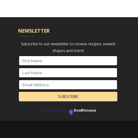
NEWSLETTER
Subscribe to our newsletter to receive recipes, newest
shapes and more!
Powered by
EmailOctopus