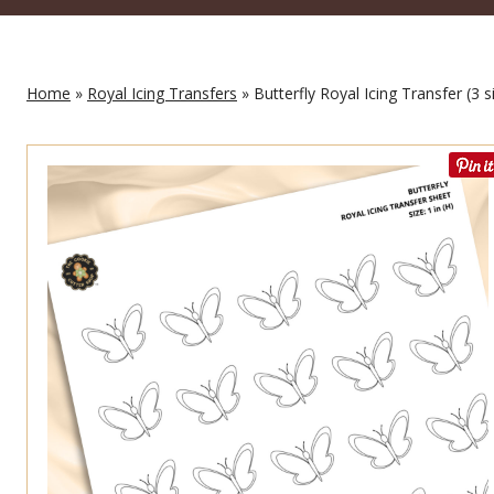
Home
»
Royal Icing Transfers
» Butterfly Royal Icing Transfer (3 