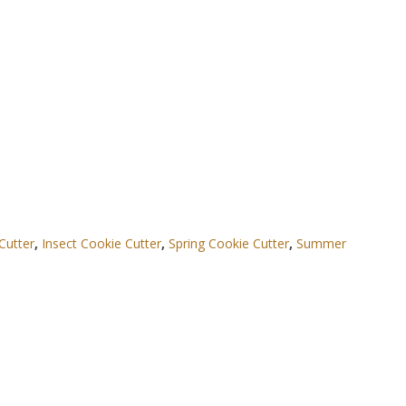
Cutter
,
Insect Cookie Cutter
,
Spring Cookie Cutter
,
Summer