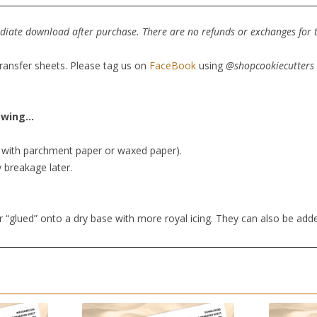
mediate download after purchase. There are no refunds or exchanges for th
transfer sheets. Please tag us on
FaceBook
using
@shopcookiecutters
lowing…
er with parchment paper or waxed paper).
y breakage later.
r “glued” onto a dry base with more royal icing. They can also be add