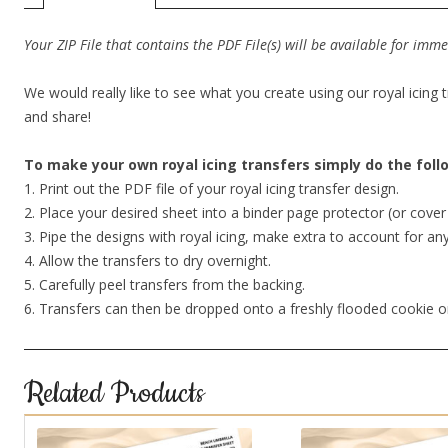
Your ZIP File that contains the PDF File(s) will be available for im
We would really like to see what you create using our royal icing 
and share!
To make your own royal icing transfers simply do the fol
1. Print out the PDF file of your royal icing transfer design.
2. Place your desired sheet into a binder page protector (or cov
3. Pipe the designs with royal icing, make extra to account for an
4. Allow the transfers to dry overnight.
5. Carefully peel transfers from the backing.
6. Transfers can then be dropped onto a freshly flooded cookie o
Related Products