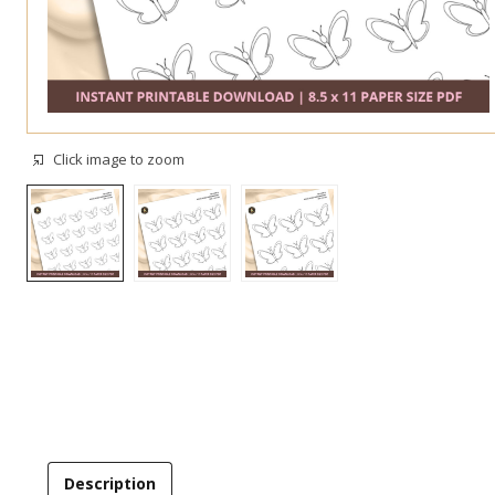
Click image to zoom
Description