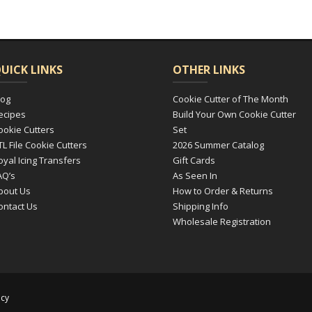
UICK LINKS
OTHER LINKS
log
Cookie Cutter of The Month
ecipes
Build Your Own Cookie Cutter
ookie Cutters
Set
TL File Cookie Cutters
2026 Summer Catalog
oyal Icing Transfers
Gift Cards
AQ’s
As Seen In
bout Us
How to Order & Returns
ontact Us
Shipping Info
Wholesale Registration
icy