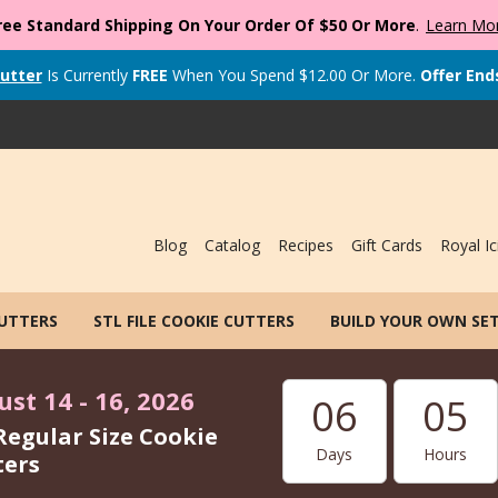
ree Standard Shipping On Your Order Of $50 Or More
.
Learn Mo
utter
Is Currently
FREE
When You Spend
$
12.00
Or More.
Offer End
Blog
Catalog
Recipes
Gift Cards
Royal Ic
CUTTERS
STL FILE COOKIE CUTTERS
BUILD YOUR OWN SE
st 14 - 16, 2026
06
05
Regular Size Cookie
Days
Hours
ters