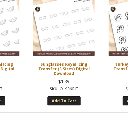
 Icing
Sunglasses Royal Icing
Turkey
 Digital
Transfer (3 Sizes) Digital
Transfe
Download
$
1.39
IT
O1906RIT
t
Add To Cart