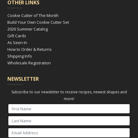
OTHER LINKS
Cookie Cutter of The Month
Build Your Own Cookie Cutter Set
2026 Summer Catalog
Gift Cards
As Seen In
How to Order & Returns
Shipping Info
Wholesale Registration
NEWSLETTER
Subscribe to our newsletter to receive recipes, newest shapes and
more!