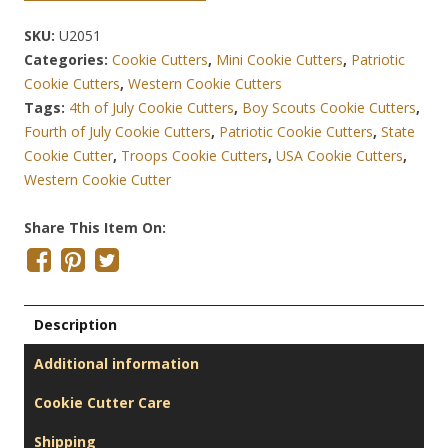
SKU:
U2051
Categories:
Cookie Cutters
,
Mini Cookie Cutters
,
Patriotic
Cookie Cutters
,
Western Cookie Cutters
Tags:
4th of July Cookie Cutters
,
Boy Scouts Cookie Cutters
,
Fourth of July Cookie Cutters
,
Patriotic Cookie Cutters
,
State
Cookie Cutter
,
Troops Cookie Cutters
,
USA Cookie Cutters
,
Western Cookie Cutter
Share This Item On:
Description
Additional information
Cookie Cutter Care
Shipping