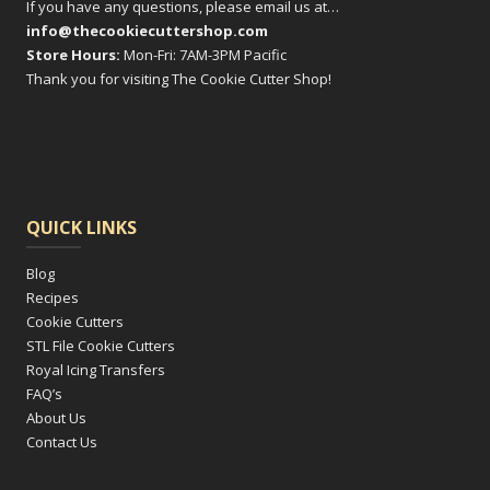
on
If you have any questions, please email us at…
info@thecookiecuttershop.com
the
Store Hours:
Mon-Fri: 7AM-3PM Pacific
product
Thank you for visiting The Cookie Cutter Shop!
page
QUICK LINKS
Blog
Recipes
Cookie Cutters
STL File Cookie Cutters
Royal Icing Transfers
FAQ’s
About Us
Contact Us