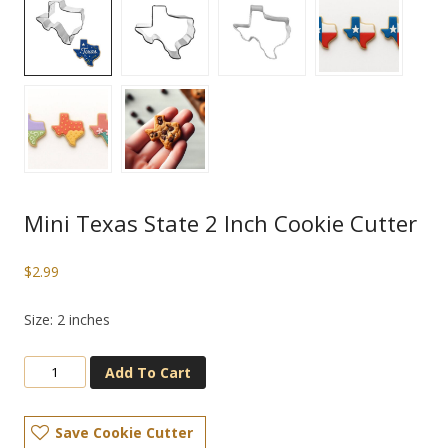
Mini Texas State 2 Inch Cookie Cutter
$
2.99
Size: 2 inches
Add To Cart
Save Cookie Cutter