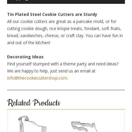
Tin Plated Steel Cookie Cutters are Sturdy
All our cookie cutters are great as a pancake mold, or for
cutting cookie dough, rice krispie treats, fondant, soft fruits,
bread, sandwiches, cheese, or craft clay. You can have fun in
and out of the kitchen!
Decorating Ideas
Find yourself stumped with a theme party and need ideas?
We are happy to help, just send us an email at
info@thecookiecuttershop.com
.
Related Products