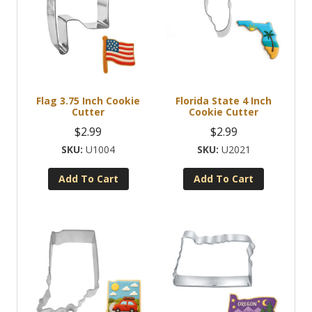
Flag 3.75 Inch Cookie
Florida State 4 Inch
Cutter
Cookie Cutter
$
2.99
$
2.99
U1004
U2021
Add To Cart
Add To Cart