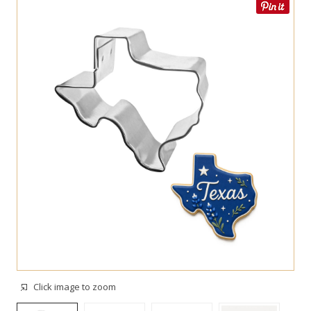
Click image to zoom