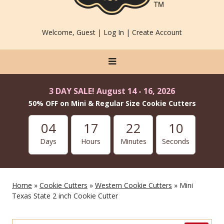
Welcome, Guest |
Log In
|
Create Account
3 DAY SALE! August 14 - 16, 2026
50% OFF on Mini & Regular Size Cookie Cutters
04
17
22
10
Days
Hours
Minutes
Seconds
Home
»
Cookie Cutters
»
Western Cookie Cutters
» Mini
Texas State 2 inch Cookie Cutter