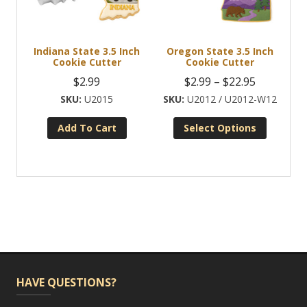
Indiana State 3.5 Inch
Oregon State 3.5 Inch
Cookie Cutter
Cookie Cutter
Price
$
2.99
$
2.99
–
$
22.95
range:
U2015
U2012 / U2012-W12
$2.99
Add To Cart
Select Options
through
This
$22.95
product
has
multiple
variants.
The
options
may
be
HAVE QUESTIONS?
chosen