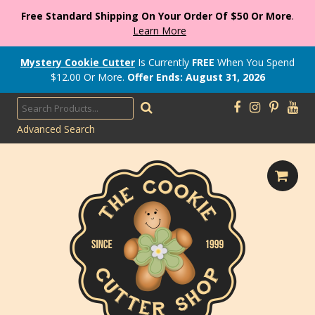
Free Standard Shipping On Your Order Of $50 Or More
.
Learn More
Mystery Cookie Cutter
Is Currently
FREE
When You Spend
$
12.00
Or More.
Offer Ends: August 31, 2026
Advanced Search