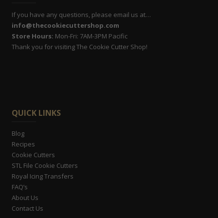
If you have any questions, please email us at…
info@thecookiecuttershop.com
Store Hours:
Mon-Fri: 7AM-3PM Pacific
Thank you for visiting The Cookie Cutter Shop!
QUICK LINKS
Blog
Recipes
Cookie Cutters
STL File Cookie Cutters
Royal Icing Transfers
FAQ’s
About Us
Contact Us