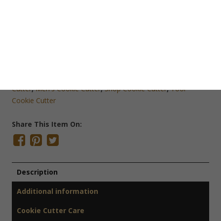
Save Cookie Cutter
SKU:
O1359
Categories:
Cookie Cutters
,
Men at Work Cookie Cutters
,
Mini Cookie Cutters
,
Odds & Ends
,
Sale ~ Clearance
Tags:
Bob the Builder Cookie Cutter
,
Construction Cookie
Cutter
,
Men's Cookie Cutter
,
Shop Cookie Cutter
,
Tool
Cookie Cutter
Share This Item On:
Description
Additional information
Cookie Cutter Care