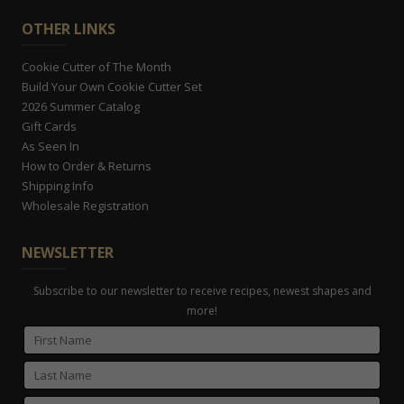
OTHER LINKS
Cookie Cutter of The Month
Build Your Own Cookie Cutter Set
2026 Summer Catalog
Gift Cards
As Seen In
How to Order & Returns
Shipping Info
Wholesale Registration
NEWSLETTER
Subscribe to our newsletter to receive recipes, newest shapes and
more!