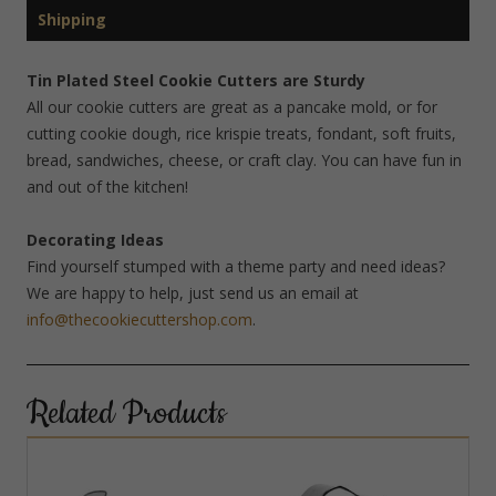
Shipping
Tin Plated Steel Cookie Cutters are Sturdy
All our cookie cutters are great as a pancake mold, or for
cutting cookie dough, rice krispie treats, fondant, soft fruits,
bread, sandwiches, cheese, or craft clay. You can have fun in
and out of the kitchen!
Decorating Ideas
Find yourself stumped with a theme party and need ideas?
We are happy to help, just send us an email at
info@thecookiecuttershop.com
.
Related Products