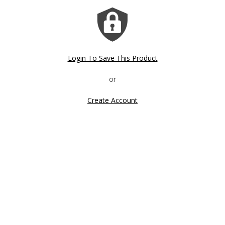
Sale!
Login To Save This Product
Create Account
Click image to zoom