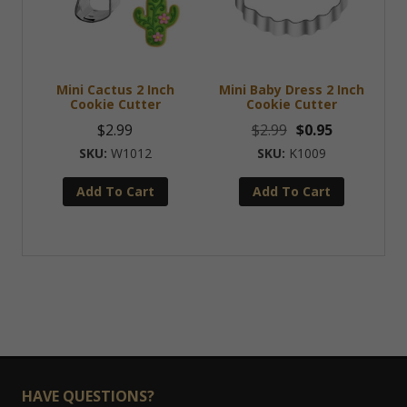
Mini Cactus 2 Inch
Mini Baby Dress 2 Inch
Cookie Cutter
Cookie Cutter
Original
Current
$
2.99
$
2.99
$
0.95
price
price
W1012
K1009
was:
is:
Add To Cart
Add To Cart
$2.99.
$0.95.
HAVE QUESTIONS?