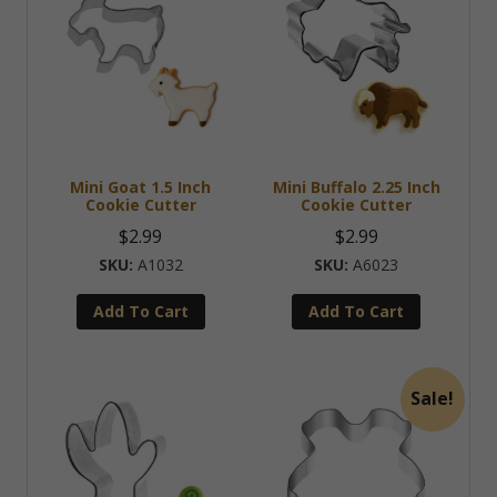
Mini Goat 1.5 Inch
Mini Buffalo 2.25 Inch
Cookie Cutter
Cookie Cutter
$
2.99
$
2.99
A1032
A6023
Add To Cart
Add To Cart
Sale!