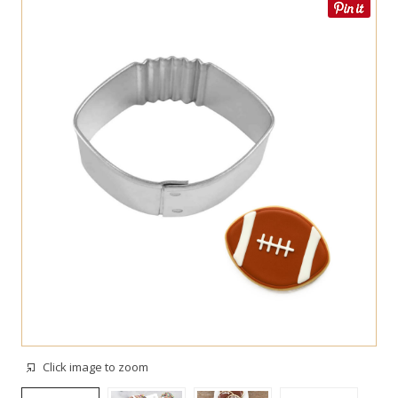
Click image to zoom