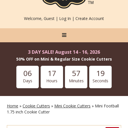
Welcome, Guest |
Log In
|
Create Account
3 DAY SALE! August 14 - 16, 2026
50% OFF on Mini & Regular Size Cookie Cutters
06
17
57
19
Days
Hours
Minutes
Seconds
Home
»
Cookie Cutters
»
Mini Cookie Cutters
» Mini Football
1.75 inch Cookie Cutter