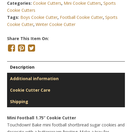
Categories:
Cookie Cutters
,
Mini Cookie Cutters
,
Sports
Cookie Cutters
Tags:
Boys Cookie Cutter
,
Football Cookie Cutter
,
Sports
Cookie Cutter
,
Winter Cookie Cutter
Share This Item On:
Description
Additional information
Cookie Cutter Care
Shipping
Mini Football 1.75” Cookie Cutter
Touchdown! Bake mini football shortbread sugar cookies and
decorate with a buttercream frosting. Make a tray for