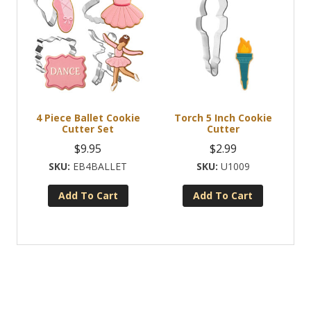
4 Piece Ballet Cookie
Torch 5 Inch Cookie
Cutter Set
Cutter
$
9.95
$
2.99
EB4BALLET
U1009
Add To Cart
Add To Cart