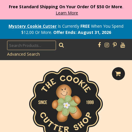
Free Standard Shipping On Your Order Of $50 Or More
.
Learn More
Mystery Cookie Cutter
Is Currently
FREE
When You Spend
$
12.00
Or More.
Offer Ends: August 31, 2026
Advanced Search