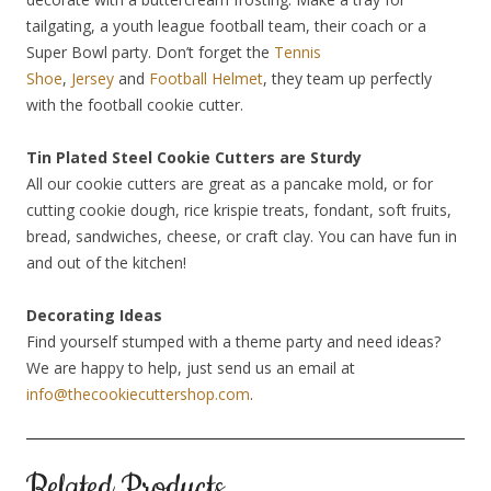
tailgating, a youth league football team, their coach or a
Super Bowl party. Don’t forget the
Tennis
Shoe
,
Jersey
and
Football Helmet
, they team up perfectly
with the football cookie cutter.
Tin Plated Steel Cookie Cutters are Sturdy
All our cookie cutters are great as a pancake mold, or for
cutting cookie dough, rice krispie treats, fondant, soft fruits,
bread, sandwiches, cheese, or craft clay. You can have fun in
and out of the kitchen!
Decorating Ideas
Find yourself stumped with a theme party and need ideas?
We are happy to help, just send us an email at
info@thecookiecuttershop.com
.
Related Products