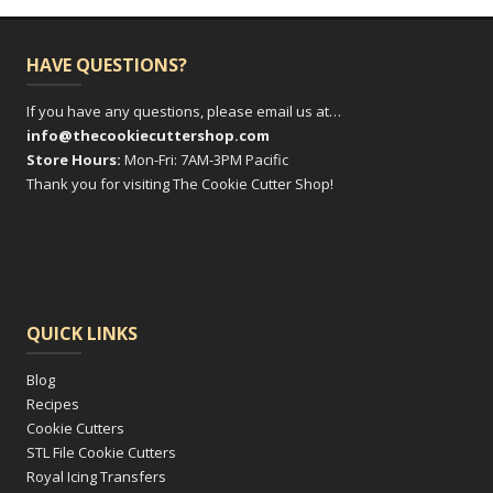
HAVE QUESTIONS?
If you have any questions, please email us at…
info@thecookiecuttershop.com
Store Hours:
Mon-Fri: 7AM-3PM Pacific
Thank you for visiting The Cookie Cutter Shop!
QUICK LINKS
Blog
Recipes
Cookie Cutters
STL File Cookie Cutters
Royal Icing Transfers