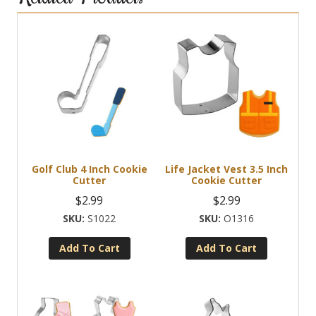
Golf Club 4 Inch Cookie
Life Jacket Vest 3.5 Inch
Cutter
Cookie Cutter
$
2.99
$
2.99
S1022
O1316
Add To Cart
Add To Cart