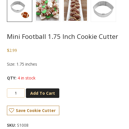
Mini Football 1.75 Inch Cookie Cutter
$
2.99
Size: 1.75 inches
4 in stock
Add To Cart
Save Cookie Cutter
SKU:
S1008