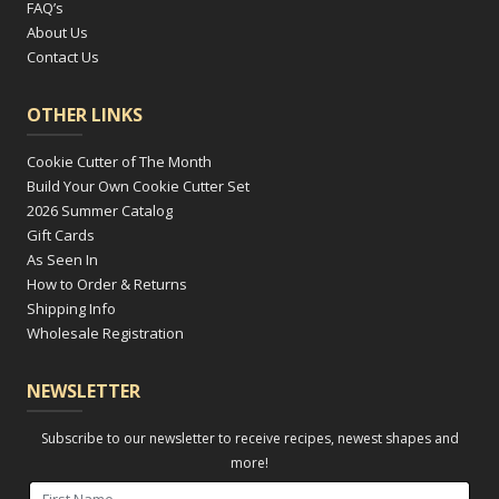
FAQ’s
About Us
Contact Us
OTHER LINKS
Cookie Cutter of The Month
Build Your Own Cookie Cutter Set
2026 Summer Catalog
Gift Cards
As Seen In
How to Order & Returns
Shipping Info
Wholesale Registration
NEWSLETTER
Subscribe to our newsletter to receive recipes, newest shapes and
more!