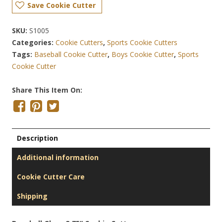
Save Cookie Cutter
SKU:
S1005
Categories:
Cookie Cutters
,
Sports Cookie Cutters
Tags:
Baseball Cookie Cutter
,
Boys Cookie Cutter
,
Sports
Cookie Cutter
Share This Item On:
Description
Additional information
Cookie Cutter Care
Shipping