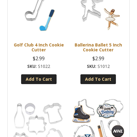
Golf Club 4 Inch Cookie
Ballerina Ballet 5 Inch
Cutter
Cookie Cutter
$
2.99
$
2.99
S1022
S1012
Add To Cart
Add To Cart