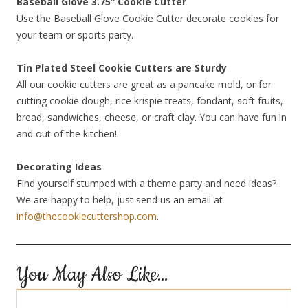
Baseball Glove 3.75” Cookie Cutter
Use the Baseball Glove Cookie Cutter decorate cookies for
your team or sports party.
Tin Plated Steel Cookie Cutters are Sturdy
All our cookie cutters are great as a pancake mold, or for
cutting cookie dough, rice krispie treats, fondant, soft fruits,
bread, sandwiches, cheese, or craft clay. You can have fun in
and out of the kitchen!
Decorating Ideas
Find yourself stumped with a theme party and need ideas?
We are happy to help, just send us an email at
info@thecookiecuttershop.com
.
You May Also Like…