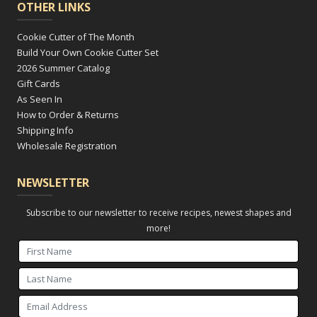
OTHER LINKS
Cookie Cutter of The Month
Build Your Own Cookie Cutter Set
2026 Summer Catalog
Gift Cards
As Seen In
How to Order & Returns
Shipping Info
Wholesale Registration
NEWSLETTER
Subscribe to our newsletter to receive recipes, newest shapes and
more!