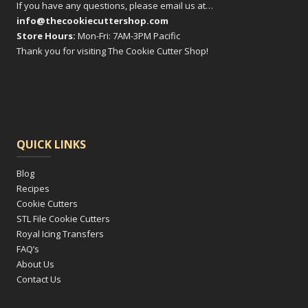
If you have any questions, please email us at…
info@thecookiecuttershop.com
Store Hours:
Mon-Fri: 7AM-3PM Pacific
Thank you for visiting The Cookie Cutter Shop!
QUICK LINKS
Blog
Recipes
Cookie Cutters
STL File Cookie Cutters
Royal Icing Transfers
FAQ’s
About Us
Contact Us