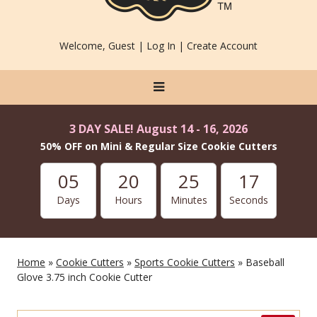
Welcome, Guest |
Log In
|
Create Account
3 DAY SALE! August 14 - 16, 2026
50% OFF on Mini & Regular Size Cookie Cutters
05
20
25
16
Days
Hours
Minutes
Seconds
Home
»
Cookie Cutters
»
Sports Cookie Cutters
» Baseball
Glove 3.75 inch Cookie Cutter