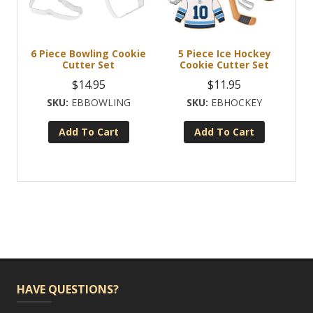
6 Piece Bowling Cookie
5 Piece Ice Hockey
Cutter Set
Cookie Cutter Set
$
14.95
$
11.95
EBBOWLING
EBHOCKEY
Add To Cart
Add To Cart
HAVE QUESTIONS?