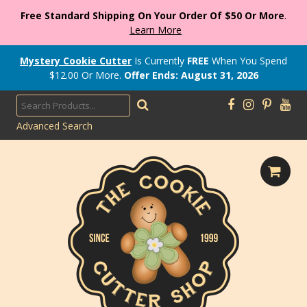
Free Standard Shipping On Your Order Of $50 Or More
.
Learn More
Mystery Cookie Cutter
Is Currently
FREE
When You Spend
$
12.00
Or More.
Offer Ends: August 31, 2026
Advanced Search