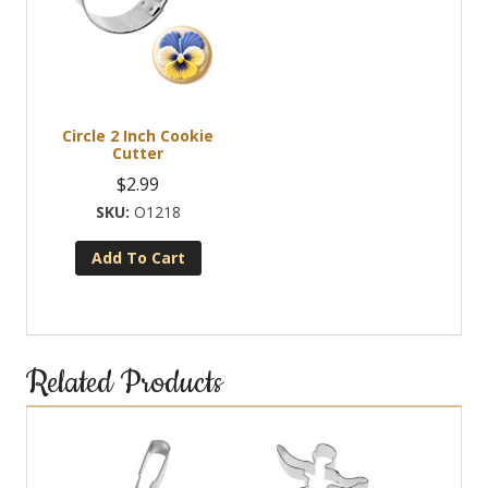
Circle 2 Inch Cookie
Cutter
$
2.99
O1218
Add To Cart
Related Products