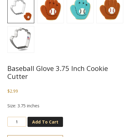
Baseball Glove 3.75 Inch Cookie
Cutter
$
2.99
Size: 3.75 inches
Add To Cart