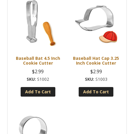
Baseball Bat 4.5 Inch
Baseball Hat Cap 3.25
Cookie Cutter
Inch Cookie Cutter
$
2.99
$
2.99
S1002
S1003
Add To Cart
Add To Cart