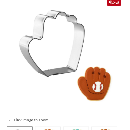
Click image to zoom