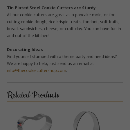
Tin Plated Steel Cookie Cutters are Sturdy
All our cookie cutters are great as a pancake mold, or for
cutting cookie dough, rice krispie treats, fondant, soft fruits,
bread, sandwiches, cheese, or craft clay. You can have fun in
and out of the kitchen!
Decorating Ideas
Find yourself stumped with a theme party and need ideas?
We are happy to help, just send us an email at
info@thecookiecuttershop.com
.
Related Products