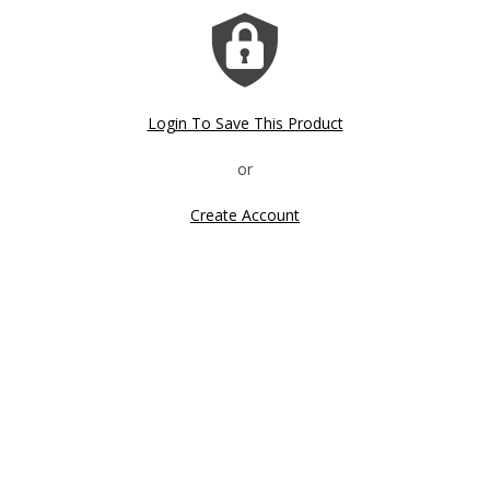
Login To Save This Product
Create Account
Click image to zoom