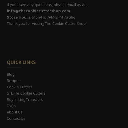
If you have any questions, please email us at…
info@thecookiecuttershop.com
Store Hours:
Mon-Fri: 7AM-3PM Pacific
Thank you for visiting The Cookie Cutter Shop!
QUICK LINKS
Blog
Recipes
Cookie Cutters
STL File Cookie Cutters
Royal Icing Transfers
FAQ’s
About Us
Contact Us