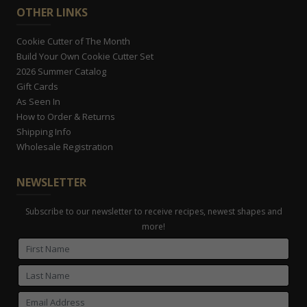
OTHER LINKS
Cookie Cutter of The Month
Build Your Own Cookie Cutter Set
2026 Summer Catalog
Gift Cards
As Seen In
How to Order & Returns
Shipping Info
Wholesale Registration
NEWSLETTER
Subscribe to our newsletter to receive recipes, newest shapes and
more!