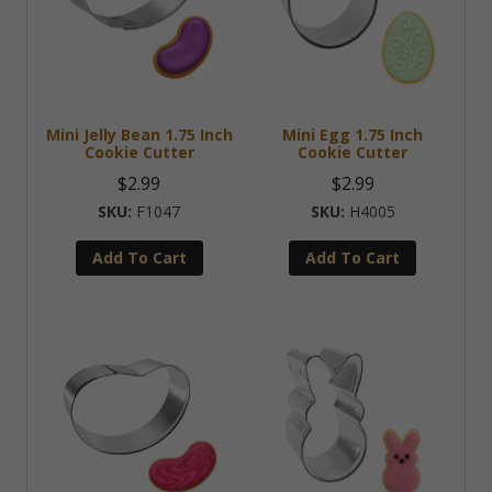
Mini Jelly Bean 1.75 Inch
Mini Egg 1.75 Inch
Cookie Cutter
Cookie Cutter
$
2.99
$
2.99
F1047
H4005
Add To Cart
Add To Cart