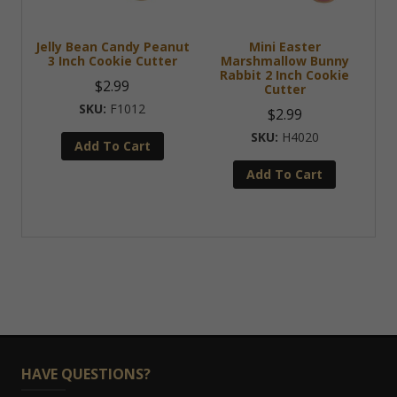
Jelly Bean Candy Peanut
Mini Easter
3 Inch Cookie Cutter
Marshmallow Bunny
Rabbit 2 Inch Cookie
$
2.99
Cutter
F1012
$
2.99
H4020
Add To Cart
Add To Cart
HAVE QUESTIONS?