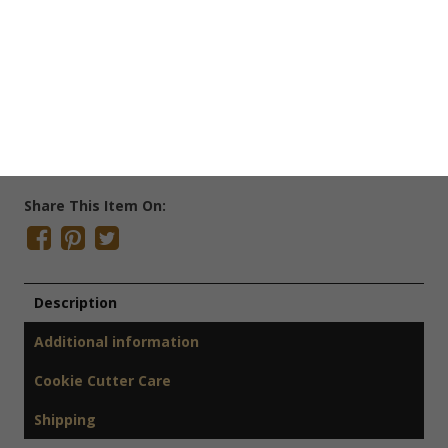
Save Cookie Cutter
SKU:
H4022
Categories:
Cookie Cutters
,
Easter Cookie Cutters
,
Farm
Cookie Cutters
Tags:
Bunny Cookie Cutter
,
Easter Cookie Cutter
,
Rabbit
Cookie Cutter
Share This Item On:
Description
Additional information
Cookie Cutter Care
Shipping